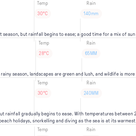
Temp
Rain
30°C
140mm
wet season, but rainfall begins to ease; a good time for a mix of su
Temp
Rain
28°C
65MM
 rainy season, landscapes are green and lush, and wildlife is more
Temp
Rain
30°C
240MM
t rainfall gradually begins to ease. With temperatures between 2
beach holidays, snorkelling and diving as the sea is at its warmest
Temp
Rain