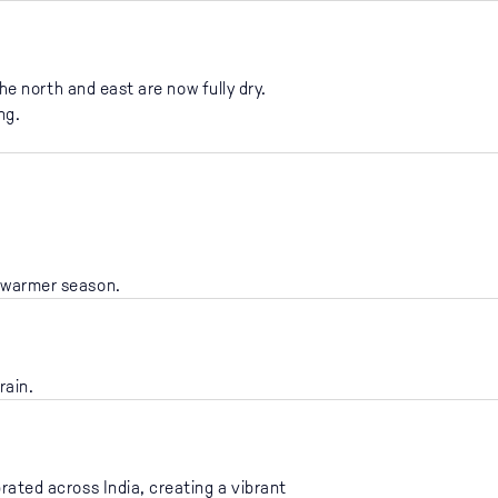
he north and east are now fully dry.
ng.
e warmer season.
rain.
brated across India, creating a vibrant