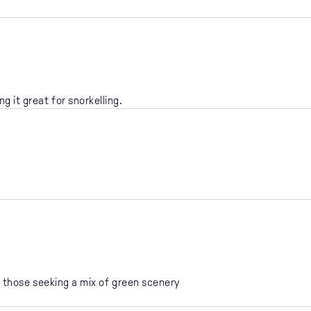
g it great for snorkelling.
.
 those seeking a mix of green scenery