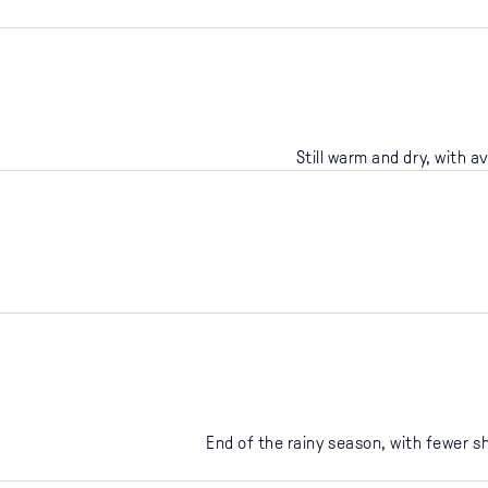
Still warm and dry, with a
End of the rainy season, with fewer 