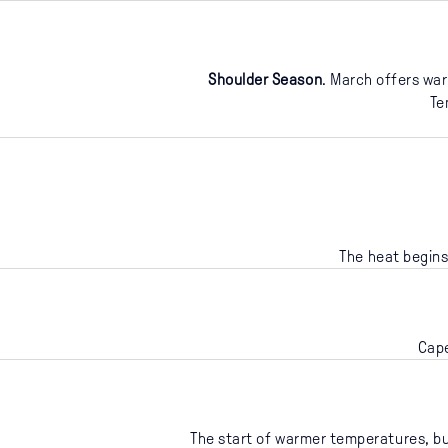
Shoulder Season
. March offers war
Te
The heat begins
Cape
The start of warmer temperatures, but 