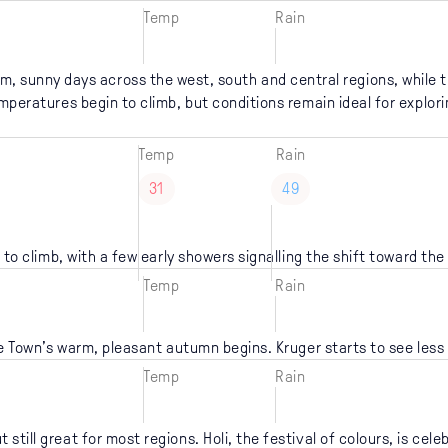
Temp
Rain
m, sunny days across the west, south and central regions, while t
mperatures begin to climb, but conditions remain ideal for explori
Temp
Rain
31
49
 to climb, with a few early showers signalling the shift toward th
Temp
Rain
 Town’s warm, pleasant autumn begins. Kruger starts to see less 
Temp
Rain
still great for most regions. Holi, the festival of colours, is cele