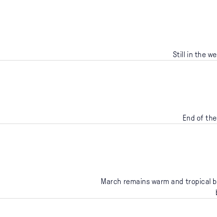
Still in the 
End of the
March remains warm and tropical bu