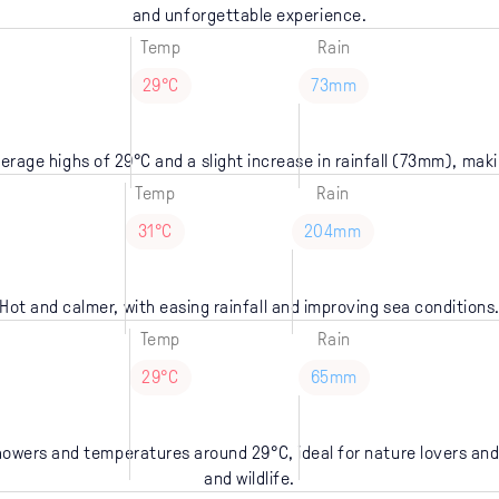
and unforgettable experience.
Temp
Rain
29°C
73mm
verage highs of 29°C and a slight increase in rainfall (73mm), makin
Temp
Rain
31°C
204mm
Hot and calmer, with easing rainfall and improving sea conditions
Temp
Rain
29°C
65mm
showers and temperatures around 29°C, ideal for nature lovers and
and wildlife.