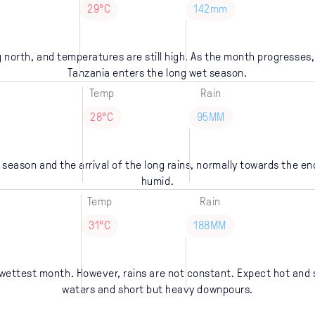
29°C
142mm
 north, and temperatures are still high. As the month progresses, 
Tanzania enters the long wet season.
Temp
Rain
28°C
95MM
 season and the arrival of the long rains, normally towards the en
humid.
Temp
Rain
31°C
188MM
's wettest month. However, rains are not constant. Expect hot and
waters and short but heavy downpours.