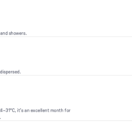
n and showers.
 dispersed.
4–31°C, it’s an excellent month for
.