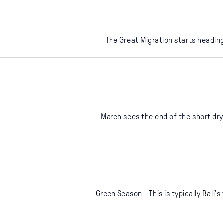
The Great Migration starts heading
March sees the end of the short dry
Green Season - This is typically Bali