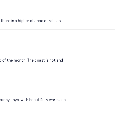
there is a higher chance of rain as
d of the month. The coast is hot and
 sunny days, with beautifully warm sea