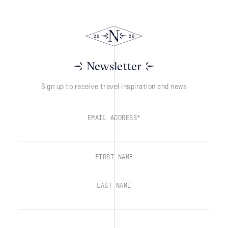
Newsletter
Sign up to receive travel inspiration and news
EMAIL ADDRESS*
FIRST NAME
LAST NAME