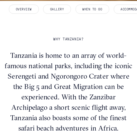
OVERVIEW
GALLERY
WHEN TO GO
ACCOMMOD
WHY TANZANIA?
Tanzania is home to an array of world-
famous national parks, including the iconic
Serengeti and Ngorongoro Crater where
the Big 5 and Great Migration can be
experienced. With the Zanzibar
Archipelago a short scenic flight away,
Tanzania also boasts some of the finest
safari beach adventures in Africa.