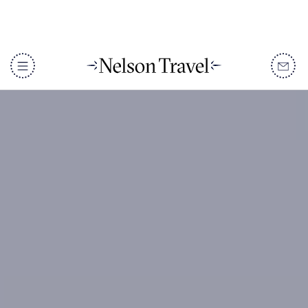
DISCOVER
Destinations
When To Go
Accommodation