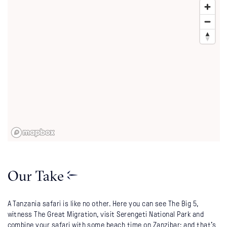
Our Take
A Tanzania safari is like no other. Here you can see The Big 5,
witness The Great Migration, visit Serengeti National Park and
combine your safari with some beach time on Zanzibar; and that's