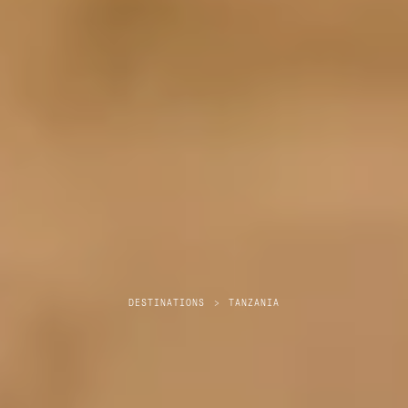
DESTINATIONS
>
TANZANIA