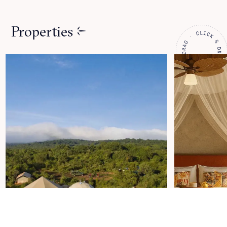
Properties