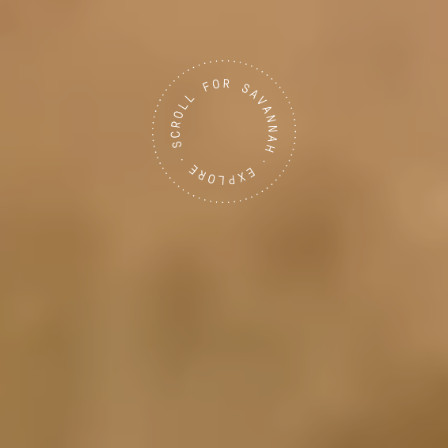
Tanzania