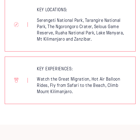
KEY LOCATIONS:
Serengeti National Park, Tarangire National
Park, The Ngorongoro Crater, Selous Game
Reserve, Ruaha National Park, Lake Manyara,
Mt Kilimanjaro and Zanzibar.
KEY EXPERIENCES:
Watch the Great Migration, Hot Air Balloon
Rides, Fly from Safari to the Beach, Climb
Mount Kilimanjaro.