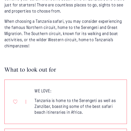
just for starters! There are countless places to go, sights to see
and properties to choose from.
When choosing a Tanzania safari, you may consider experiencing
the famous Northern circuit, home to the Serengeti and Great
Migration. The Southern circuit, known for its walking and boat
activities, or the wilder Western circuit, home to Tanzania's
chimpanzees!
What to look out for
WE LOVE:
Tanzania is home to the Serengeti as well as
Zanzibar, boasting some of the best safari
beach itineraries in Africa.