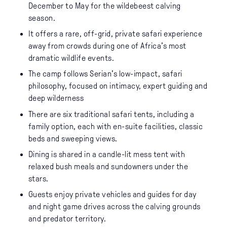
December to May for the wildebeest calving
season.
It offers a rare, off-grid, private safari experience
away from crowds during one of Africa’s most
dramatic wildlife events.
The camp follows Serian’s low-impact, safari
philosophy, focused on intimacy, expert guiding and
deep wilderness
There are six traditional safari tents, including a
family option, each with en-suite facilities, classic
beds and sweeping views.
Dining is shared in a candle-lit mess tent with
relaxed bush meals and sundowners under the
stars.
Guests enjoy private vehicles and guides for day
and night game drives across the calving grounds
and predator territory.