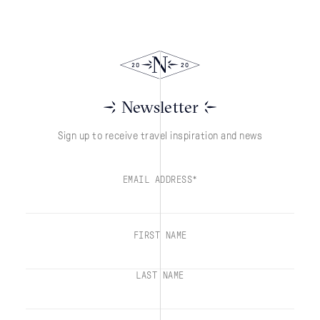
Newsletter
Sign up to receive travel inspiration and news
EMAIL ADDRESS*
FIRST NAME
LAST NAME