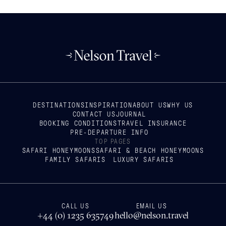
DESTINATIONS
INSPIRATION
ABOUT US
WHY US
CONTACT US
JOURNAL
BOOKING CONDITIONS
TRAVEL INSURANCE
PRE-DEPARTURE INFO
TOP PAGES
SAFARI HONEYMOONS
SAFARI & BEACH HONEYMOONS
FAMILY SAFARIS
LUXURY SAFARIS
CALL US
EMAIL US
+44 (0) 1235 635749
hello@nelson.travel