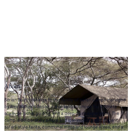
About
Serian South belongs to the family of safari camps managed
by Alex Walker’s Serian — a collection known for intimate
scale, personal guiding, and a deep-bush experience. The
camp is deliberately simple and low-impact, with elegant
safari-style tents, communal mess and lounge areas, and a