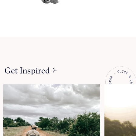
Get Inspired