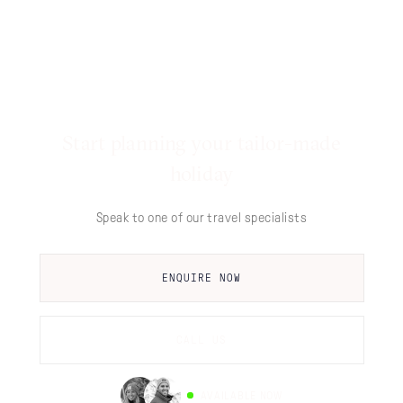
Start planning your tailor-made
holiday
Speak to one of our travel specialists
ENQUIRE NOW
CALL US
AVAILABLE NOW