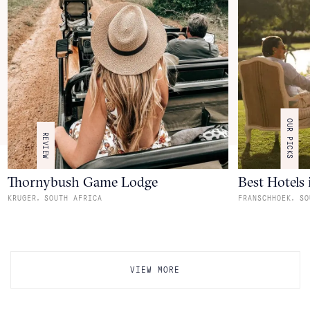
OUR PICKS
REVIEW
Thornybush Game Lodge
Best Hotels
,
,
KRUGER
SOUTH AFRICA
FRANSCHHOEK
SO
VIEW MORE