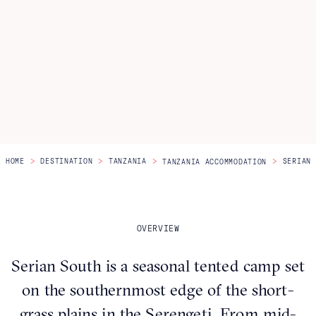
Itineraries
About Us
CONTACT US
>
>
>
>
HOME
DESTINATION
TANZANIA
SERIAN 
TANZANIA ACCOMMODATION
OVERVIEW
Serian South is a seasonal tented camp set
on the southernmost edge of the short-
grass plains in the Serengeti. From mid-