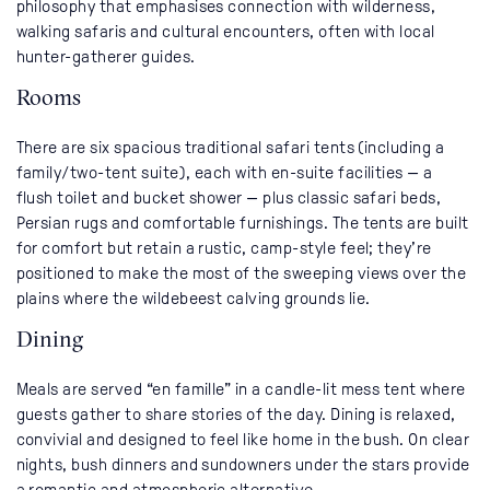
philosophy that emphasises connection with wilderness,
walking safaris and cultural encounters, often with local
hunter-gatherer guides.
Rooms
There are six spacious traditional safari tents (including a
family/two-tent suite), each with en-suite facilities — a
flush toilet and bucket shower — plus classic safari beds,
Persian rugs and comfortable furnishings. The tents are built
for comfort but retain a rustic, camp-style feel; they’re
positioned to make the most of the sweeping views over the
plains where the wildebeest calving grounds lie.
Dining
Meals are served “en famille” in a candle-lit mess tent where
guests gather to share stories of the day. Dining is relaxed,
convivial and designed to feel like home in the bush. On clear
nights, bush dinners and sundowners under the stars provide
a romantic and atmospheric alternative.