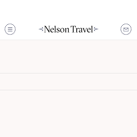
Serian South
DISCOVER
Destinations
When To Go
Accommodation