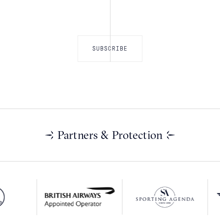
Partners & Protection