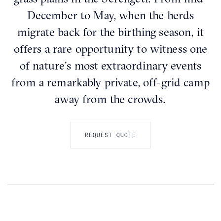
December to May, when the herds
migrate back for the birthing season, it
offers a rare opportunity to witness one
of nature’s most extraordinary events
from a remarkably private, off-grid camp
away from the crowds.
REQUEST QUOTE