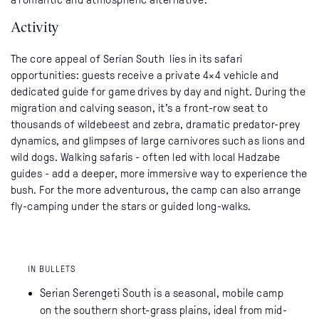
Activity
The core appeal of Serian South lies in its safari
opportunities: guests receive a private 4×4 vehicle and
dedicated guide for game drives by day and night. During the
migration and calving season, it’s a front-row seat to
thousands of wildebeest and zebra, dramatic predator-prey
dynamics, and glimpses of large carnivores such as lions and
wild dogs. Walking safaris - often led with local Hadzabe
guides - add a deeper, more immersive way to experience the
bush. For the more adventurous, the camp can also arrange
fly-camping under the stars or guided long-walks.
IN BULLETS
Serian Serengeti South is a seasonal, mobile camp
on the southern short-grass plains, ideal from mid-