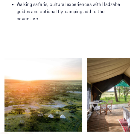
Walking safaris, cultural experiences with Hadzabe
guides and optional fly-camping add to the
adventure.