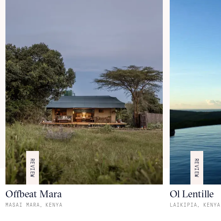
REVIEW
REVIEW
Offbeat Mara
Ol Lentille
,
,
MASAI MARA
KENYA
LAIKIPIA
KENYA