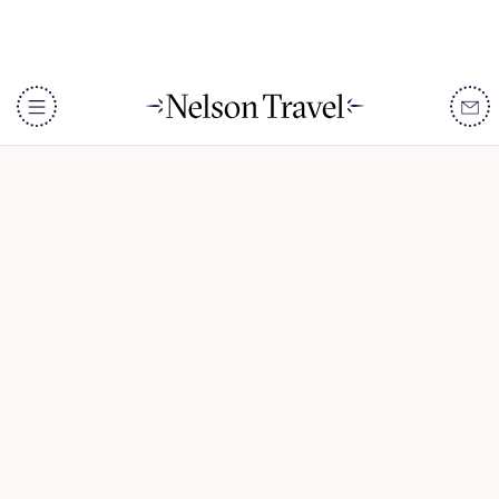
Adventure in Namibia
DISCOVER
Destinations
When To Go
Accommodation