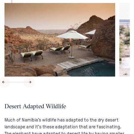
Desert Adapted Wildlife
Much of Namibia's wildlife has adapted to the dry desert
landscape and it's these adaptation that are fascinating.
The elephant have adapted to desert life by having smaller