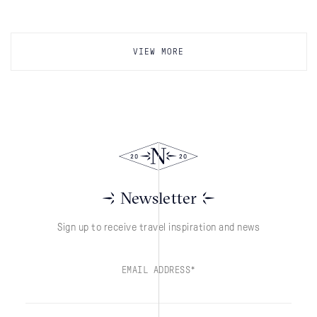
VIEW MORE
Newsletter
Sign up to receive travel inspiration and news
EMAIL ADDRESS*