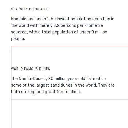
SPARSELY POPULATED
Namibia has one of the lowest population densities in
the world with merely 3.2 persons per kilometre
squared, with a total population of under 3 million
people.
WORLD FAMOUS DUNES
The Namib-Desert, 80 million years old, is host to
some of the largest sand dunes in the world. They are
both striking and great fun to climb.