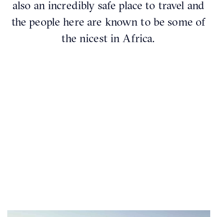
also an incredibly safe place to travel and
the people here are known to be some of
the nicest in Africa.