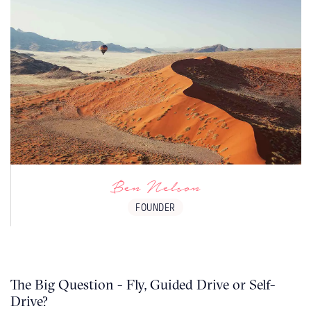
Namibia is desert paradise - it is a mind
blowing destination. Everyone leaves with
the desire to return, mainly because you
know you've only scratched the surface.
Ben Nelson
FOUNDER
The Big Question - Fly, Guided Drive or Self-
Drive?