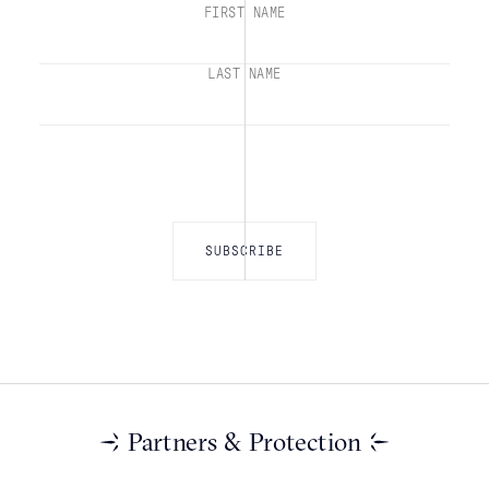
FIRST NAME
LAST NAME
Partners & Protection