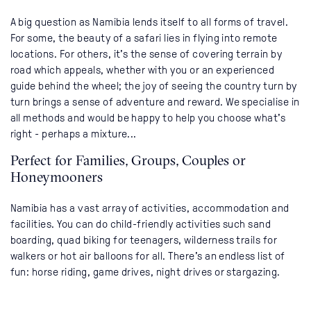
A big question as Namibia lends itself to all forms of travel.
For some, the beauty of a safari lies in flying into remote
locations. For others, it's the sense of covering terrain by
road which appeals, whether with you or an experienced
guide behind the wheel; the joy of seeing the country turn by
turn brings a sense of adventure and reward. We specialise in
all methods and would be happy to help you choose what's
right - perhaps a mixture...
Perfect for Families, Groups, Couples or
Honeymooners
Namibia has a vast array of activities, accommodation and
facilities. You can do child-friendly activities such sand
boarding, quad biking for teenagers, wilderness trails for
walkers or hot air balloons for all. There's an endless list of
fun: horse riding, game drives, night drives or stargazing.