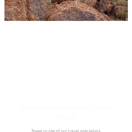
Start planning your tailor-made
holiday
Speak to one of our travel specialists