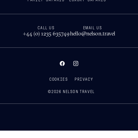
CALL US
EMAIL US
+44 (0) 1235 635749
hello@nelson.travel
COOKIES
PRIVACY
©
2026
NELSON TRAVEL