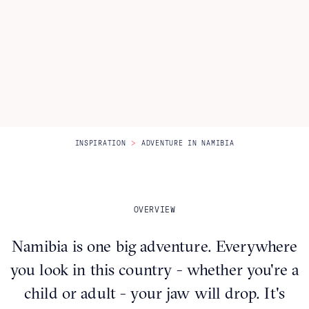
Itineraries
About Us
CONTACT US
>
INSPIRATION
ADVENTURE IN NAMIBIA
OVERVIEW
Namibia is one big adventure. Everywhere
you look in this country - whether you're a
child or adult - your jaw will drop. It's