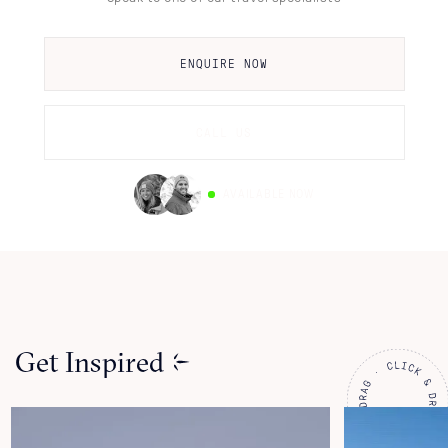
ENQUIRE NOW
CALL US
AVAILABLE NOW
Get Inspired