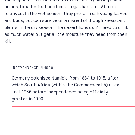
bodies, broader feet and longer legs than their African
relatives. In the wet season, they prefer fresh young leaves
and buds, but can survive on a myriad of drought-resistant
plants in the dry season. The desert lions don’t need to drink
as much water but get all the moisture they need from their
kill.
INDEPENDENCE IN 1990
Germany colonised Namibia from 1884 to 1915, after
which South Africa (within the Commonwealth) ruled
until 1966 before independence being officially
granted in 1990.