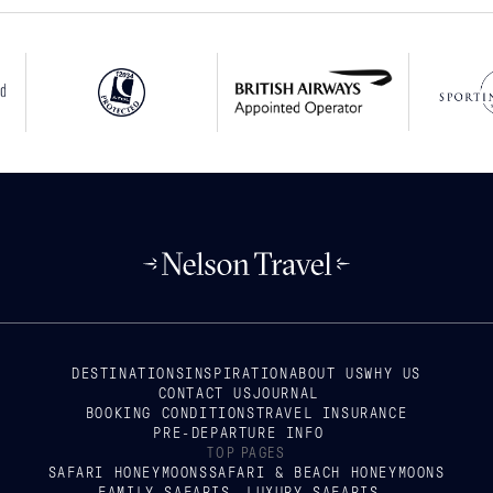
DESTINATIONS
INSPIRATION
ABOUT US
WHY US
CONTACT US
JOURNAL
BOOKING CONDITIONS
TRAVEL INSURANCE
PRE-DEPARTURE INFO
TOP PAGES
SAFARI HONEYMOONS
SAFARI & BEACH HONEYMOONS
FAMILY SAFARIS
LUXURY SAFARIS