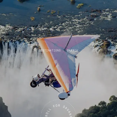
DESTINATIONS
>
ZAMBIA
Zambia