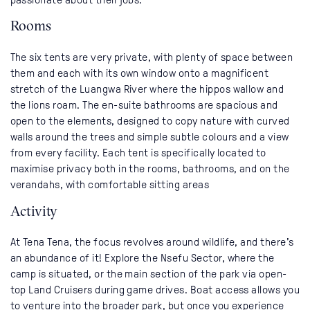
Rooms
The six tents are very private, with plenty of space between
them and each with its own window onto a magnificent
stretch of the Luangwa River where the hippos wallow and
the lions roam. The en-suite bathrooms are spacious and
open to the elements, designed to copy nature with curved
walls around the trees and simple subtle colours and a view
from every facility. Each tent is specifically located to
maximise privacy both in the rooms, bathrooms, and on the
verandahs, with comfortable sitting areas
Activity
At Tena Tena, the focus revolves around wildlife, and there's
an abundance of it! Explore the Nsefu Sector, where the
camp is situated, or the main section of the park via open-
top Land Cruisers during game drives. Boat access allows you
to venture into the broader park, but once you experience