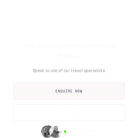
Start planning your tailor-made
holiday
Speak to one of our travel specialists
ENQUIRE NOW
CALL US
AVAILABLE NOW