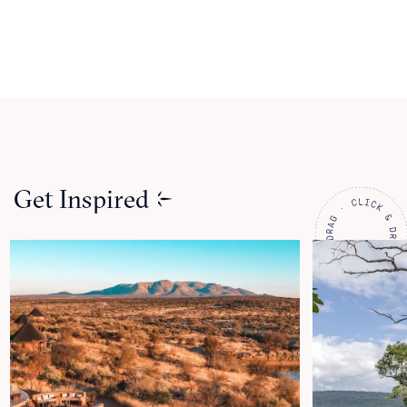
Get Inspired