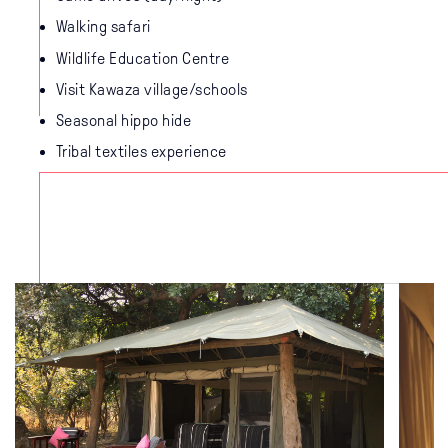
Walking safari
Wildlife Education Centre
Visit Kawaza village/schools
Seasonal hippo hide
Tribal textiles experience