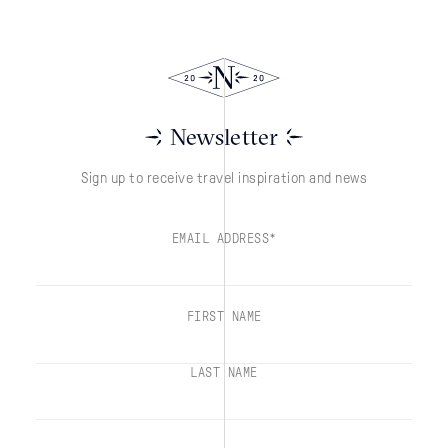
Newsletter
Sign up to receive travel inspiration and news
EMAIL ADDRESS*
FIRST NAME
LAST NAME