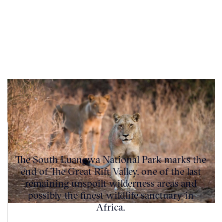
The South Luangwa National Park marks the
end of The Great Rift Valley, one of the last
remaining unspoilt wilderness areas and
possibly the finest wildlife sanctuary in
Africa.