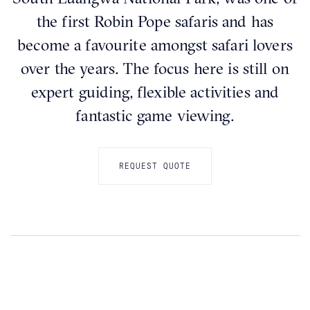
the first Robin Pope safaris and has
become a favourite amongst safari lovers
over the years. The focus here is still on
expert guiding, flexible activities and
fantastic game viewing.
REQUEST QUOTE