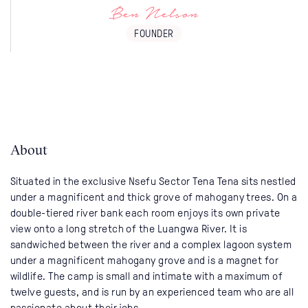
Ben Nelson
FOUNDER
About
Situated in the exclusive Nsefu Sector Tena Tena sits nestled
under a magnificent and thick grove of mahogany trees. On a
double-tiered river bank each room enjoys its own private
view onto a long stretch of the Luangwa River. It is
sandwiched between the river and a complex lagoon system
under a magnificent mahogany grove and is a magnet for
wildlife. The camp is small and intimate with a maximum of
twelve guests, and is run by an experienced team who are all
passionate about their jobs.