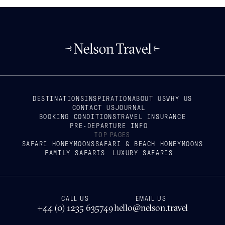
DESTINATIONS
INSPIRATION
ABOUT US
WHY US
CONTACT US
JOURNAL
BOOKING CONDITIONS
TRAVEL INSURANCE
PRE-DEPARTURE INFO
TOP PAGES
SAFARI HONEYMOONS
SAFARI & BEACH HONEYMOONS
FAMILY SAFARIS
LUXURY SAFARIS
CALL US
EMAIL US
+44 (0) 1235 635749
hello@nelson.travel