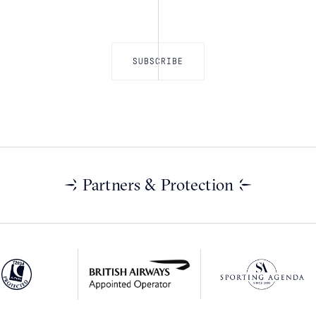
Partners & Protection