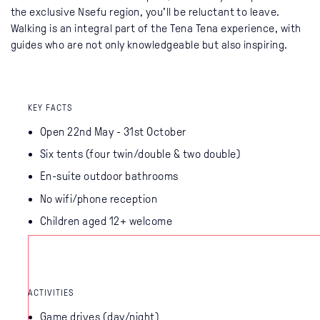
the exclusive Nsefu region, you'll be reluctant to leave.
Walking is an integral part of the Tena Tena experience, with
guides who are not only knowledgeable but also inspiring.
KEY FACTS
Open 22nd May - 31st October
Six tents (four twin/double & two double)
En-suite outdoor bathrooms
No wifi/phone reception
Children aged 12+ welcome
ACTIVITIES
Game drives (day/night)