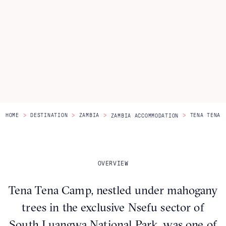
Itineraries
About Us
CONTACT US
>
>
>
>
HOME
DESTINATION
ZAMBIA
TENA TENA
ZAMBIA ACCOMMODATION
OVERVIEW
Tena Tena Camp, nestled under mahogany
trees in the exclusive Nsefu sector of
South Luangwa National Park, was one of