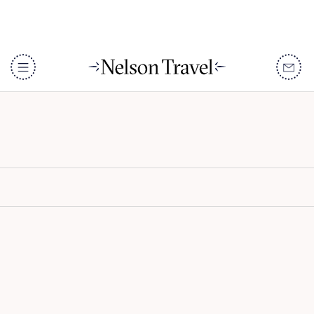
Tena Tena
DISCOVER
Destinations
When To Go
Accommodation