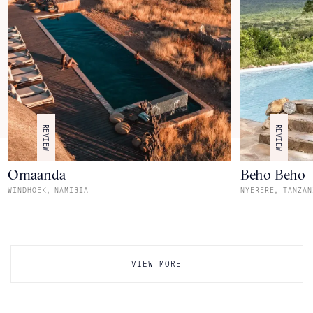
REVIEW
REVIEW
Omaanda
Beho Beho
,
,
WINDHOEK
NAMIBIA
NYERERE
TANZAN
VIEW MORE