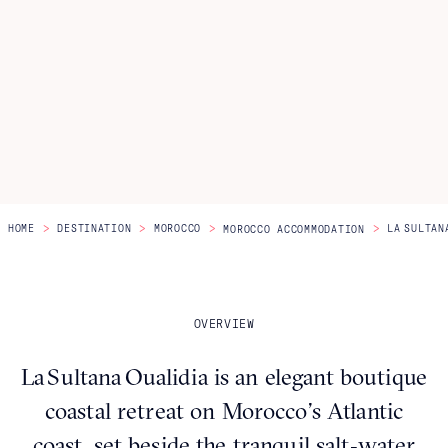
Itineraries
About Us
CONTACT US
>
>
>
>
HOME
DESTINATION
MOROCCO
LA SULTAN
MOROCCO ACCOMMODATION
OVERVIEW
La Sultana Oualidia is an elegant boutique
coastal retreat on Morocco’s Atlantic
coast, set beside the tranquil salt‑water