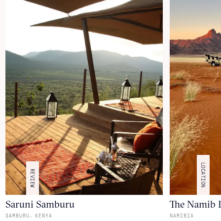
LOCATION
REVIEW
Saruni Samburu
The Namib 
,
SAMBURU
KENYA
NAMIBIA