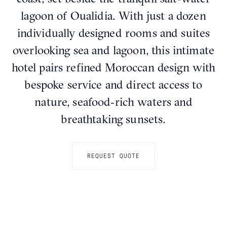
lagoon of Oualidia. With just a dozen
individually designed rooms and suites
overlooking sea and lagoon, this intimate
hotel pairs refined Moroccan design with
bespoke service and direct access to
nature, seafood‑rich waters and
breathtaking sunsets.
REQUEST QUOTE