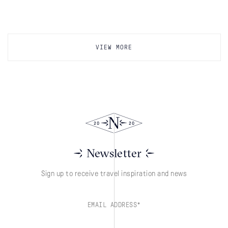
VIEW MORE
Newsletter
Sign up to receive travel inspiration and news
EMAIL ADDRESS*