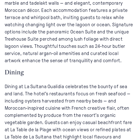
marble and tadelakt walls — and elegant, contemporary
Moroccan décor. Each accommodation features a private
terrace and whirlpool bath, inviting guests to relax while
watching changing light over the lagoon or ocean. Signature
options include the panoramic Ocean Suite and the unique
Treehouse Suite perched among lush foliage with direct
lagoon views. Thoughtful touches such as 24‑hour butler
service, natural argan‑oil amenities and curated local
artwork enhance the sense of tranquillity and comfort.
Dining
Dining at La Sultana Oualidia celebrates the bounty of sea
and land. The hotel’s restaurants focus on fresh seafood —
including oysters harvested from nearby beds — and
Moroccan‑inspired cuisine with French creative flair, often
complemented by produce from the resort’s organic
vegetable garden. Guests can enjoy casual beachfront fare
at La Table de la Plage with ocean views or refined plates at
La Table de La Sultana that highlight local flavours and