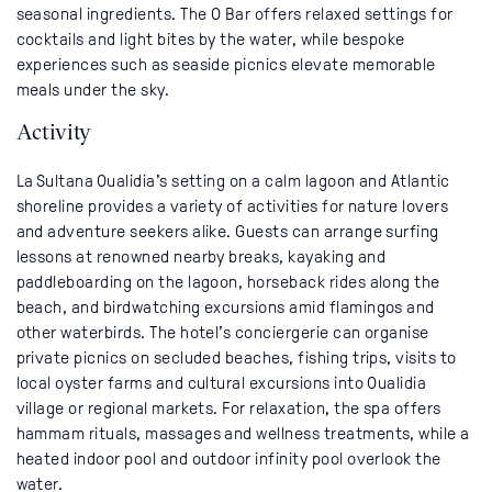
seasonal ingredients. The O Bar offers relaxed settings for
cocktails and light bites by the water, while bespoke
experiences such as seaside picnics elevate memorable
meals under the sky.
Activity
La Sultana Oualidia’s setting on a calm lagoon and Atlantic
shoreline provides a variety of activities for nature lovers
and adventure seekers alike. Guests can arrange surfing
lessons at renowned nearby breaks, kayaking and
paddleboarding on the lagoon, horseback rides along the
beach, and birdwatching excursions amid flamingos and
other waterbirds. The hotel’s conciergerie can organise
private picnics on secluded beaches, fishing trips, visits to
local oyster farms and cultural excursions into Oualidia
village or regional markets. For relaxation, the spa offers
hammam rituals, massages and wellness treatments, while a
heated indoor pool and outdoor infinity pool overlook the
water.