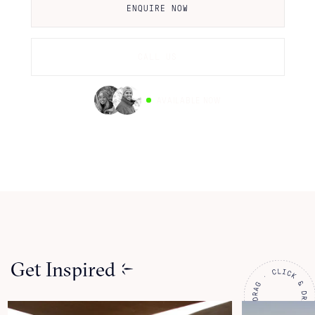
ENQUIRE NOW
CALL US
AVAILABLE NOW
Get Inspired