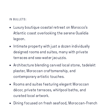
IN BULLETS:
Luxury boutique coastal retreat on Morocco’s
Atlantic coast overlooking the serene Oualidia
lagoon.
Intimate property with just a dozen individually
designed rooms and suites, many with private
terraces and sea‑water jacuzzis.
Architecture blending carved local stone, tadelakt
plaster, Moroccan craftsmanship, and
contemporary artistic touches.
Rooms and suites featuring elegant Moroccan
décor, private terraces, whirlpool baths, and
curated local artwork.
Dining focused on fresh seafood, Moroccan-French