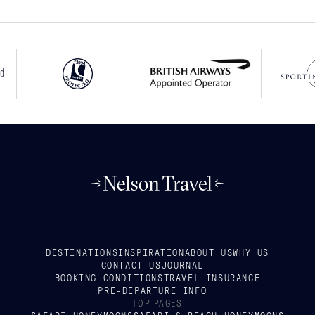
DESTINATIONS
INSPIRATION
ABOUT US
WHY US
CONTACT US
JOURNAL
BOOKING CONDITIONS
TRAVEL INSURANCE
PRE-DEPARTURE INFO
TOP PAGES