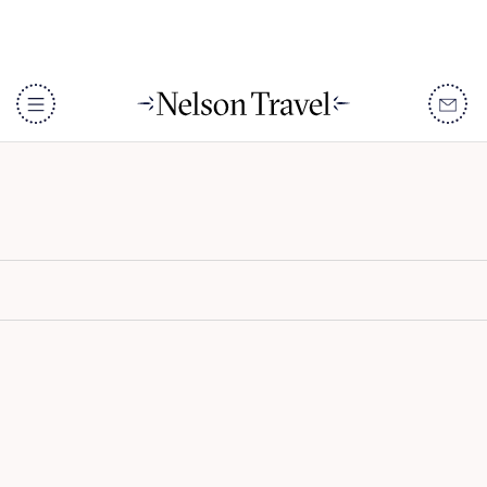
La Sultana Oualidia
DISCOVER
Destinations
When To Go
Accommodation