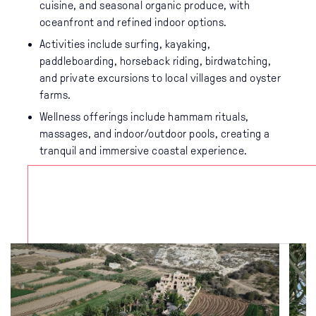
cuisine, and seasonal organic produce, with
oceanfront and refined indoor options.
Activities include surfing, kayaking,
paddleboarding, horseback riding, birdwatching,
and private excursions to local villages and oyster
farms.
Wellness offerings include hammam rituals,
massages, and indoor/outdoor pools, creating a
tranquil and immersive coastal experience.