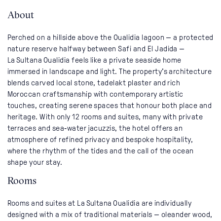
About
Perched on a hillside above the Oualidia lagoon — a protected
nature reserve halfway between Safi and El Jadida —
La Sultana Oualidia feels like a private seaside home
immersed in landscape and light. The property’s architecture
blends carved local stone, tadelakt plaster and rich
Moroccan craftsmanship with contemporary artistic
touches, creating serene spaces that honour both place and
heritage. With only 12 rooms and suites, many with private
terraces and sea‑water jacuzzis, the hotel offers an
atmosphere of refined privacy and bespoke hospitality,
where the rhythm of the tides and the call of the ocean
shape your stay.
Rooms
Rooms and suites at La Sultana Oualidia are individually
designed with a mix of traditional materials — oleander wood,