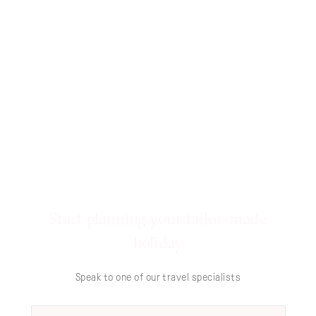
Start planning your tailor-made
holiday
Speak to one of our travel specialists