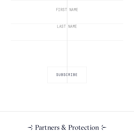
FIRST NAME
LAST NAME
Partners & Protection