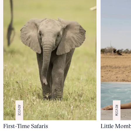
ADVICE
REVIEW
First-Time Safaris
Little Mom