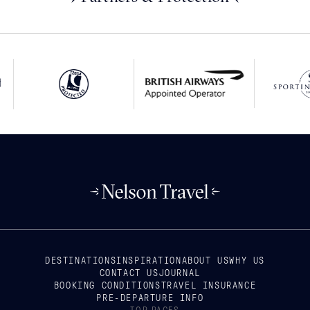
DESTINATIONS
INSPIRATION
ABOUT US
WHY US
CONTACT US
JOURNAL
BOOKING CONDITIONS
TRAVEL INSURANCE
PRE-DEPARTURE INFO