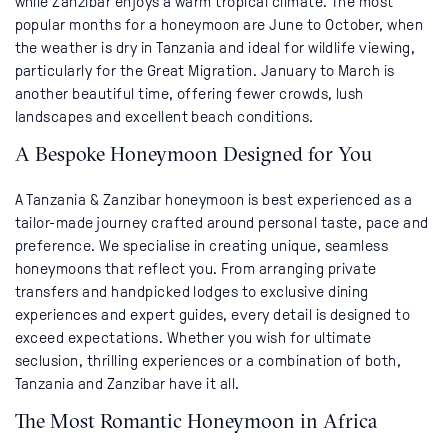
while Zanzibar enjoys a warm tropical climate. The most
popular months for a honeymoon are June to October, when
the weather is dry in Tanzania and ideal for wildlife viewing,
particularly for the Great Migration. January to March is
another beautiful time, offering fewer crowds, lush
landscapes and excellent beach conditions.
A Bespoke Honeymoon Designed for You
A Tanzania & Zanzibar honeymoon is best experienced as a
tailor-made journey crafted around personal taste, pace and
preference. We specialise in creating unique, seamless
honeymoons that reflect you. From arranging private
transfers and handpicked lodges to exclusive dining
experiences and expert guides, every detail is designed to
exceed expectations. Whether you wish for ultimate
seclusion, thrilling experiences or a combination of both,
Tanzania and Zanzibar have it all.
The Most Romantic Honeymoon in Africa