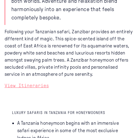
both worlds. Adventure and relaxation blend
harmoniously into an experience that feels
completely bespoke.
Following your Tanzanian safari, Zanzibar provides an entirely
different kind of magic. This spice-scented island off the
coast of East Africa is renowned for its aquamarine waters,
powdery white sand beaches and luxurious resorts hidden
amongst swaying palm trees. A Zanzibar honeymoon offers
secluded villas, private infinity pools and personalised
service in an atmosphere of pure serenity.
View Itineraries
LUXURY SAFARIS IN TANZANIA FOR HONEYMOONERS
A Tanzania honeymoon begins with an immersive
safari experience in some of the most exclusive
lodges in Africa.