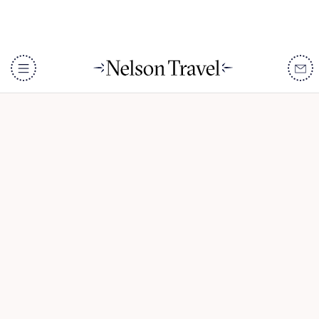
Tanzania & Zanzibar
Honeymoon
DISCOVER
Destinations
When To Go
Accommodation