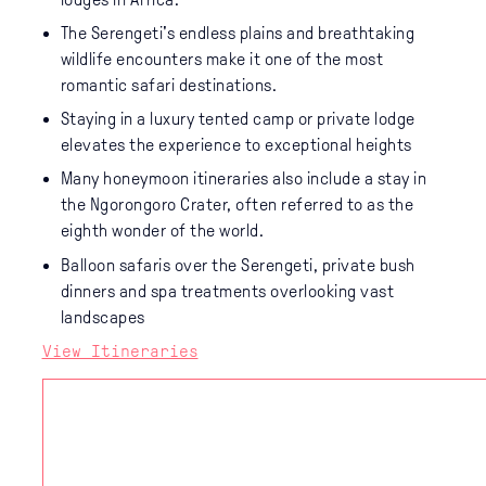
The Serengeti's endless plains and breathtaking
wildlife encounters make it one of the most
romantic safari destinations.
Staying in a luxury tented camp or private lodge
elevates the experience to exceptional heights
Many honeymoon itineraries also include a stay in
the Ngorongoro Crater, often referred to as the
eighth wonder of the world.
Balloon safaris over the Serengeti, private bush
dinners and spa treatments overlooking vast
landscapes
View Itineraries