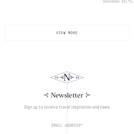
,
OKAVANGO DELTA
VIEW MORE
Newsletter
Sign up to receive travel inspiration and news
EMAIL ADDRESS*