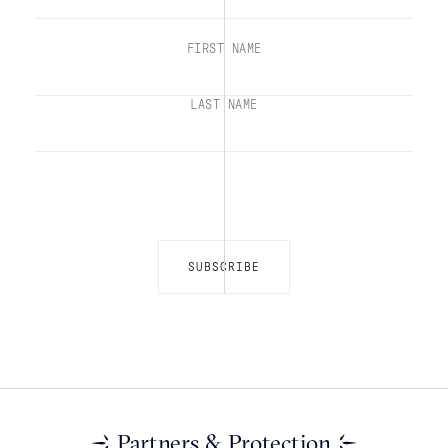
FIRST NAME
LAST NAME
Partners & Protection