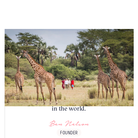
This unique pairing delivers the perfect
balance of thrill, tranquillity and exclusivity,
making Tanzania and Zanzibar one of the
most sought-after honeymoon destinations
in the world.
Ben Nelson
FOUNDER