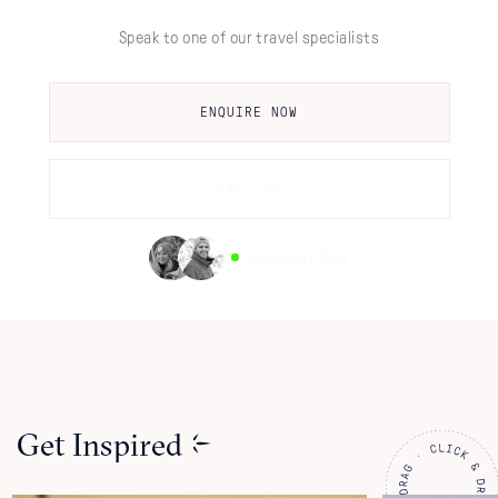
Speak to one of our travel specialists
ENQUIRE NOW
CALL US
AVAILABLE NOW
Get Inspired