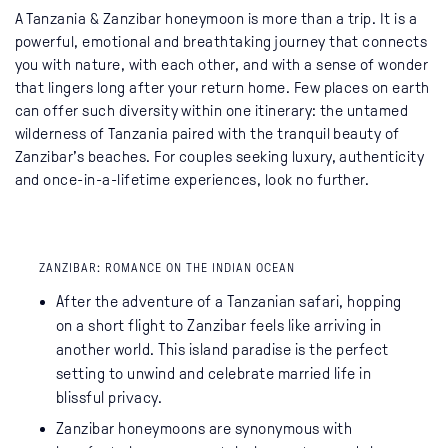
A Tanzania & Zanzibar honeymoon is more than a trip. It is a
powerful, emotional and breathtaking journey that connects
you with nature, with each other, and with a sense of wonder
that lingers long after your return home. Few places on earth
can offer such diversity within one itinerary: the untamed
wilderness of Tanzania paired with the tranquil beauty of
Zanzibar’s beaches. For couples seeking luxury, authenticity
and once-in-a-lifetime experiences, look no further.
ZANZIBAR: ROMANCE ON THE INDIAN OCEAN
After the adventure of a Tanzanian safari, hopping
on a short flight to Zanzibar feels like arriving in
another world. This island paradise is the perfect
setting to unwind and celebrate married life in
blissful privacy.
Zanzibar honeymoons are synonymous with