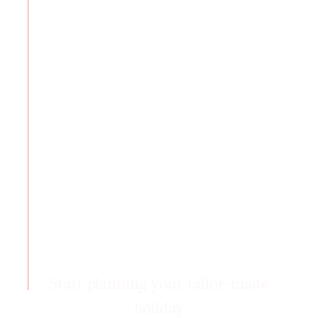
Start planning your tailor-made
holiday