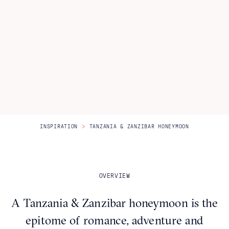
Itineraries
About Us
CONTACT US
>
INSPIRATION
TANZANIA & ZANZIBAR HONEYMOON
OVERVIEW
A Tanzania & Zanzibar honeymoon is the
epitome of romance, adventure and