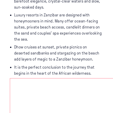
barefoot elegance, crystal-clear waters and slow,
sun-soaked days.
Luxury resorts in Zanzibar are designed with
honeymooners in mind. Many offer ocean-facing
suites, private beach access, candlelit dinners on
the sand and couples’ spa experiences overlooking
the sea.
Dhow cruises at sunset, private picnics on
deserted sandbanks and stargazing on the beach
add layers of magic to a Zanzibar honeymoon.
It is the perfect conclusion to the journey that
begins in the heart of the African wilderness.