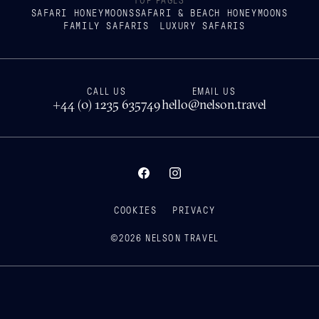
TOP PAGES
SAFARI HONEYMOONS
SAFARI & BEACH HONEYMOONS
FAMILY SAFARIS
LUXURY SAFARIS
CALL US
EMAIL US
+44 (0) 1235 635749
hello@nelson.travel
COOKIES
PRIVACY
©
2026
NELSON TRAVEL