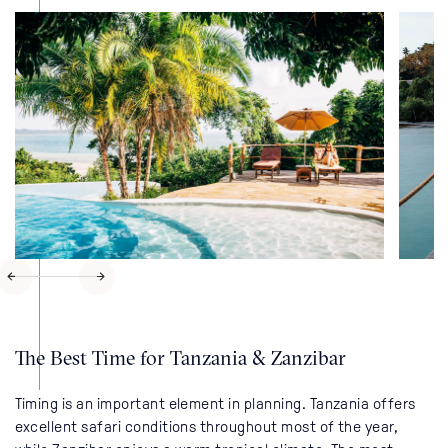
The Best Time for Tanzania & Zanzibar
Timing is an important element in planning. Tanzania offers
excellent safari conditions throughout most of the year,