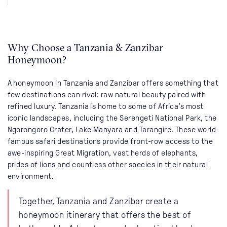
Why Choose a Tanzania & Zanzibar
Honeymoon?
A honeymoon in Tanzania and Zanzibar offers something that
few destinations can rival: raw natural beauty paired with
refined luxury. Tanzania is home to some of Africa’s most
iconic landscapes, including the Serengeti National Park, the
Ngorongoro Crater, Lake Manyara and Tarangire. These world-
famous safari destinations provide front-row access to the
awe-inspiring Great Migration, vast herds of elephants,
prides of lions and countless other species in their natural
environment.
Together, Tanzania and Zanzibar create a
honeymoon itinerary that offers the best of