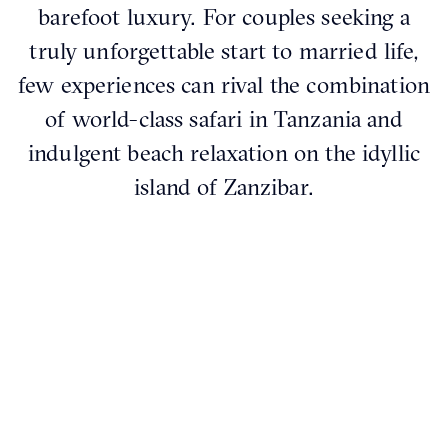
barefoot luxury. For couples seeking a
truly unforgettable start to married life,
few experiences can rival the combination
of world-class safari in Tanzania and
indulgent beach relaxation on the idyllic
island of Zanzibar.