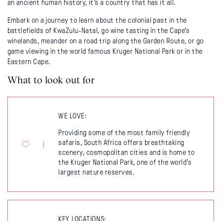
an ancient human history, it's a country that has it all.
Embark on a journey to learn about the colonial past in the
battlefields of KwaZulu-Natal, go wine tasting in the Cape’s
winelands, meander on a road trip along the Garden Route, or go
game viewing in the world famous Kruger National Park or in the
Eastern Cape.
What to look out for
WE LOVE:
Providing some of the most family friendly
safaris, South Africa offers breathtaking
scenery, cosmopolitan cities and is home to
the Kruger National Park, one of the world's
largest nature reserves.
KEY LOCATIONS: