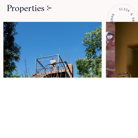
Properties