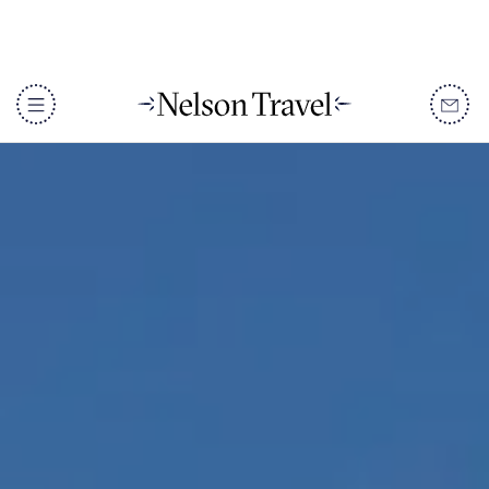
DISCOVER
Destinations
When To Go
Accommodation