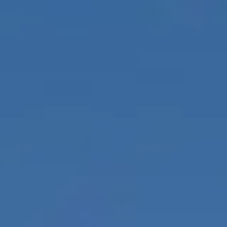
Itineraries
About Us
CONTACT US