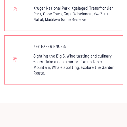
Kruger National Park, Kgalagadi Transfrontier
Park, Cape Town, Cape Winelands, KwaZulu
Natal, Madikwe Game Reserve.
KEY EXPERIENCES:
Sighting the Big 5, Wine tasting and culinary
tours, Take a cable car or hike up Table
Mountain, Whale spotting, Explore the Garden
Route.