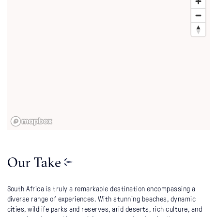
Our Take
South Africa is truly a remarkable destination encompassing a
diverse range of experiences. With stunning beaches, dynamic
cities, wildlife parks and reserves, arid deserts, rich culture, and