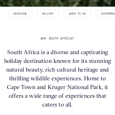
OVERVIEW
GALLERY
WHEN TO GO
ACCOMMOD
WHY SOUTH AFRICA?
South Africa is a diverse and captivating
holiday destination known for its stunning
natural beauty, rich cultural heritage and
thrilling wildlife experiences. Home to
Cape Town and Kruger National Park, it
offers a wide range of experiences that
caters to all.