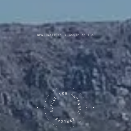
DESTINATIONS
>
SOUTH AFRICA
South Africa