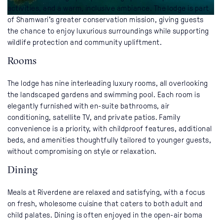
activities, and a warm, inclusive ambiance. The lodge is part
of Shamwari’s greater conservation mission, giving guests
the chance to enjoy luxurious surroundings while supporting
wildlife protection and community upliftment.
Rooms
The lodge has nine interleading luxury rooms, all overlooking
the landscaped gardens and swimming pool. Each room is
elegantly furnished with en-suite bathrooms, air
conditioning, satellite TV, and private patios. Family
convenience is a priority, with childproof features, additional
beds, and amenities thoughtfully tailored to younger guests,
without compromising on style or relaxation.
Dining
Meals at Riverdene are relaxed and satisfying, with a focus
on fresh, wholesome cuisine that caters to both adult and
child palates. Dining is often enjoyed in the open-air boma