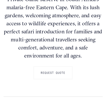
malaria-free Eastern Cape. With its lush
gardens, welcoming atmosphere, and easy
access to wildlife experiences, it offers a
perfect safari introduction for families and
multi-generational travellers seeking
comfort, adventure, and a safe
environment for all ages.
REQUEST QUOTE