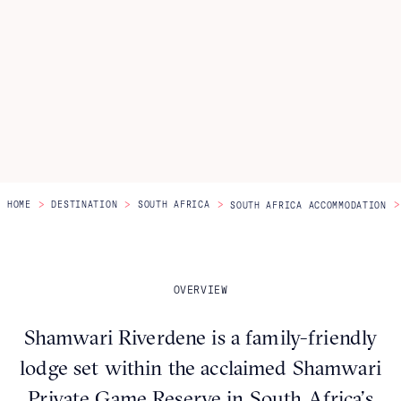
Itineraries
About Us
CONTACT US
>
>
>
>
HOME
DESTINATION
SOUTH AFRICA
SOUTH AFRICA ACCOMMODATION
OVERVIEW
Shamwari Riverdene is a family-friendly
lodge set within the acclaimed Shamwari
Private Game Reserve in South Africa’s