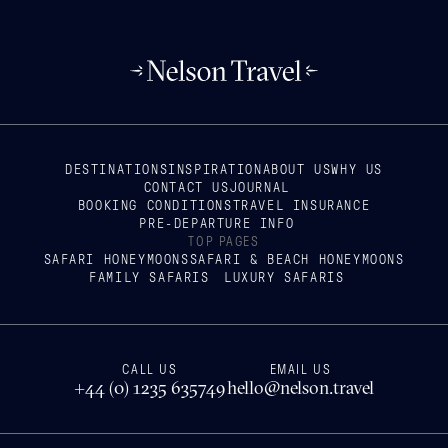
DESTINATIONS
INSPIRATION
ABOUT US
WHY US
CONTACT US
JOURNAL
BOOKING CONDITIONS
TRAVEL INSURANCE
PRE-DEPARTURE INFO
TOP PAGES
SAFARI HONEYMOONS
SAFARI & BEACH HONEYMOONS
FAMILY SAFARIS
LUXURY SAFARIS
CALL US
EMAIL US
+44 (0) 1235 635749
hello@nelson.travel