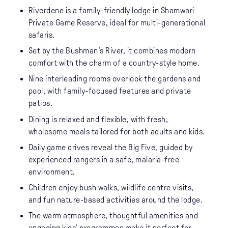
Riverdene is a family-friendly lodge in Shamwari
Private Game Reserve, ideal for multi-generational
safaris.
Set by the Bushman’s River, it combines modern
comfort with the charm of a country-style home.
Nine interleading rooms overlook the gardens and
pool, with family-focused features and private
patios.
Dining is relaxed and flexible, with fresh,
wholesome meals tailored for both adults and kids.
Daily game drives reveal the Big Five, guided by
experienced rangers in a safe, malaria-free
environment.
Children enjoy bush walks, wildlife centre visits,
and fun nature-based activities around the lodge.
The warm atmosphere, thoughtful amenities and
engaging kids’ programmes make it perfect for