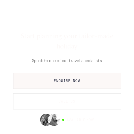
Start planning your tailor-made
holiday
Speak to one of our travel specialists
ENQUIRE NOW
CALL US
AVAILABLE NOW