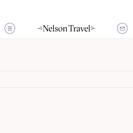
Shamwari Riverdene
DISCOVER
Destinations
When To Go
Accommodation