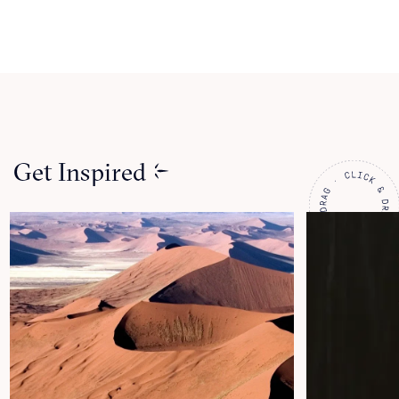
Get Inspired