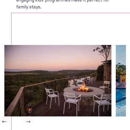
family stays.