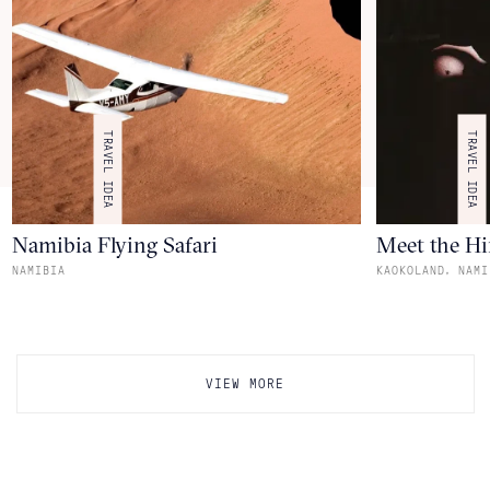
TRAVEL IDEA
TRAVEL IDEA
Namibia Flying Safari
Meet the H
,
NAMIBIA
KAOKOLAND
NAMI
VIEW MORE