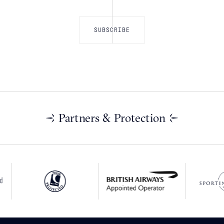
Partners & Protection