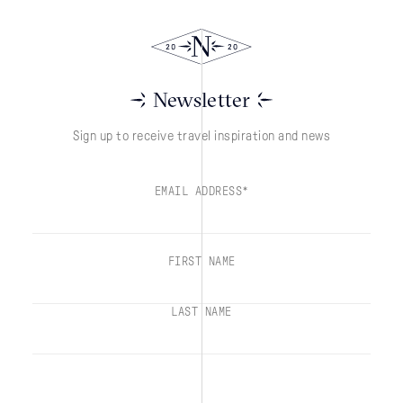
Newsletter
Sign up to receive travel inspiration and news
EMAIL ADDRESS*
FIRST NAME
LAST NAME