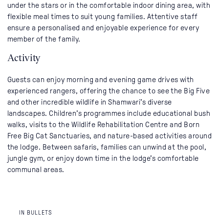
under the stars or in the comfortable indoor dining area, with
flexible meal times to suit young families. Attentive staff
ensure a personalised and enjoyable experience for every
member of the family.
Activity
Guests can enjoy morning and evening game drives with
experienced rangers, offering the chance to see the Big Five
and other incredible wildlife in Shamwari’s diverse
landscapes. Children’s programmes include educational bush
walks, visits to the Wildlife Rehabilitation Centre and Born
Free Big Cat Sanctuaries, and nature-based activities around
the lodge. Between safaris, families can unwind at the pool,
jungle gym, or enjoy down time in the lodge’s comfortable
communal areas.
IN BULLETS