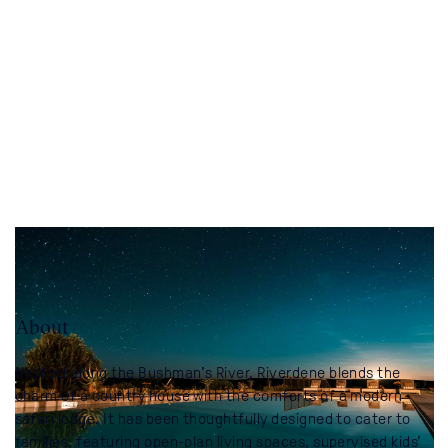
About
Nestled along the Bushman’s River, Riverdene blends the
charm of a country house with the comforts of a modern
safari lodge. It has been thoughtfully designed to cater to
families, featuring open-plan living spaces, supervised kids’