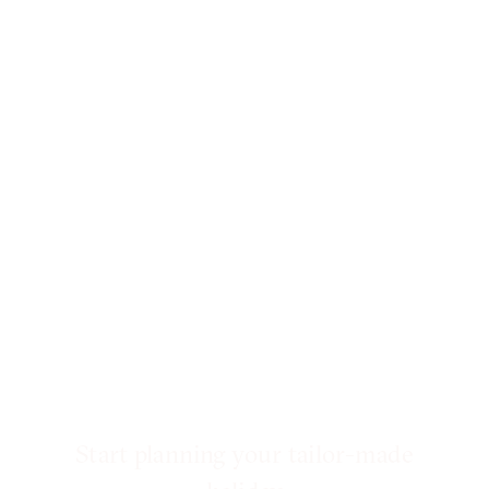
Start planning your tailor-made