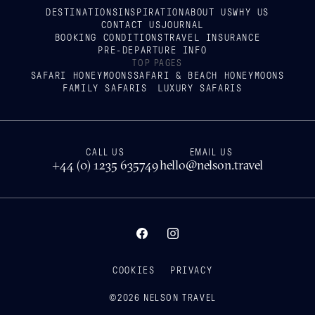
DESTINATIONS
INSPIRATION
ABOUT US
WHY US
CONTACT US
JOURNAL
BOOKING CONDITIONS
TRAVEL INSURANCE
PRE-DEPARTURE INFO
TOP PAGES
SAFARI HONEYMOONS
SAFARI & BEACH HONEYMOONS
FAMILY SAFARIS
LUXURY SAFARIS
CALL US
EMAIL US
+44 (0) 1235 635749
hello@nelson.travel
COOKIES
PRIVACY
©
2026
NELSON TRAVEL