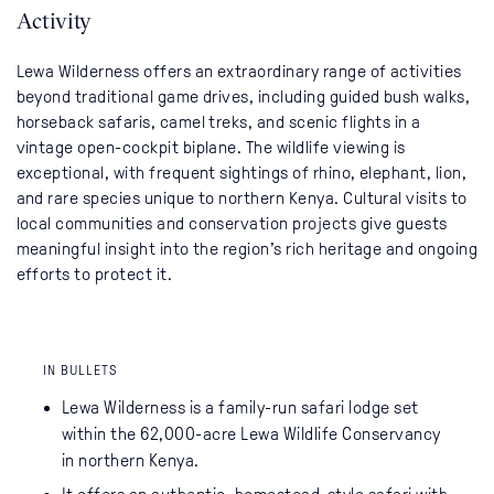
Activity
Lewa Wilderness offers an extraordinary range of activities
beyond traditional game drives, including guided bush walks,
horseback safaris, camel treks, and scenic flights in a
vintage open-cockpit biplane. The wildlife viewing is
exceptional, with frequent sightings of rhino, elephant, lion,
and rare species unique to northern Kenya. Cultural visits to
local communities and conservation projects give guests
meaningful insight into the region’s rich heritage and ongoing
efforts to protect it.
IN BULLETS
Lewa Wilderness is a family-run safari lodge set
within the 62,000-acre Lewa Wildlife Conservancy
in northern Kenya.