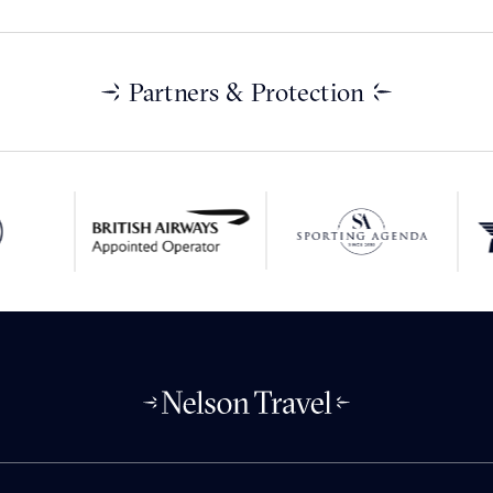
Partners & Protection