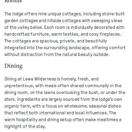
Rooms
The lodge offers nine unique cottages, including stone-built
garden cottages and hillside cottages with sweeping views
of the valley below. Each room is individually decorated with
handcrafted furniture, warm textiles, and cosy fireplaces.
The cottages are spacious, private, and beautifully
integrated into the surrounding landscape, offering comfort
without distraction from the natural beauty outside.
Dining
Dining at Lewa Wilderness is homely, fresh, and
unpretentious, with meals often shared communally in the
dining room, on the lawns overlooking the bush, or under the
stars. Ingredients are largely sourced from the lodge’s own
organic farm, with a focus on wholesome, seasonal dishes
that reflect both international and local influences. The
warm hospitality and dining setup often make mealtimes a
highlight of the stay.