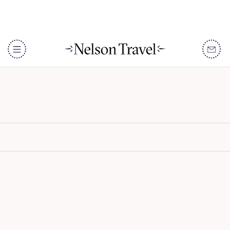
Lewa Wilderness
DISCOVER
Destinations
When To Go
Accommodation