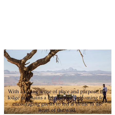
With a strong sense of place and purpose, the
lodge maintains a relaxed and welcoming feel,
encouraging guests to feel at home in the
heart of the wild.