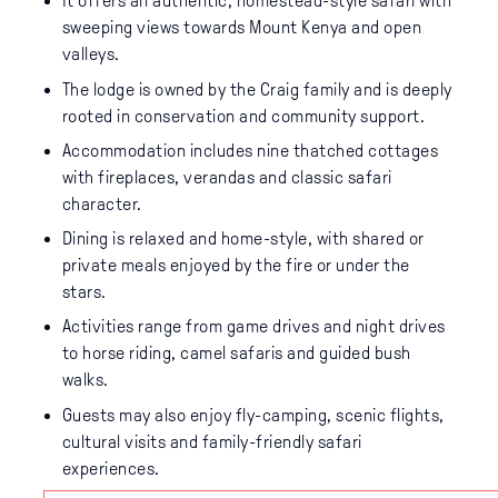
It offers an authentic, homestead-style safari with
sweeping views towards Mount Kenya and open
valleys.
The lodge is owned by the Craig family and is deeply
rooted in conservation and community support.
Accommodation includes nine thatched cottages
with fireplaces, verandas and classic safari
character.
Dining is relaxed and home-style, with shared or
private meals enjoyed by the fire or under the
stars.
Activities range from game drives and night drives
to horse riding, camel safaris and guided bush
walks.
Guests may also enjoy fly-camping, scenic flights,
cultural visits and family-friendly safari
experiences.