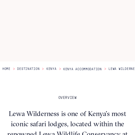
Itineraries
About Us
CONTACT US
>
>
>
>
HOME
DESTINATION
KENYA
LEWA WILDERNE
KENYA ACCOMMODATION
OVERVIEW
Lewa Wilderness is one of Kenya’s most
iconic safari lodges, located within the
renowned Lewa Wildlife Conservancy at