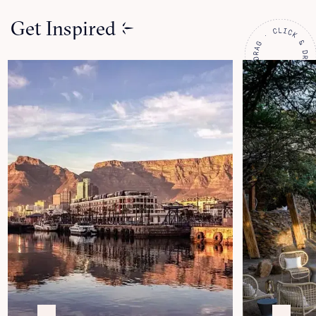
Get Inspired