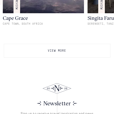
REVIEW
REVIEW
Cape Grace
Singita Far
,
,
CAPE TOWN
SOUTH AFRICA
SERENGETI
TANZ
VIEW MORE
Newsletter
Sign up to receive travel inspiration and news