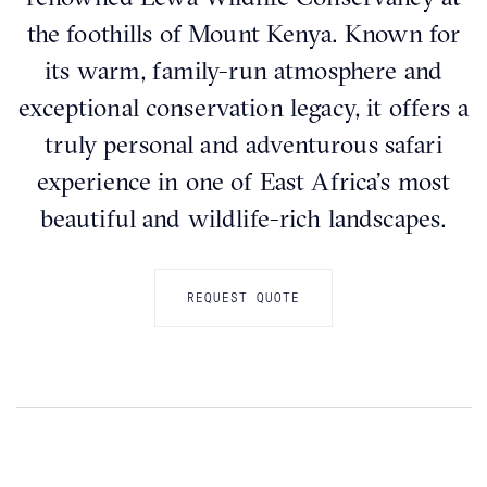
the foothills of Mount Kenya. Known for
its warm, family-run atmosphere and
exceptional conservation legacy, it offers a
truly personal and adventurous safari
experience in one of East Africa’s most
beautiful and wildlife-rich landscapes.
REQUEST QUOTE