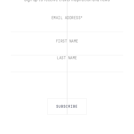
EMAIL ADDRESS*
FIRST NAME
LAST NAME