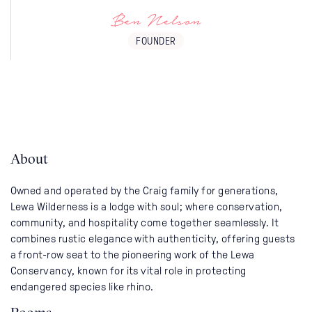
Ben Nelson
FOUNDER
About
Owned and operated by the Craig family for generations,
Lewa Wilderness is a lodge with soul; where conservation,
community, and hospitality come together seamlessly. It
combines rustic elegance with authenticity, offering guests
a front-row seat to the pioneering work of the Lewa
Conservancy, known for its vital role in protecting
endangered species like rhino.