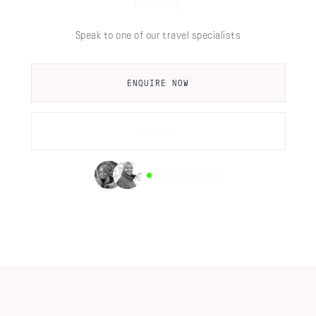
holiday
Speak to one of our travel specialists
ENQUIRE NOW
CALL US
AVAILABLE NOW