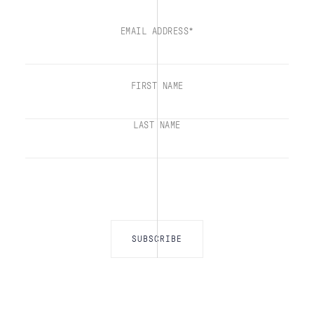
EMAIL ADDRESS*
FIRST NAME
LAST NAME