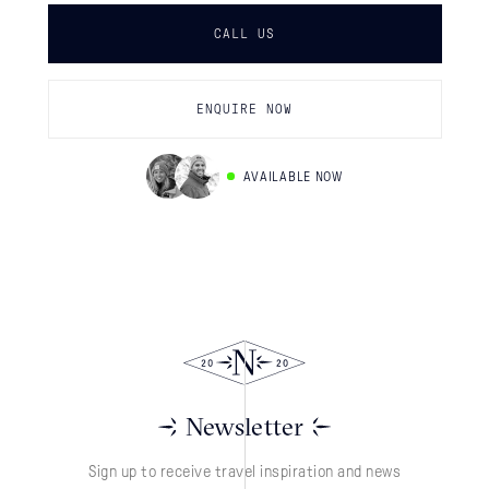
CALL US
ENQUIRE NOW
AVAILABLE NOW
Newsletter
Sign up to receive travel inspiration and news