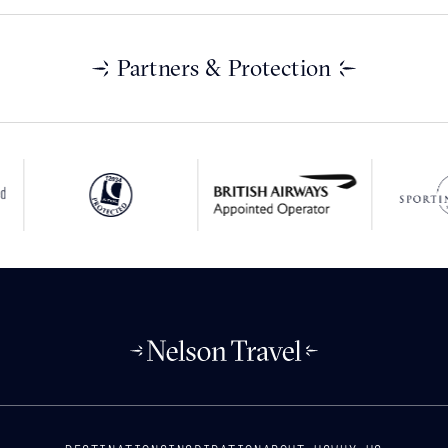
Partners & Protection