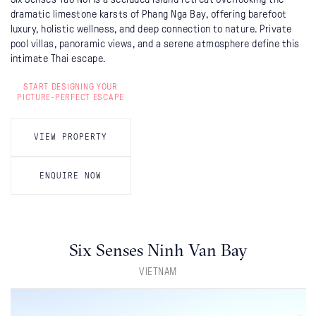
dramatic limestone karsts of Phang Nga Bay, offering barefoot
luxury, holistic wellness, and deep connection to nature. Private
pool villas, panoramic views, and a serene atmosphere define this
intimate Thai escape.
START DESIGNING YOUR
PICTURE-PERFECT ESCAPE
VIEW PROPERTY
ENQUIRE NOW
Six Senses Ninh Van Bay
VIETNAM