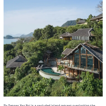
Six Senses Yao Noi is a secluded island retreat overlooking the