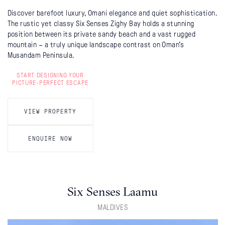
Discover barefoot luxury, Omani elegance and quiet sophistication.
The rustic yet classy Six Senses Zighy Bay holds a stunning
position between its private sandy beach and a vast rugged
mountain – a truly unique landscape contrast on Oman's
Musandam Peninsula.
START DESIGNING YOUR
PICTURE-PERFECT ESCAPE
VIEW PROPERTY
ENQUIRE NOW
Six Senses Laamu
MALDIVES