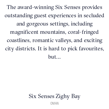
The award-winning Six Senses provides
outstanding guest experiences in secluded
and gorgeous settings, including
magnificent mountains, coral-fringed
coastlines, romantic valleys, and exciting
city districts. It is hard to pick favourites,
but...
Six Senses Zighy Bay
OMAN