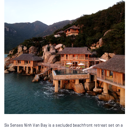
Six Senses Ninh Van Bay is a secluded beachfront retreat set on a