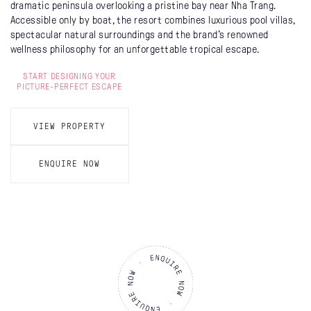
dramatic peninsula overlooking a pristine bay near Nha Trang.
Accessible only by boat, the resort combines luxurious pool villas,
spectacular natural surroundings and the brand’s renowned
wellness philosophy for an unforgettable tropical escape.
START DESIGNING YOUR
PICTURE-PERFECT ESCAPE
VIEW PROPERTY
ENQUIRE NOW