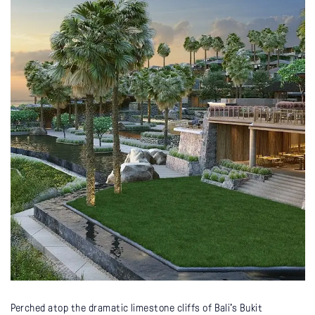
Perched atop the dramatic limestone cliffs of Bali’s Bukit