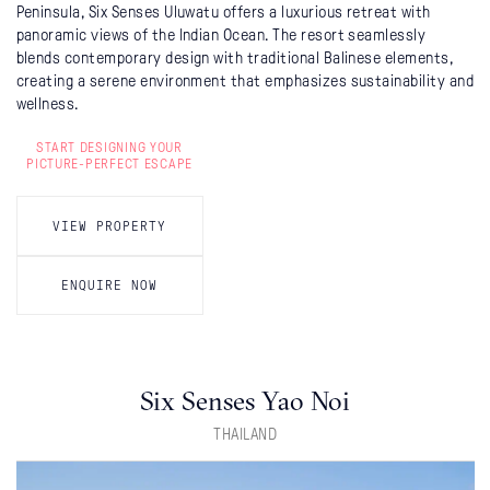
Peninsula, Six Senses Uluwatu offers a luxurious retreat with
panoramic views of the Indian Ocean. The resort seamlessly
blends contemporary design with traditional Balinese elements,
creating a serene environment that emphasizes sustainability and
wellness.
START DESIGNING YOUR
PICTURE-PERFECT ESCAPE
VIEW PROPERTY
ENQUIRE NOW
Six Senses Yao Noi
THAILAND