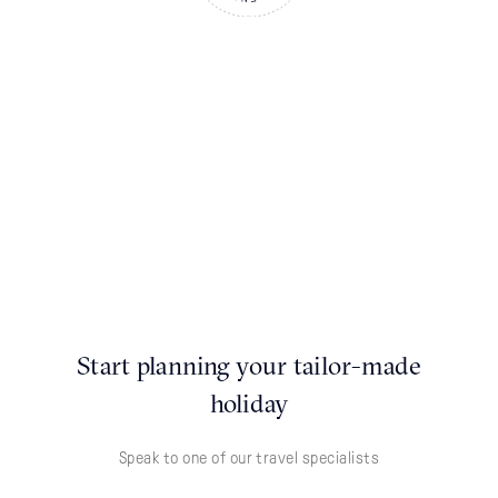
Start planning your tailor-made
holiday
Speak to one of our travel specialists