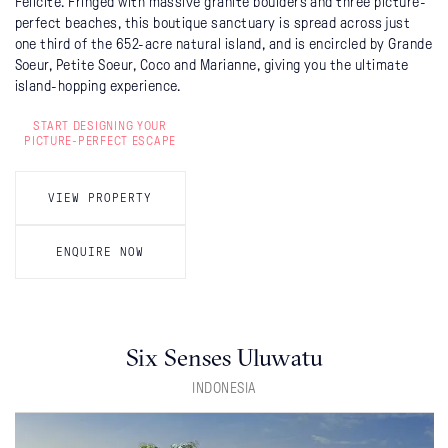
Félicité. Fringed with massive granite boulders and three picture-
perfect beaches, this boutique sanctuary is spread across just
one third of the 652-acre natural island, and is encircled by Grande
Soeur, Petite Soeur, Coco and Marianne, giving you the ultimate
island-hopping experience.
START DESIGNING YOUR
PICTURE-PERFECT ESCAPE
VIEW PROPERTY
ENQUIRE NOW
Six Senses Uluwatu
INDONESIA