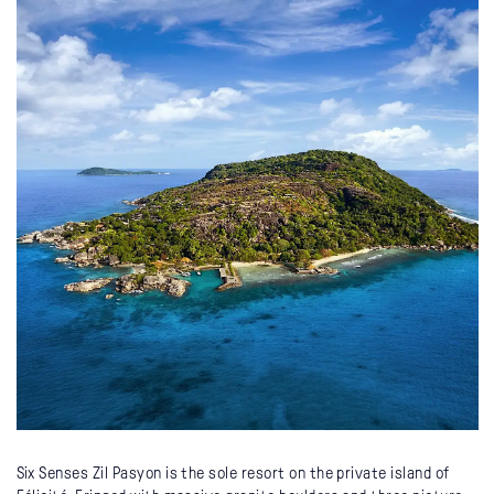
Six Senses Zil Pasyon is the sole resort on the private island of