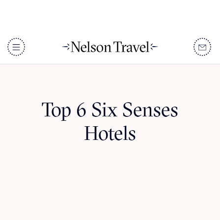
Top 6 Six Senses
Hotels
DISCOVER
Destinations
When To Go
Accommodation