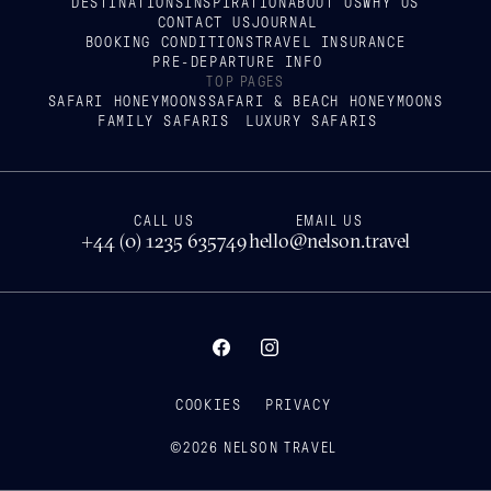
DESTINATIONS
INSPIRATION
ABOUT US
WHY US
CONTACT US
JOURNAL
BOOKING CONDITIONS
TRAVEL INSURANCE
PRE-DEPARTURE INFO
TOP PAGES
SAFARI HONEYMOONS
SAFARI & BEACH HONEYMOONS
FAMILY SAFARIS
LUXURY SAFARIS
CALL US
EMAIL US
+44 (0) 1235 635749
hello@nelson.travel
COOKIES
PRIVACY
©
2026
NELSON TRAVEL