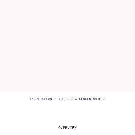
Itineraries
About Us
CONTACT US
>
INSPIRATION
TOP 6 SIX SENSES HOTELS
OVERVIEW