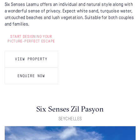
Six Senses Laamu offers an individual and natural style along with
a wonderful sense of privacy. Expect white sand, turquoise water,
untouched beaches and lush vegetation. Suitable for both couples
and families.
START DESIGNING YOUR
PICTURE-PERFECT ESCAPE
VIEW PROPERTY
ENQUIRE NOW
Six Senses Zil Pasyon
SEYCHELLES