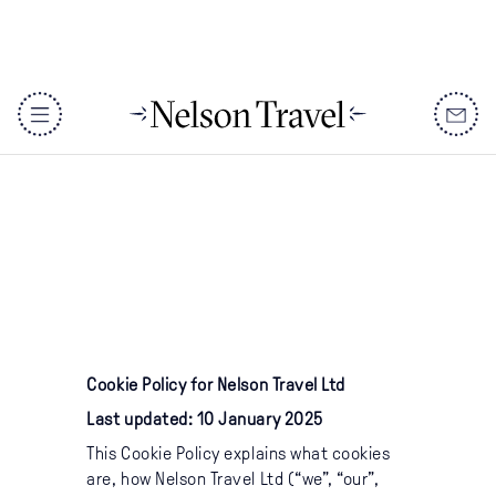
Cookie Policy
DISCOVER
Cookie Policy for Nelson Travel Ltd
Destinations
Last updated: 10 January 2025
When To Go
This Cookie Policy explains what cookies
are, how Nelson Travel Ltd (“we”, “our”,