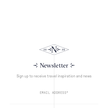
Newsletter
Sign up to receive travel inspiration and news
EMAIL ADDRESS*