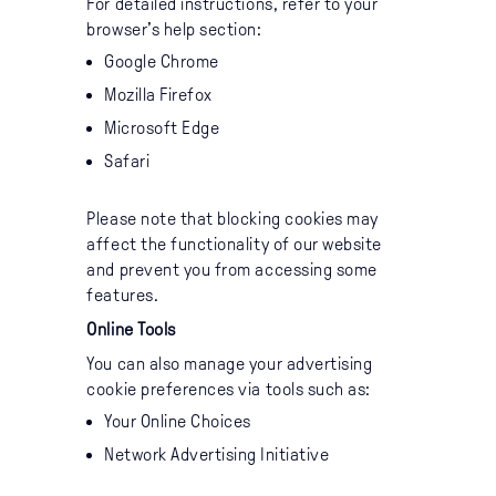
For detailed instructions, refer to your
browser’s help section:
Google Chrome
Mozilla Firefox
Microsoft Edge
Safari
Please note that blocking cookies may
affect the functionality of our website
and prevent you from accessing some
features.
Online Tools
You can also manage your advertising
cookie preferences via tools such as:
Your Online Choices
Network Advertising Initiative