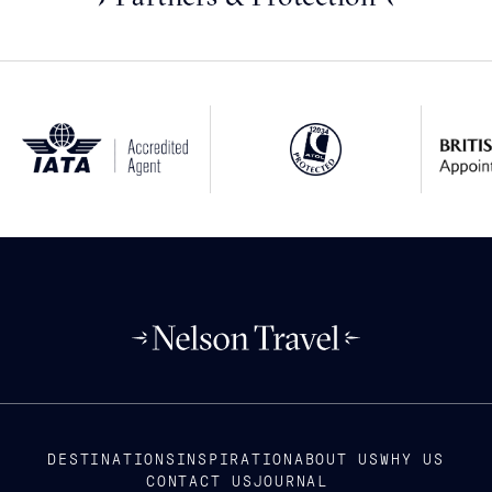
DESTINATIONS
INSPIRATION
ABOUT US
WHY US
CONTACT US
JOURNAL