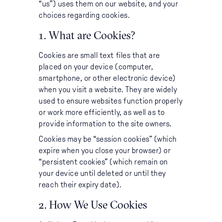
“us”) uses them on our website, and your
Accommodation
choices regarding cookies.
Itineraries
1. What are Cookies?
Cookies are small text files that are
About Us
placed on your device (computer,
smartphone, or other electronic device)
when you visit a website. They are widely
used to ensure websites function properly
or work more efficiently, as well as to
CONTACT US
provide information to the site owners.
Cookies may be “session cookies” (which
expire when you close your browser) or
“persistent cookies” (which remain on
your device until deleted or until they
reach their expiry date).
2. How We Use Cookies