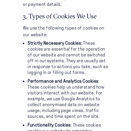
or payment details.
3. Types of Cookies We Use
We use the following types of cookies on
our website:
Strictly Necessary Cookies
: These
cookies are essential for the operation
of our website and cannot be switched
off in our systems. They are usually set
in response to actions you take, such as
logging in or filling out forms.
Performance and Analytics Cookies
:
These cookies help us understand how
visitors interact with our website. For
example, we use Google Analytics to
collect anonymised data on website
usage, including page views, traffic
sources, and time spent on the site.
Functionality Cookies
: These cookies
enable our website to remember