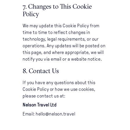
7. Changes to This Cookie
Policy
We may update this Cookie Policy from
time to time to reflect changes in
technology, legal requirements, or our
operations. Any updates will be posted on
this page, and where appropriate, we will
notify you via email or a website notice.
8. Contact Us
If you have any questions about this
Cookie Policy or how we use cookies,
please contact us at:
Nelson Travel Ltd
Email: hello@nelson.travel