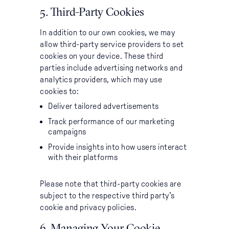
5. Third-Party Cookies
In addition to our own cookies, we may
allow third-party service providers to set
cookies on your device. These third
parties include advertising networks and
analytics providers, which may use
cookies to:
Deliver tailored advertisements
Track performance of our marketing
campaigns
Provide insights into how users interact
with their platforms
Please note that third-party cookies are
subject to the respective third party’s
cookie and privacy policies.
6. Managing Your Cookie