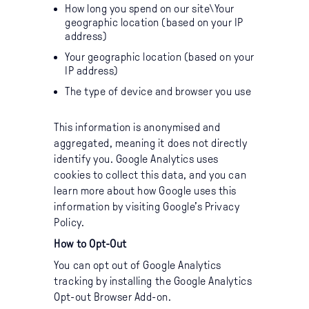
How long you spend on our site\Your
geographic location (based on your IP
address)
Your geographic location (based on your
IP address)
The type of device and browser you use
This information is anonymised and
aggregated, meaning it does not directly
identify you. Google Analytics uses
cookies to collect this data, and you can
learn more about how Google uses this
information by visiting
Google’s Privacy
Policy
.
How to Opt-Out
You can opt out of Google Analytics
tracking by installing the
Google Analytics
Opt-out Browser Add-on
.