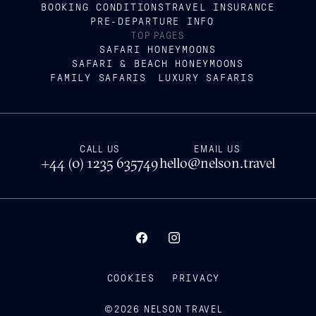
BOOKING CONDITIONS
TRAVEL INSURANCE
PRE-DEPARTURE INFO
TOP PAGES
SAFARI HONEYMOONS
SAFARI & BEACH HONEYMOONS
FAMILY SAFARIS
LUXURY SAFARIS
CALL US
EMAIL US
+44 (0) 1235 635749
hello@nelson.travel
COOKIES
PRIVACY
©
2026
NELSON TRAVEL