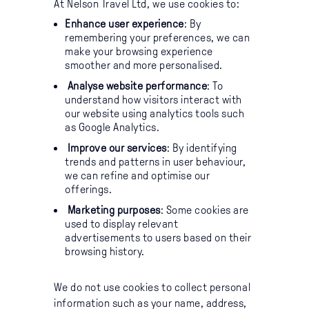
At Nelson Travel Ltd, we use cookies to:
Enhance user experience
: By
remembering your preferences, we can
make your browsing experience
smoother and more personalised.
Analyse website performance
: To
understand how visitors interact with
our website using analytics tools such
as Google Analytics.
Improve our services
: By identifying
trends and patterns in user behaviour,
we can refine and optimise our
offerings.
Marketing purposes
: Some cookies are
used to display relevant
advertisements to users based on their
browsing history.
We do not use cookies to collect personal
information such as your name, address,