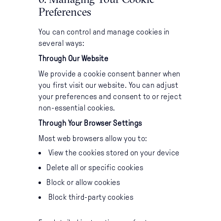
Preferences
You can control and manage cookies in
several ways:
Through Our Website
We provide a cookie consent banner when
you first visit our website. You can adjust
your preferences and consent to or reject
non-essential cookies.
Through Your Browser Settings
Most web browsers allow you to:
View the cookies stored on your device
Delete all or specific cookies
Block or allow cookies
Block third-party cookies