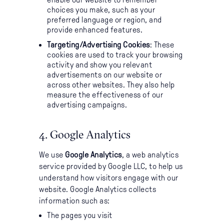
choices you make, such as your
preferred language or region, and
provide enhanced features.
Targeting/Advertising Cookies
: These
cookies are used to track your browsing
activity and show you relevant
advertisements on our website or
across other websites. They also help
measure the effectiveness of our
advertising campaigns.
4. Google Analytics
We use
Google Analytics
, a web analytics
service provided by Google LLC, to help us
understand how visitors engage with our
website. Google Analytics collects
information such as:
The pages you visit