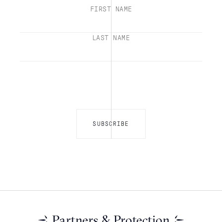
FIRST NAME
LAST NAME
Partners & Protection