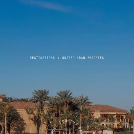
DESTINATIONS
>
UNITED ARAB EMIRATES
United Arab Emirates