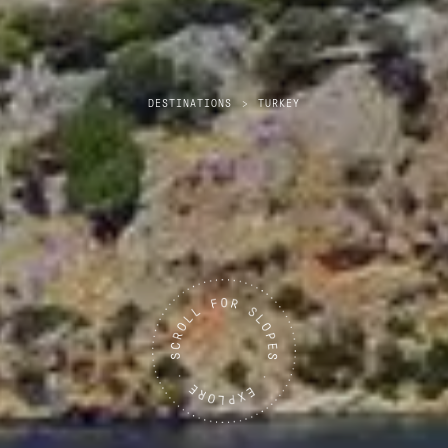
DESTINATIONS
>
TURKEY
Turkey