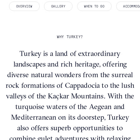
OVERVIEW
GALLERY
WHEN TO GO
ACCOMMOD
WHY TURKEY?
Turkey is a land of extraordinary
landscapes and rich heritage, offering
diverse natural wonders from the surreal
rock formations of Cappadocia to the lush
valleys of the Kaçkar Mountains. With the
turquoise waters of the Aegean and
Mediterranean on its doorstep, Turkey
also offers superb opportunities to
combine gulet adventures with relaxing