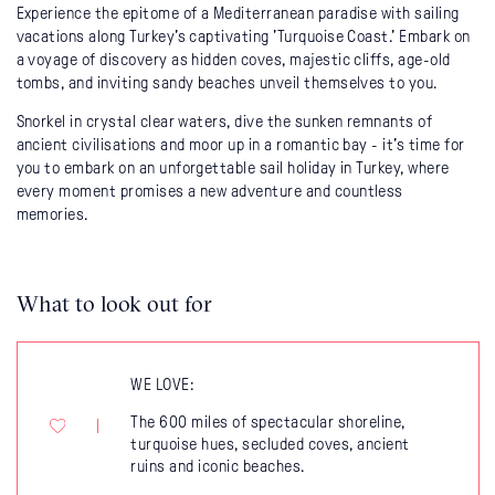
Experience the epitome of a Mediterranean paradise with sailing
vacations along Turkey's captivating 'Turquoise Coast.' Embark on
a voyage of discovery as hidden coves, majestic cliffs, age-old
tombs, and inviting sandy beaches unveil themselves to you.
Snorkel in crystal clear waters, dive the sunken remnants of
ancient civilisations and moor up in a romantic bay - it's time for
you to embark on an unforgettable sail holiday in Turkey, where
every moment promises a new adventure and countless
memories.
What to look out for
WE LOVE:
The 600 miles of spectacular shoreline,
turquoise hues, secluded coves, ancient
ruins and iconic beaches.