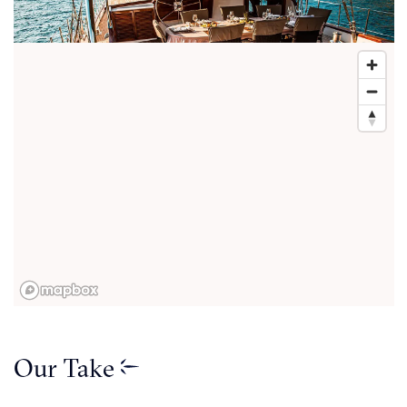
Our Take