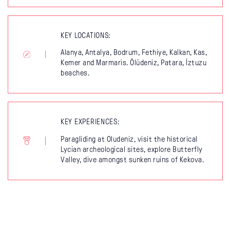
KEY LOCATIONS:
Alanya, Antalya, Bodrum, Fethiye, Kalkan, Kas,
Kemer and Marmaris. Ölüdeniz, Patara, İztuzu
beaches.
KEY EXPERIENCES:
Paragliding at Oludeniz, visit the historical
Lycian archeological sites, explore Butterfly
Valley, dive amongst sunken ruins of Kekova.
What to see in
Turkey