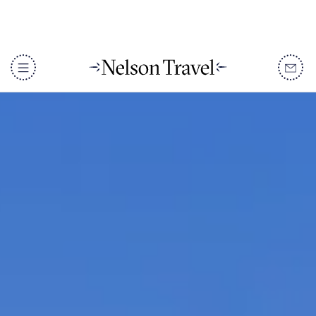
DISCOVER
Destinations
When To Go
Accommodation