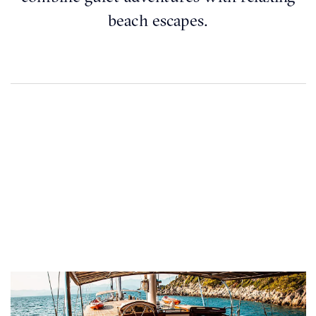
beach escapes.