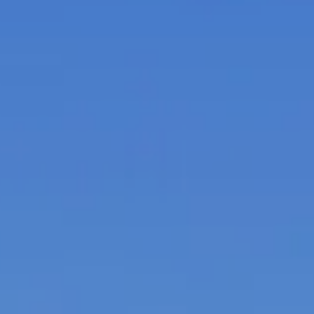
Itineraries
About Us
CONTACT US