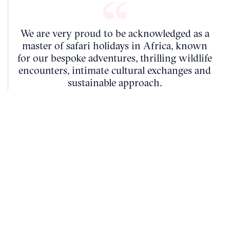
We are very proud to be acknowledged as a
master of safari holidays in Africa, known
for our bespoke adventures, thrilling wildlife
encounters, intimate cultural exchanges and
sustainable approach.
Ben Nelson
FOUNDER