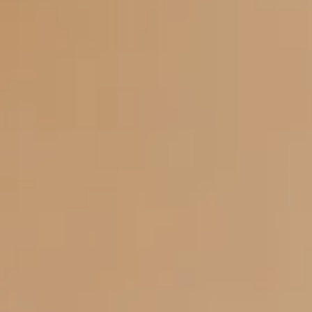
Itineraries
About Us
CONTACT US