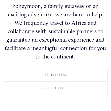
honeymoon, a family getaway or an
exciting adventure, we are here to help.
We frequently travel to Africa and
collaborate with sustainable partners to
guarantee an exceptional experience and
facilitate a meaningful connection for you
to the continent.
BE INSPIRED
REQUEST QUOTE