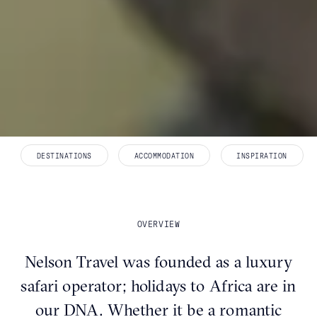
DESTINATIONS
ACCOMMODATION
INSPIRATION
OVERVIEW
Nelson Travel was founded as a luxury
safari operator; holidays to Africa are in
our DNA. Whether it be a romantic