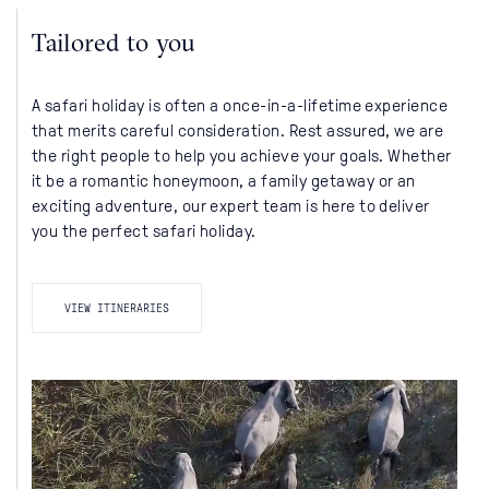
Tailored to you
A safari holiday is often a once-in-a-lifetime experience
that merits careful consideration. Rest assured, we are
the right people to help you achieve your goals. Whether
it be a romantic honeymoon, a family getaway or an
exciting adventure, our expert team is here to deliver
you the perfect safari holiday.
VIEW ITINERARIES