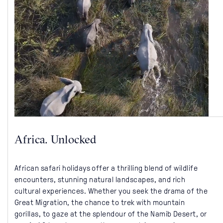
Africa. Unlocked
African safari holidays offer a thrilling blend of wildlife
encounters, stunning natural landscapes, and rich
cultural experiences. Whether you seek the drama of the
Great Migration, the chance to trek with mountain
gorillas, to gaze at the splendour of the Namib Desert, or