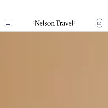
DISCOVER
Destinations
When To Go
Accommodation