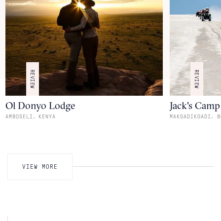
REVIEW
REVIEW
Ol Donyo Lodge
Jack's Camp
,
,
AMBOSELI
KENYA
MAKGADIKGADI
B
VIEW MORE