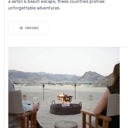
a safari & beach escape, these countries promise
unforgettable adventures.
BE INSPIRED