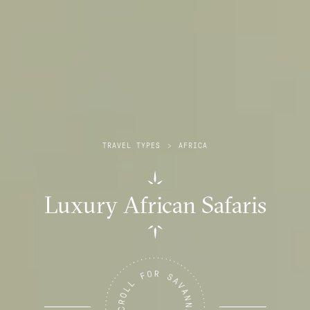
TRAVEL TYPES
>
AFRICA
Luxury African Safaris