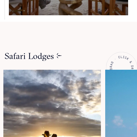
Safari Lodges