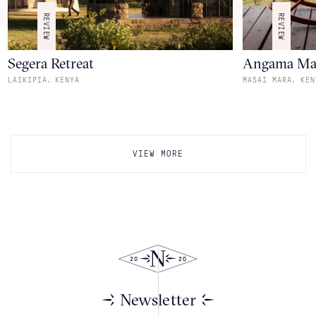
REVIEW
REVIEW
Segera Retreat
Angama Ma
,
,
LAIKIPIA
KENYA
MASAI MARA
KEN
VIEW MORE
Newsletter