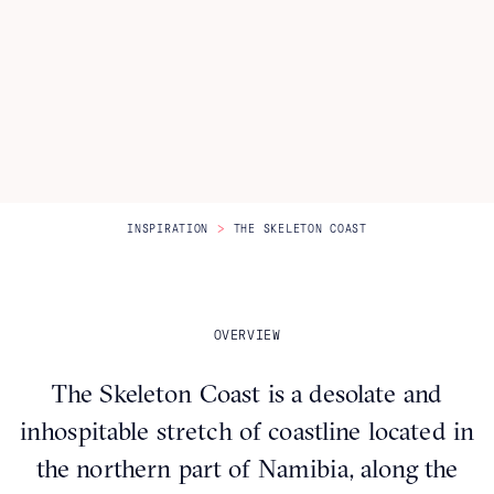
Itineraries
About Us
CONTACT US
>
INSPIRATION
THE SKELETON COAST
OVERVIEW
The Skeleton Coast is a desolate and
inhospitable stretch of coastline located in
the northern part of Namibia, along the