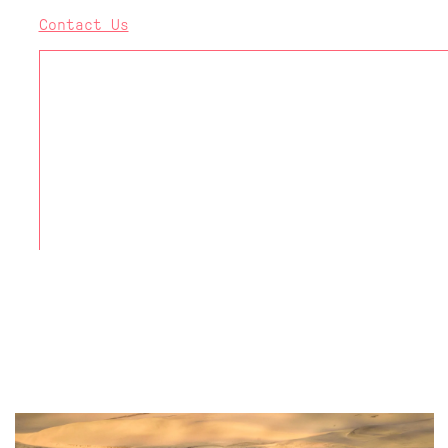
Contact Us