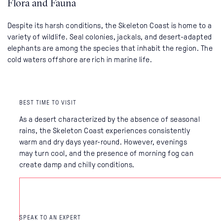
Flora and Fauna
Despite its harsh conditions, the Skeleton Coast is home to a
variety of wildlife. Seal colonies, jackals, and desert-adapted
elephants are among the species that inhabit the region. The
cold waters offshore are rich in marine life.
BEST TIME TO VISIT
As a desert characterized by the absence of seasonal
rains, the Skeleton Coast experiences consistently
warm and dry days year-round. However, evenings
may turn cool, and the presence of morning fog can
create damp and chilly conditions.
SPEAK TO AN EXPERT