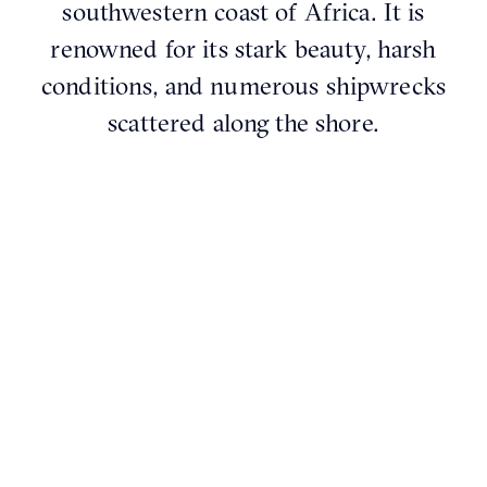
southwestern coast of Africa. It is
renowned for its stark beauty, harsh
conditions, and numerous shipwrecks
scattered along the shore.