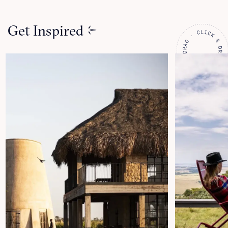
Get Inspired