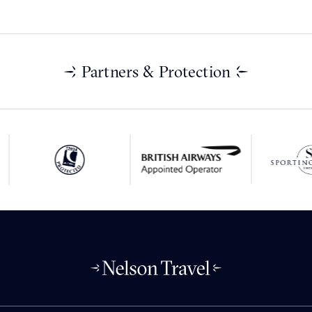
Partners & Protection