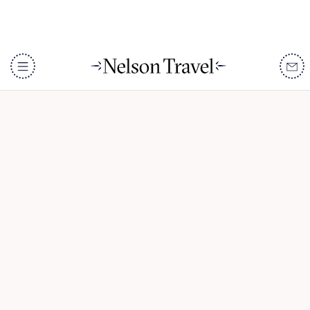
The Skeleton Coast
DISCOVER
Destinations
When To Go
Accommodation