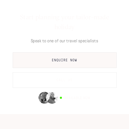
Start planning your tailor-made
holiday
Speak to one of our travel specialists
ENQUIRE NOW
CALL US
AVAILABLE NOW