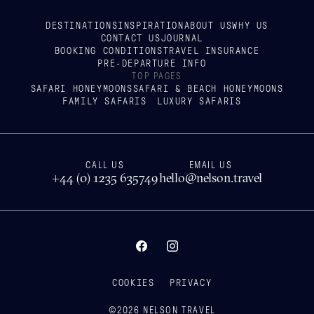
DESTINATIONS
INSPIRATION
ABOUT US
WHY US
CONTACT US
JOURNAL
BOOKING CONDITIONS
TRAVEL INSURANCE
PRE-DEPARTURE INFO
TOP PAGES
SAFARI HONEYMOONS
SAFARI & BEACH HONEYMOONS
FAMILY SAFARIS
LUXURY SAFARIS
CALL US
EMAIL US
+44 (0) 1235 635749
hello@nelson.travel
COOKIES
PRIVACY
©
2026
NELSON TRAVEL