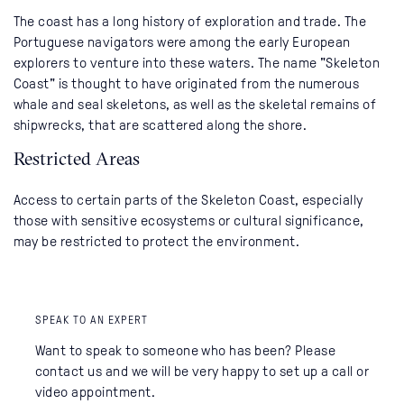
The coast has a long history of exploration and trade. The
Portuguese navigators were among the early European
explorers to venture into these waters. The name "Skeleton
Coast" is thought to have originated from the numerous
whale and seal skeletons, as well as the skeletal remains of
shipwrecks, that are scattered along the shore.
Restricted Areas
Access to certain parts of the Skeleton Coast, especially
those with sensitive ecosystems or cultural significance,
may be restricted to protect the environment.
SPEAK TO AN EXPERT
Want to speak to someone who has been? Please
contact us and we will be very happy to set up a call or
video appointment.