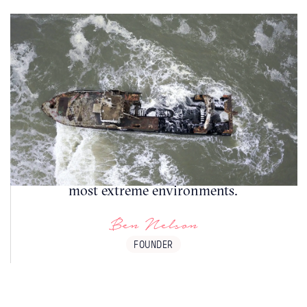
The Skeleton Coast is a place of both natural
beauty and historical intrigue, offering a
glimpse into the challenges faced by sailors
and the resilience of life in one of the world's
most extreme environments.
Ben Nelson
FOUNDER