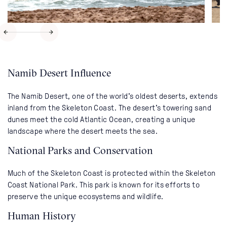
Namib Desert Influence
The Namib Desert, one of the world's oldest deserts, extends
inland from the Skeleton Coast. The desert's towering sand
dunes meet the cold Atlantic Ocean, creating a unique
landscape where the desert meets the sea.
National Parks and Conservation
Much of the Skeleton Coast is protected within the Skeleton
Coast National Park. This park is known for its efforts to
preserve the unique ecosystems and wildlife.
Human History