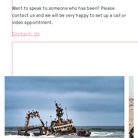
Want to speak to someone who has been? Please
contact us and we will be very happy to set up a call or
video appointment.
Contact Us