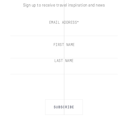
Sign up to receive travel inspiration and news
EMAIL ADDRESS*
FIRST NAME
LAST NAME