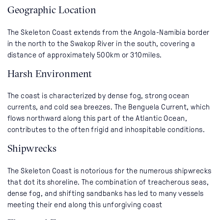
Geographic Location
The Skeleton Coast extends from the Angola-Namibia border
in the north to the Swakop River in the south, covering a
distance of approximately 500km or 310miles.
Harsh Environment
The coast is characterized by dense fog, strong ocean
currents, and cold sea breezes. The Benguela Current, which
flows northward along this part of the Atlantic Ocean,
contributes to the often frigid and inhospitable conditions.
Shipwrecks
The Skeleton Coast is notorious for the numerous shipwrecks
that dot its shoreline. The combination of treacherous seas,
dense fog, and shifting sandbanks has led to many vessels
meeting their end along this unforgiving coast