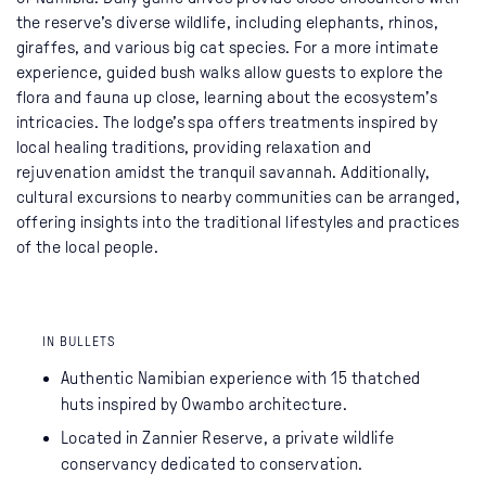
the reserve’s diverse wildlife, including elephants, rhinos,
giraffes, and various big cat species. For a more intimate
experience, guided bush walks allow guests to explore the
flora and fauna up close, learning about the ecosystem’s
intricacies. The lodge’s spa offers treatments inspired by
local healing traditions, providing relaxation and
rejuvenation amidst the tranquil savannah. Additionally,
cultural excursions to nearby communities can be arranged,
offering insights into the traditional lifestyles and practices
of the local people.
IN BULLETS
Authentic Namibian experience with 15 thatched
huts inspired by Owambo architecture.
Located in Zannier Reserve, a private wildlife
conservancy dedicated to conservation.