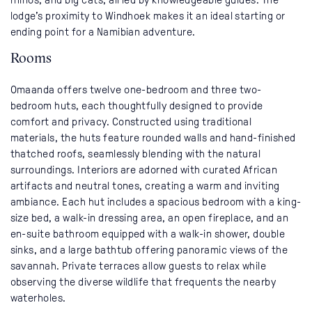
lodge’s proximity to Windhoek makes it an ideal starting or
ending point for a Namibian adventure.
Rooms
Omaanda offers twelve one-bedroom and three two-
bedroom huts, each thoughtfully designed to provide
comfort and privacy. Constructed using traditional
materials, the huts feature rounded walls and hand-finished
thatched roofs, seamlessly blending with the natural
surroundings. Interiors are adorned with curated African
artifacts and neutral tones, creating a warm and inviting
ambiance. Each hut includes a spacious bedroom with a king-
size bed, a walk-in dressing area, an open fireplace, and an
en-suite bathroom equipped with a walk-in shower, double
sinks, and a large bathtub offering panoramic views of the
savannah. Private terraces allow guests to relax while
observing the diverse wildlife that frequents the nearby
waterholes.