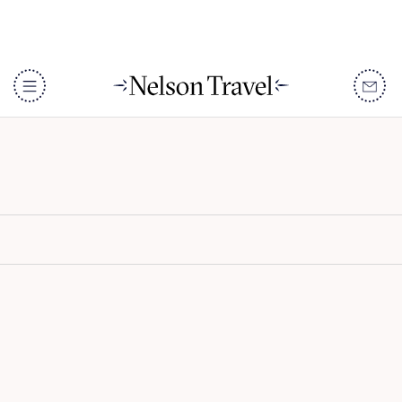
Omaanda
DISCOVER
Destinations
When To Go
Accommodation