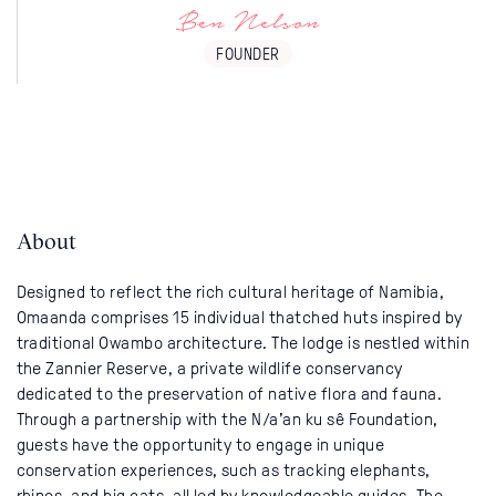
Ben Nelson
FOUNDER
About
Designed to reflect the rich cultural heritage of Namibia,
Omaanda comprises 15 individual thatched huts inspired by
traditional Owambo architecture. The lodge is nestled within
the Zannier Reserve, a private wildlife conservancy
dedicated to the preservation of native flora and fauna.
Through a partnership with the N/a’an ku sê Foundation,
guests have the opportunity to engage in unique
conservation experiences, such as tracking elephants,
rhinos, and big cats, all led by knowledgeable guides. The