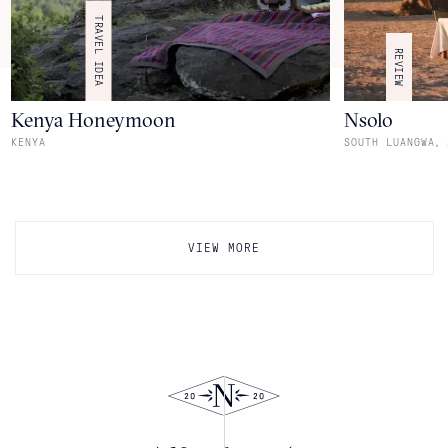
TRAVEL IDEA
REVIEW
Kenya Honeymoon
Nsolo
,
KENYA
SOUTH LUANGWA
VIEW MORE