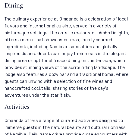
Dining
The culinary experience at Omaanda is a celebration of local
flavors and international cuisine, served in a variety of
picturesque settings. The on-site restaurant, Ambo Delights,
offers a menu that showcases fresh, locally sourced
ingredients, including Namibian specialties and globally
inspired dishes. Guests can enjoy their meals in the elegant
dining area or opt for al fresco dining on the terrace, which
provides stunning views of the surrounding landscape. The
lodge also features a cozy bar and a traditional boma, where
guests can unwind with a selection of fine wines and
handcrafted cocktails, sharing stories of the day’s
adventures under the starlit sky.
Activities
Omaanda offers a range of curated activities designed to
immerse guests in the natural beauty and cultural richness
of Namibia. Daily game drives provide close encounters with