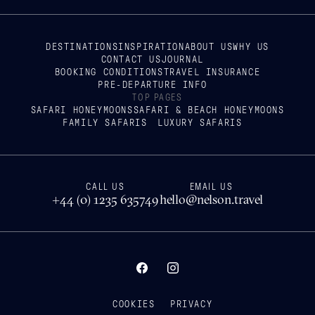
DESTINATIONS
INSPIRATION
ABOUT US
WHY US
CONTACT US
JOURNAL
BOOKING CONDITIONS
TRAVEL INSURANCE
PRE-DEPARTURE INFO
TOP PAGES
SAFARI HONEYMOONS
SAFARI & BEACH HONEYMOONS
FAMILY SAFARIS
LUXURY SAFARIS
CALL US
EMAIL US
+44 (0) 1235 635749
hello@nelson.travel
COOKIES
PRIVACY