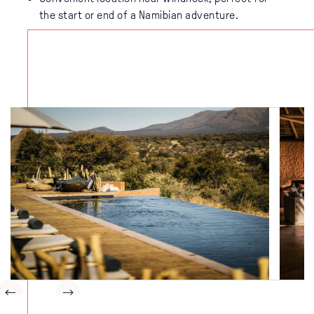
the start or end of a Namibian adventure.