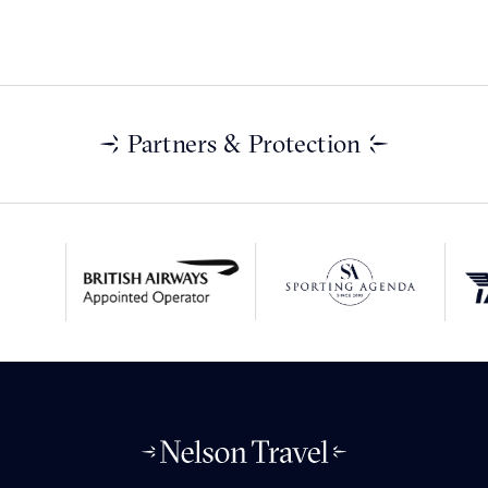
Partners & Protection