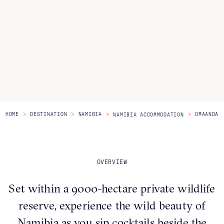
Itineraries
About Us
CONTACT US
>
>
>
>
HOME
DESTINATION
NAMIBIA
OMAANDA
NAMIBIA ACCOMMODATION
OVERVIEW
Set within a 9000-hectare private wildlife
reserve, experience the wild beauty of
Namibia as you sip cocktails beside the