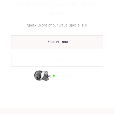
Start planning your tailor-made
holiday
Speak to one of our travel specialists
ENQUIRE NOW
CALL US
AVAILABLE NOW