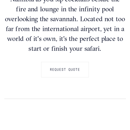
fire and lounge in the infinity pool
overlooking the savannah. Located not too
far from the international airport, yet in a
world of it's own, it's the perfect place to
start or finish your safari.
REQUEST QUOTE