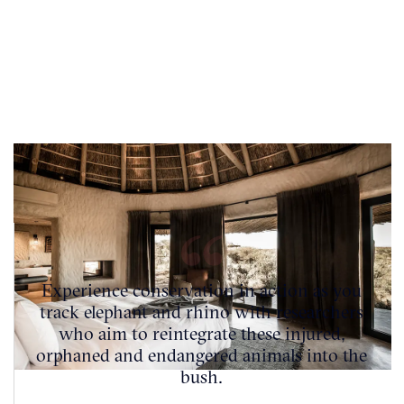
Experience conservation in action as you
track elephant and rhino with researchers
who aim to reintegrate these injured,
orphaned and endangered animals into the
bush.