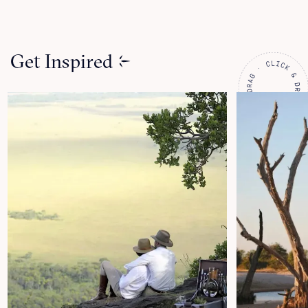
Get Inspired