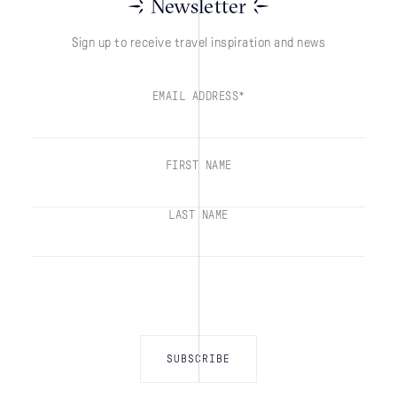
Newsletter
Sign up to receive travel inspiration and news
EMAIL ADDRESS*
FIRST NAME
LAST NAME