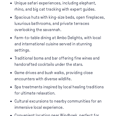
Unique safari experiences, including elephant,
rhino, and big cat tracking with expert guides.
Spacious huts with king-size beds, open fireplaces,
luxurious bathrooms, and private terraces
overlooking the savannah.
Farm-to-table dining at Ambo Delights, with local
and international cuisine served in stunning
settings.
Traditional boma and bar offering fine wines and
handcrafted cocktails under the stars.
Game drives and bush walks, providing close
encounters with diverse wildlife.
Spa treatments inspired by local healing traditions
for ultimate relaxation.
Cultural excursions to nearby communities for an
immersive local experience.
Convenient location near Windhoek, perfect for