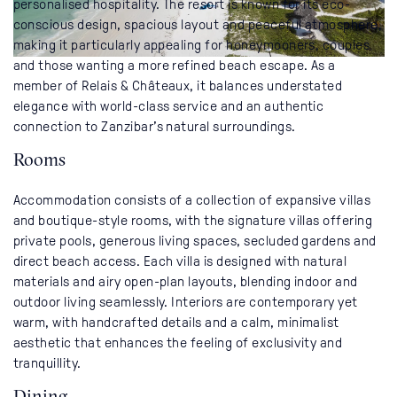
personalised hospitality. The resort is known for its eco-
conscious design, spacious layout and peaceful atmosphere,
making it particularly appealing for honeymooners, couples
and those wanting a more refined beach escape. As a
member of Relais & Châteaux, it balances understated
elegance with world-class service and an authentic
connection to Zanzibar’s natural surroundings.
Rooms
Accommodation consists of a collection of expansive villas
and boutique-style rooms, with the signature villas offering
private pools, generous living spaces, secluded gardens and
direct beach access. Each villa is designed with natural
materials and airy open-plan layouts, blending indoor and
outdoor living seamlessly. Interiors are contemporary yet
warm, with handcrafted details and a calm, minimalist
aesthetic that enhances the feeling of exclusivity and
tranquillity.
Dining