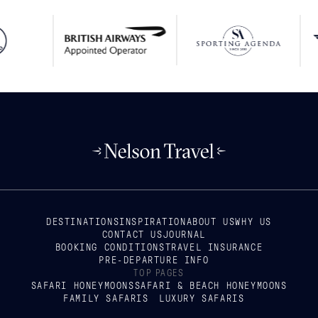
DESTINATIONS
INSPIRATION
ABOUT US
WHY US
CONTACT US
JOURNAL
BOOKING CONDITIONS
TRAVEL INSURANCE
PRE-DEPARTURE INFO
TOP PAGES
SAFARI HONEYMOONS
SAFARI & BEACH HONEYMOONS
FAMILY SAFARIS
LUXURY SAFARIS