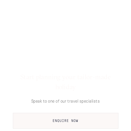
Start planning your tailor-made
holiday
Speak to one of our travel specialists
ENQUIRE NOW