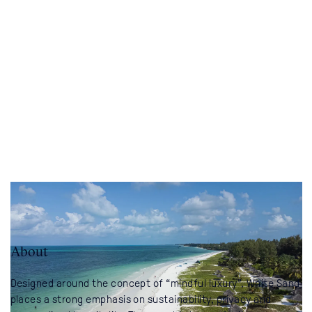
About
Designed around the concept of “mindful luxury”, White Sand
places a strong emphasis on sustainability, privacy and