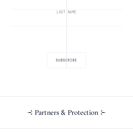
LAST NAME
Partners & Protection