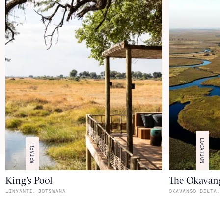
LOCATION
REVIEW
King's Pool
The Okavan
,
,
LINYANTI
BOTSWANA
OKAVANGO DELTA