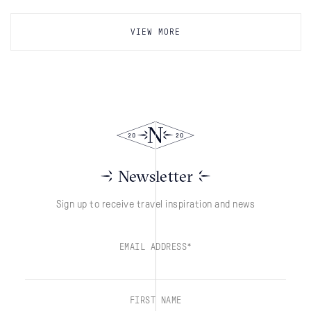
VIEW MORE
Newsletter
Sign up to receive travel inspiration and news
EMAIL ADDRESS*
FIRST NAME