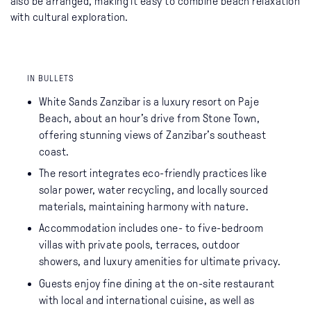
also be arranged, making it easy to combine beach relaxation
with cultural exploration.
IN BULLETS
White Sands Zanzibar is a luxury resort on Paje
Beach, about an hour’s drive from Stone Town,
offering stunning views of Zanzibar’s southeast
coast.
The resort integrates eco-friendly practices like
solar power, water recycling, and locally sourced
materials, maintaining harmony with nature.
Accommodation includes one- to five-bedroom
villas with private pools, terraces, outdoor
showers, and luxury amenities for ultimate privacy.
Guests enjoy fine dining at the on-site restaurant
with local and international cuisine, as well as