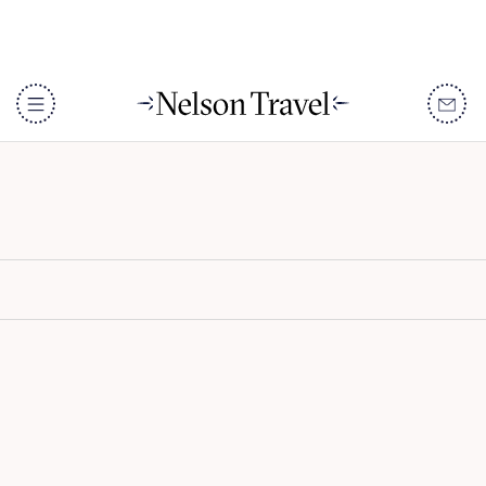
White Sand Zanzibar
DISCOVER
Destinations
When To Go
Accommodation