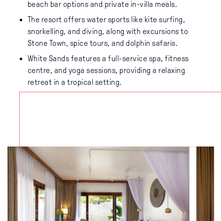
beach bar options and private in-villa meals.
The resort offers water sports like kite surfing,
snorkelling, and diving, along with excursions to
Stone Town, spice tours, and dolphin safaris.
White Sands features a full-service spa, fitness
centre, and yoga sessions, providing a relaxing
retreat in a tropical setting.