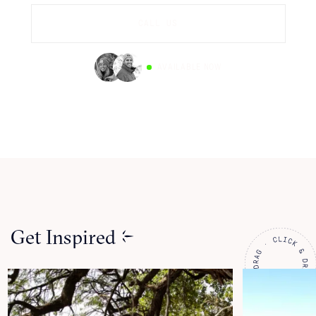
CALL US
AVAILABLE NOW
Get Inspired