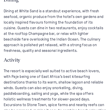
Dining at White Sand is a standout experience, with fresh
seafood, organic produce from the hotel’s own gardens and
locally inspired flavours forming the foundation of its
cuisine. Guests can dine in two restaurants, enjoy cocktails
at the rooftop Champagne bar, or relax with lighter
beachside fare overlooking the Indian Ocean. The culinary
approach is polished yet relaxed, with a strong focus on
freshness, quality and seasonal ingredients.
Activity
The resort is especially well suited to active beach lovers,
with Paje being one of East Africa’s best kitesurfing
destinations thanks to its warm, shallow lagoon and reliable
winds. Guests can also enjoy snorkelling, diving,
paddleboarding, sailing and yoga, while the spa offers
holistic wellness treatments for slower-paced days.
Excursions to Stone Town, spice farms and nearby reefs can