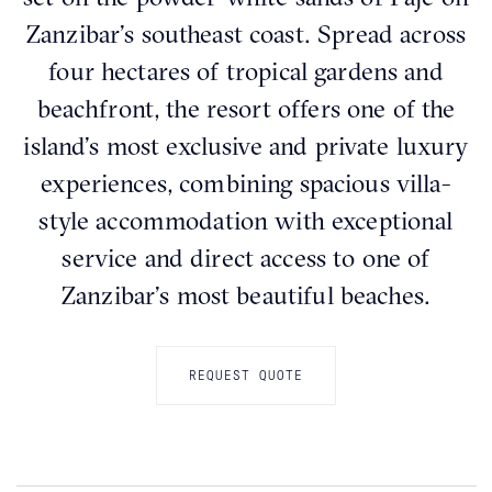
Zanzibar’s southeast coast. Spread across
four hectares of tropical gardens and
beachfront, the resort offers one of the
island’s most exclusive and private luxury
experiences, combining spacious villa-
style accommodation with exceptional
service and direct access to one of
Zanzibar’s most beautiful beaches.
REQUEST QUOTE