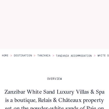
Itineraries
About Us
CONTACT US
>
>
>
>
HOME
DESTINATION
TANZANIA
WHITE S
TANZANIA ACCOMMODATION
OVERVIEW
Zanzibar White Sand Luxury Villas & Spa
is a boutique, Relais & Châteaux property
set on the powder-white sands of Paje on