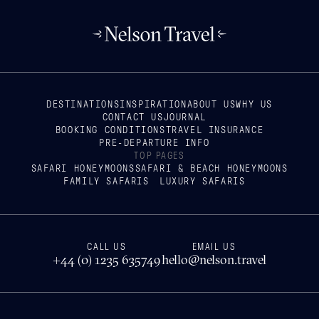
DESTINATIONS
INSPIRATION
ABOUT US
WHY US
CONTACT US
JOURNAL
BOOKING CONDITIONS
TRAVEL INSURANCE
PRE-DEPARTURE INFO
TOP PAGES
SAFARI HONEYMOONS
SAFARI & BEACH HONEYMOONS
FAMILY SAFARIS
LUXURY SAFARIS
CALL US
EMAIL US
+44 (0) 1235 635749
hello@nelson.travel