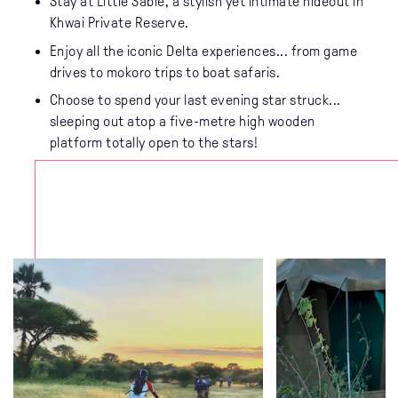
Stay at Little Sable, a stylish yet intimate hideout in
Khwai Private Reserve.
Enjoy all the iconic Delta experiences... from game
drives to mokoro trips to boat safaris.
Choose to spend your last evening star struck...
sleeping out atop a five-metre high wooden
platform totally open to the stars!