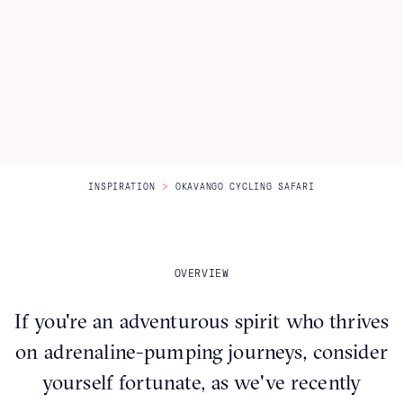
Itineraries
About Us
CONTACT US
>
INSPIRATION
OKAVANGO CYCLING SAFARI
OVERVIEW
If you're an adventurous spirit who thrives
on adrenaline-pumping journeys, consider
yourself fortunate, as we've recently