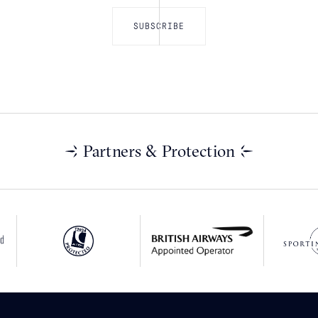
Partners & Protection