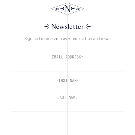
Newsletter
Sign up to receive travel inspiration and news
EMAIL ADDRESS*
FIRST NAME
LAST NAME