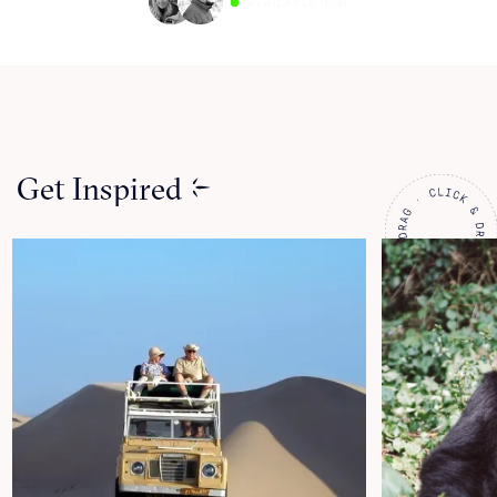
AVAILABLE NOW
Get Inspired