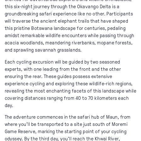
this six-night journey through the Okavango Delta is a
groundbreaking safari experience like no other. Participants
will traverse the ancient elephant trails that have shaped
this pristine Botswana landscape for centuries, pedaling
amidst remarkable wildlife encounters while passing through
acacia woodlands, meandering riverbanks, mopane forests,
and sprawling savannah grasslands.
Each cycling excursion will be guided by two seasoned
experts, with one leading from the front and the other
ensuring the rear. These guides possess extensive
experience cycling and exploring these wildlife-rich regions,
revealing the most enchanting facets of this landscape while
covering distances ranging from 40 to 70 kilometers each
day.
The adventure commences in the safari hub of Maun, from
where you'll be transported to a site just south of Moremi
Game Reserve, marking the starting point of your cycling
odyssey. By the third day, you'll reach the Khwai River,