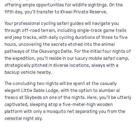
offering ample opportunities for wildlife sightings. On the
fifth day, you'll transfer to Khwai Private Reserve.
Your professional cycling safari guides will navigate you
through off-road terrain, including single-track game trails
and jeep tracks, with daily cycling durations of three to five
hours, uncovering the secrets etched into the animal
pathways of the Okavango Delta. For the initial four nights of
the expedition, you'll reside in our luxury mobile safari camp,
strategically pitched in diverse locations, always with a
backup vehicle nearby.
The concluding two nights will be spent at the casually
elegant Little Sable Lodge, with the option to slumber al
fresco at Skybeds on one of the nights. Here, you'll be utterly
captivated, sleeping atop a five-meter-high wooden
platform with only a mosquito net separating you from the
celestial night sky.