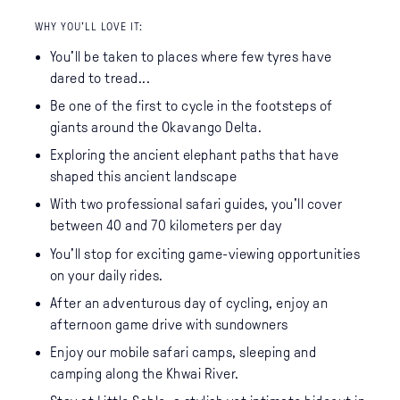
WHY YOU’LL LOVE IT:
You'll be taken to places where few tyres have
dared to tread...
Be one of the first to cycle in the footsteps of
giants around the Okavango Delta.
Exploring the ancient elephant paths that have
shaped this ancient landscape
With two professional safari guides, you'll cover
between 40 and 70 kilometers per day
You'll stop for exciting game-viewing opportunities
on your daily rides.
After an adventurous day of cycling, enjoy an
afternoon game drive with sundowners
Enjoy our mobile safari camps, sleeping and
camping along the Khwai River.