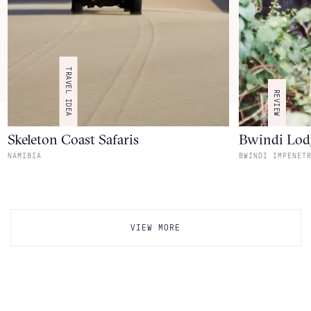
TRAVEL IDEA
REVIEW
Skeleton Coast Safaris
Bwindi Lod
NAMIBIA
BWINDI IMPENET
VIEW MORE