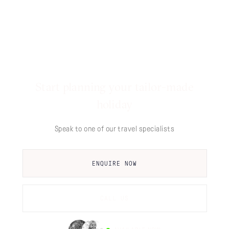
Start planning your tailor-made
holiday
Speak to one of our travel specialists
ENQUIRE NOW
CALL US