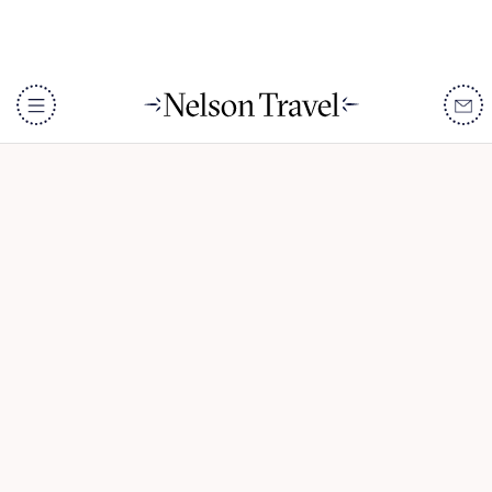
Okavango Cycling Safari
DISCOVER
Destinations
When To Go
Accommodation