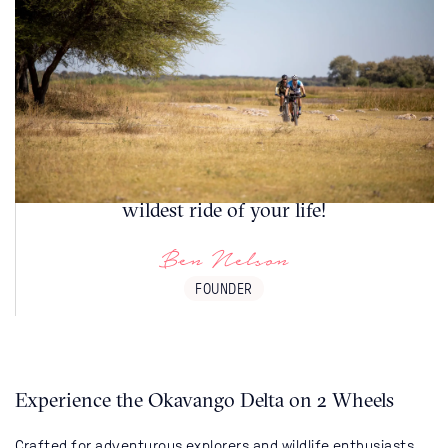
The best routes are often those less travelled.
Our Botswana guided cycling safaris travel
through some of the most beautiful safari
destinations on earth. This could be the
wildest ride of your life!
Ben Nelson
FOUNDER
Experience the Okavango Delta on 2 Wheels
Crafted for adventurous explorers and wildlife enthusiasts,