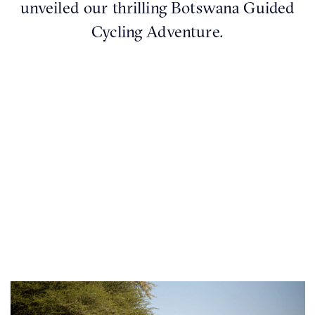
unveiled our thrilling Botswana Guided
Cycling Adventure.