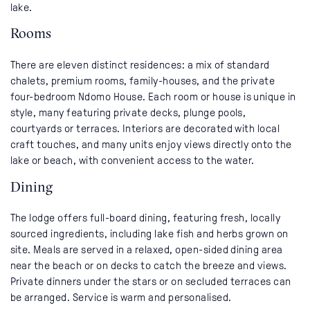
lake.
Rooms
There are eleven distinct residences: a mix of standard
chalets, premium rooms, family-houses, and the private
four-bedroom Ndomo House. Each room or house is unique in
style, many featuring private decks, plunge pools,
courtyards or terraces. Interiors are decorated with local
craft touches, and many units enjoy views directly onto the
lake or beach, with convenient access to the water.
Dining
The lodge offers full-board dining, featuring fresh, locally
sourced ingredients, including lake fish and herbs grown on
site. Meals are served in a relaxed, open-sided dining area
near the beach or on decks to catch the breeze and views.
Private dinners under the stars or on secluded terraces can
be arranged. Service is warm and personalised.