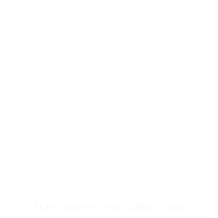
Start planning your tailor-made