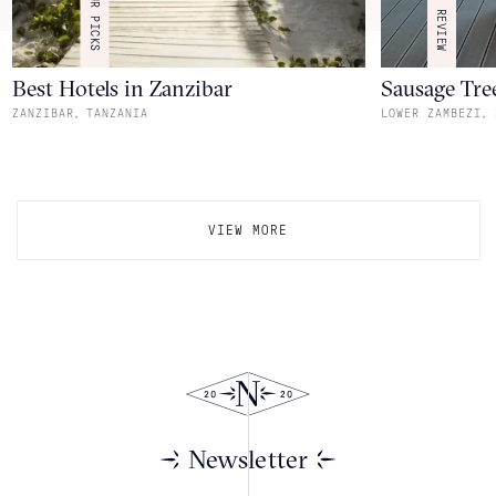
OUR PICKS
REVIEW
Best Hotels in Zanzibar
Sausage Tre
,
,
ZANZIBAR
TANZANIA
LOWER ZAMBEZI
VIEW MORE
Newsletter