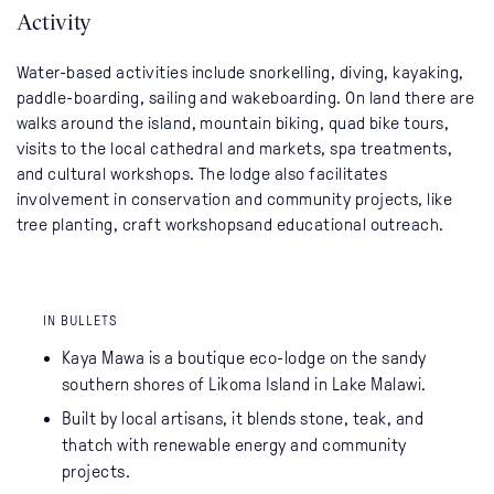
Activity
Water-based activities include snorkelling, diving, kayaking,
paddle-boarding, sailing and wakeboarding. On land there are
walks around the island, mountain biking, quad bike tours,
visits to the local cathedral and markets, spa treatments,
and cultural workshops. The lodge also facilitates
involvement in conservation and community projects, like
tree planting, craft workshopsand educational outreach.
IN BULLETS
Kaya Mawa is a boutique eco-lodge on the sandy
southern shores of Likoma Island in Lake Malawi.
Built by local artisans, it blends stone, teak, and
thatch with renewable energy and community
projects.