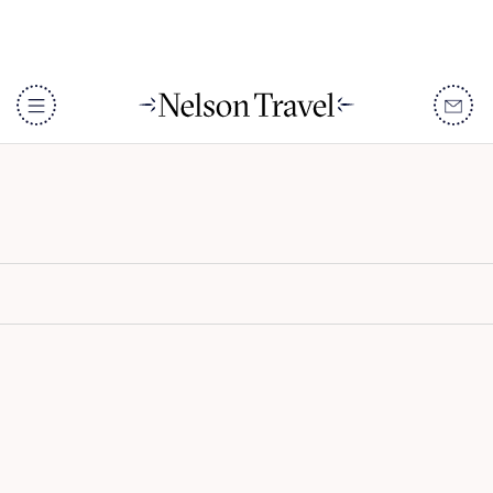
Kaya Mawa
DISCOVER
Destinations
When To Go
Accommodation