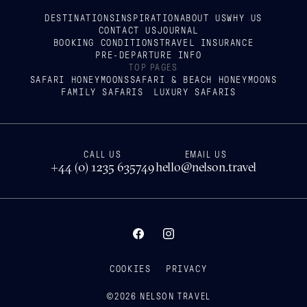
DESTINATIONS
INSPIRATION
ABOUT US
WHY US
CONTACT US
JOURNAL
BOOKING CONDITIONS
TRAVEL INSURANCE
PRE-DEPARTURE INFO
TOP PAGES
SAFARI HONEYMOONS
SAFARI & BEACH HONEYMOONS
FAMILY SAFARIS
LUXURY SAFARIS
CALL US
EMAIL US
+44 (0) 1235 635749
hello@nelson.travel
COOKIES
PRIVACY
©
2026
NELSON TRAVEL