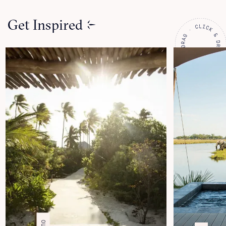
Get Inspired