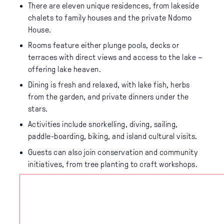
There are eleven unique residences, from lakeside
chalets to family houses and the private Ndomo
House.
Rooms feature either plunge pools, decks or
terraces with direct views and access to the lake –
offering lake heaven.
Dining is fresh and relaxed, with lake fish, herbs
from the garden, and private dinners under the
stars.
Activities include snorkelling, diving, sailing,
paddle-boarding, biking, and island cultural visits.
Guests can also join conservation and community
initiatives, from tree planting to craft workshops.