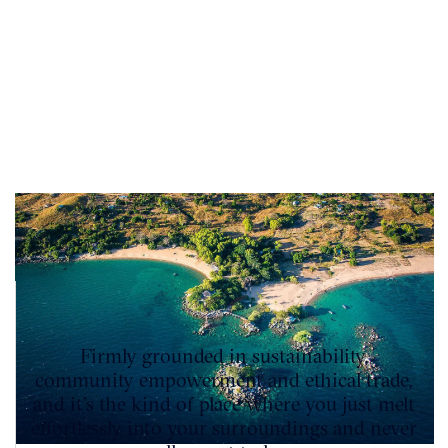
Firmly grounded in sustainability,
community empowerment and ethical trade,
and it’s the kind of place where you just melt
effortlessly into your surroundings and never