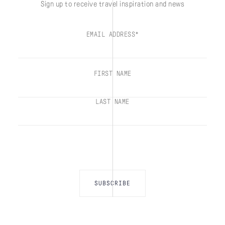
Sign up to receive travel inspiration and news
EMAIL ADDRESS*
FIRST NAME
LAST NAME