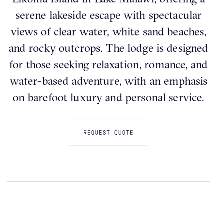
serene lakeside escape with spectacular
views of clear water, white sand beaches,
and rocky outcrops. The lodge is designed
for those seeking relaxation, romance, and
water-based adventure, with an emphasis
on barefoot luxury and personal service.
REQUEST QUOTE