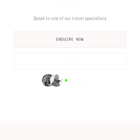
holiday
Speak to one of our travel specialists
ENQUIRE NOW
CALL US
AVAILABLE NOW