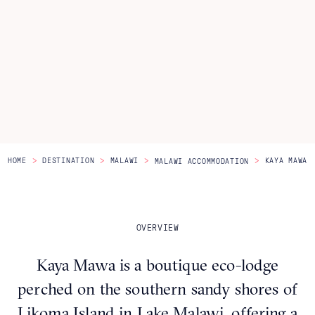
Itineraries
About Us
CONTACT US
>
>
>
>
HOME
DESTINATION
MALAWI
KAYA MAWA
MALAWI ACCOMMODATION
OVERVIEW
Kaya Mawa is a boutique eco-lodge
perched on the southern sandy shores of
Likoma Island in Lake Malawi, offering a