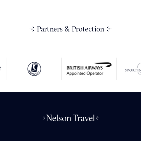
Partners & Protection