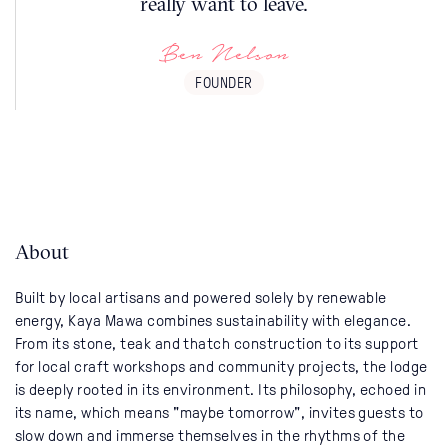
really want to leave.
Ben Nelson
FOUNDER
About
Built by local artisans and powered solely by renewable
energy, Kaya Mawa combines sustainability with elegance.
From its stone, teak and thatch construction to its support
for local craft workshops and community projects, the lodge
is deeply rooted in its environment. Its philosophy, echoed in
its name, which means "maybe tomorrow", invites guests to
slow down and immerse themselves in the rhythms of the