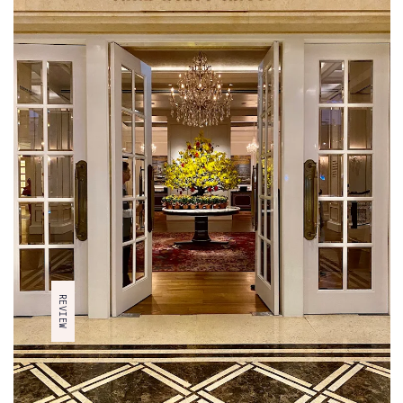
ARTICLE TYPE
TRAVEL IDEA
REVIEW
ADVICE
OUR PICKS
REVIEW