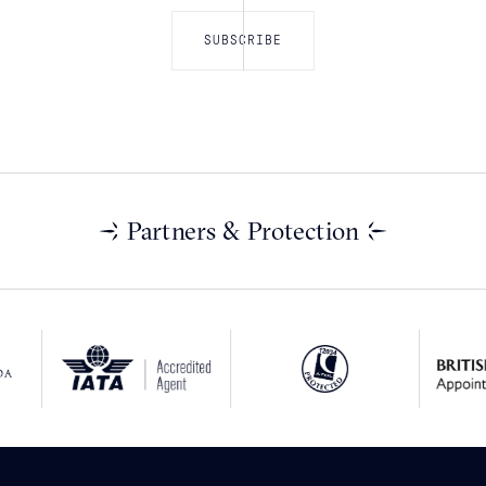
Partners & Protection