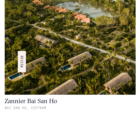
REVIEW
Zannier Bai San Ho
BAI SAN HO,
VIETNAM