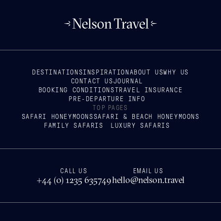
DESTINATIONS
INSPIRATION
ABOUT US
WHY US
CONTACT US
JOURNAL
BOOKING CONDITIONS
TRAVEL INSURANCE
PRE-DEPARTURE INFO
TOP PAGES
SAFARI HONEYMOONS
SAFARI & BEACH HONEYMOONS
FAMILY SAFARIS
LUXURY SAFARIS
CALL US
EMAIL US
+44 (0) 1235 635749
hello@nelson.travel