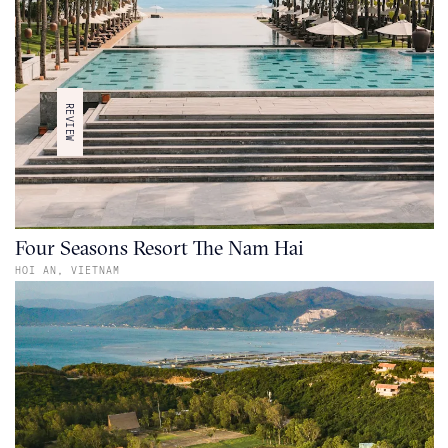
REVIEW
Four Seasons Resort The Nam Hai
HOI AN,
VIETNAM