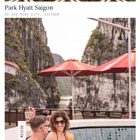
Park Hyatt Saigon
HO CHI MINH CITY,
VIETNAM
REVIEW