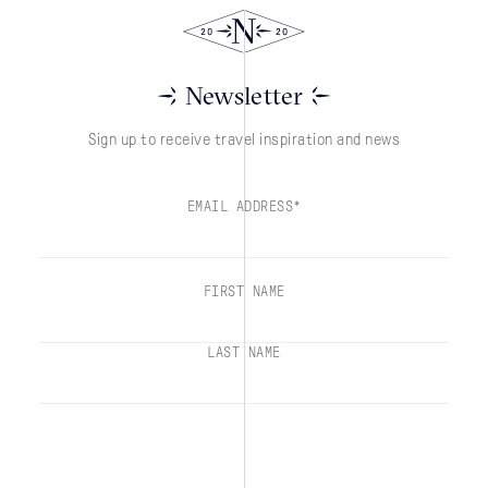
Newsletter
Sign up to receive travel inspiration and news
EMAIL ADDRESS*
FIRST NAME
LAST NAME