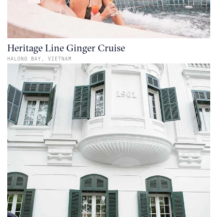
Heritage Line Ginger Cruise
HALONG BAY,
VIETNAM