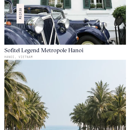
REVIEW
Sofitel Legend Metropole Hanoi
HANOI,
VIETNAM