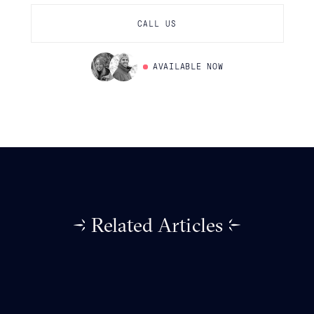
CALL US
AVAILABLE NOW
Related Articles