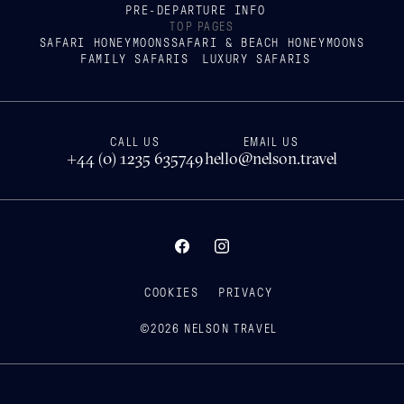
PRE-DEPARTURE INFO
TOP PAGES
SAFARI HONEYMOONS
SAFARI & BEACH HONEYMOONS
FAMILY SAFARIS
LUXURY SAFARIS
CALL US
EMAIL US
+44 (0) 1235 635749
hello@nelson.travel
COOKIES
PRIVACY
©
2026
NELSON TRAVEL