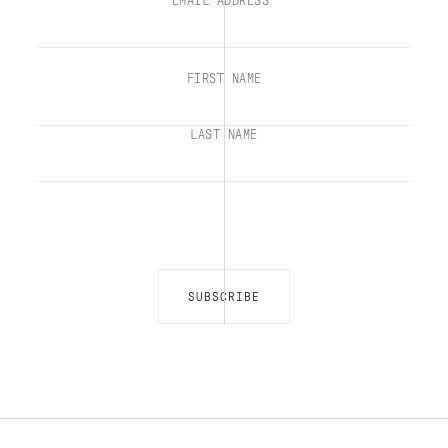
EMAIL ADDRESS*
FIRST NAME
LAST NAME