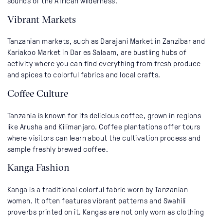
sounds of the African wilderness.
Vibrant Markets
Tanzanian markets, such as Darajani Market in Zanzibar and
Kariakoo Market in Dar es Salaam, are bustling hubs of
activity where you can find everything from fresh produce
and spices to colorful fabrics and local crafts.
Coffee Culture
Tanzania is known for its delicious coffee, grown in regions
like Arusha and Kilimanjaro. Coffee plantations offer tours
where visitors can learn about the cultivation process and
sample freshly brewed coffee.
Kanga Fashion
Kanga is a traditional colorful fabric worn by Tanzanian
women. It often features vibrant patterns and Swahili
proverbs printed on it. Kangas are not only worn as clothing