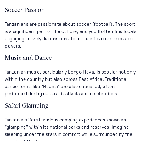
Soccer Passion
Tanzanians are passionate about soccer (football). The sport
is a significant part of the culture, and you'll often find locals
engaging in lively discussions about their favorite teams and
players.
Music and Dance
Tanzanian music, particularly Bongo Flava, is popular not only
within the country but also across East Africa. Traditional
dance forms like "Ngoma" are also cherished, often
performed during cultural festivals and celebrations.
Safari Glamping
Tanzania offers luxurious camping experiences known as
"glamping" within its national parks and reserves. Imagine
sleeping under the stars in comfort while surrounded by the