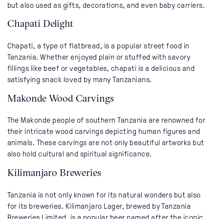
but also used as gifts, decorations, and even baby carriers.
Chapati Delight
Chapati, a type of flatbread, is a popular street food in
Tanzania. Whether enjoyed plain or stuffed with savory
fillings like beef or vegetables, chapati is a delicious and
satisfying snack loved by many Tanzanians.
Makonde Wood Carvings
The Makonde people of southern Tanzania are renowned for
their intricate wood carvings depicting human figures and
animals. These carvings are not only beautiful artworks but
also hold cultural and spiritual significance.
Kilimanjaro Breweries
Tanzania is not only known for its natural wonders but also
for its breweries. Kilimanjaro Lager, brewed by Tanzania
Breweries Limited, is a popular beer named after the iconic