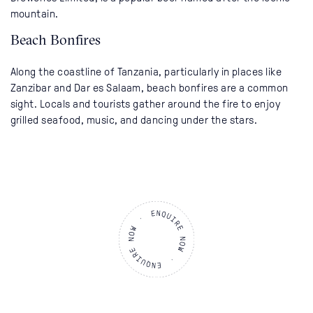
mountain.
Beach Bonfires
Along the coastline of Tanzania, particularly in places like
Zanzibar and Dar es Salaam, beach bonfires are a common
sight. Locals and tourists gather around the fire to enjoy
grilled seafood, music, and dancing under the stars.