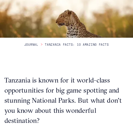
Itineraries
About Us
>
JOURNAL
TANZANIA FACTS: 10 AMAZING FACTS
CONTACT US
Tanzania is known for it world-class
opportunities for big game spotting and
stunning National Parks. But what don't
you know about this wonderful
destination?