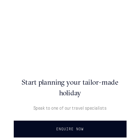
Start planning your tailor-made
holiday
Speak to one of our travel specialists
ENQUIRE NOW