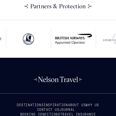
Partners & Protection
DESTINATIONS
INSPIRATION
ABOUT US
WHY US
CONTACT US
JOURNAL
BOOKING CONDITIONS
TRAVEL INSURANCE