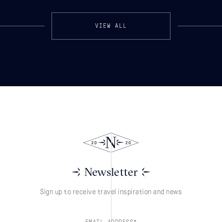
VIEW ALL
Newsletter
Sign up to receive travel inspiration and news