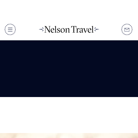
Tanzania Facts: 10
Amazing Facts
DISCOVER
Destinations
When To Go
Accommodation