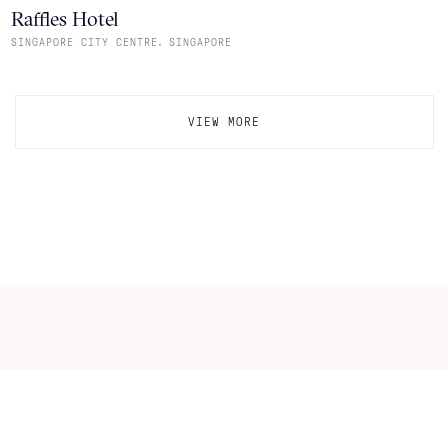
Raffles Hotel
,
SINGAPORE CITY CENTRE
SINGAPORE
VIEW MORE
Itineraries