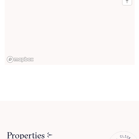
Properties