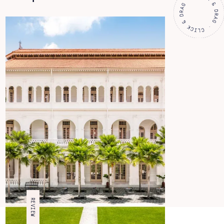
REVIEW