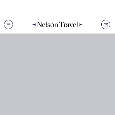
DISCOVER
Destinations
When To Go
Accommodation