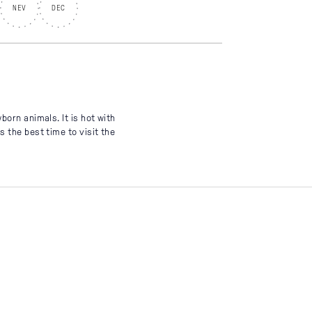
NEV
DEC
born animals. It is hot with
 the best time to visit the