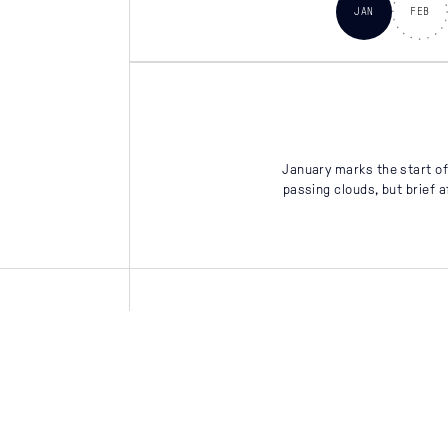
JAN
FEB
January marks the start of 
passing clouds, but brief 