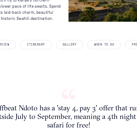
St 
Tha
Mo
I
’ll fly to Kenya’s northern
slower pace of life awaits. Spend
ts laid-back charm, beautiful
historic Swahili destination.
THE MASAI MARA
EXPLORE BY REGION
WHEN TO GO
RVIEW
ITINERARY
GALLERY
WHEN TO GO
PR
Swit
Na
January
Africa
February
March
Asia
on
April
Caribbean
May
South
June
Europe
July
fbeat Ndoto has a 'stay 4, pay 3' offer that r
tside July to September, meaning a 4th night
August
Indian Ocean
safari for free!
September
October