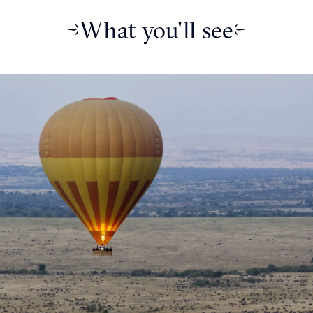
What you'll see
-with a big reputation- located
the Korschen family who
ce in the 1960’s, this hotel
tself.