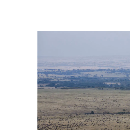
Peponi Hotel is a small boutique hotel 
on the remote island of Lamu. Run by 
happened upon the old building by chan
oozes character and charm like Lamu i
READ MORE