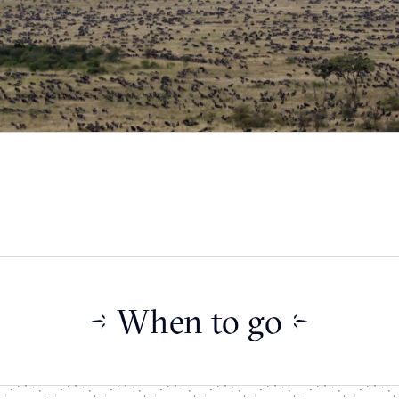
When to go