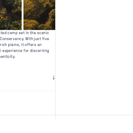
nted camp set in the scenic
Conservancy. With just five
rich plains, it offers an
i experience for discerning
enticity.