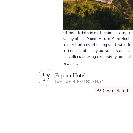
Offbeat Ndoto is a stunning, luxury te
valley of the Masai Mara's Mara North 
luxury tents overlooking vast, wildlife-
intimate and highly personalised safar
travellers seeking exclusivity and auth
READ MORE
Peponi Hotel
Day
4-8
LAMU ARCHIPELAGO
,
KENYA
Depart
Nairobi