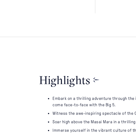
LEARN
Why Us
Journal
Highlights
Sustainability
Contact Us
Embark on a thrilling adventure through the
come face-to-face with the Big 5.
Witness the awe-inspiring spectacle of the 
Soar high above the Masai Mara in a thrilling 
Immerse yourself in the vibrant culture of t