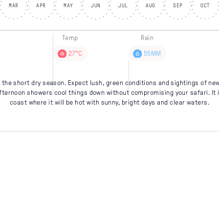
MAR
APR
MAY
JUN
JUL
AUG
SEP
OCT
Temp
Rain
27°C
55MM
the short dry season. Expect lush, green conditions and sightings of new
afternoon showers cool things down without compromising your safari. It is
coast where it will be hot with sunny, bright days and clear waters.