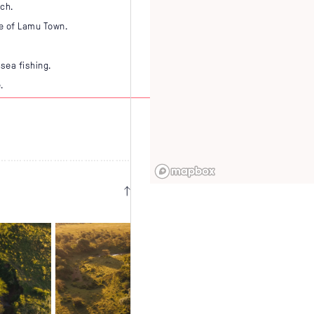
ach.
te of Lamu Town.
sea fishing.
.