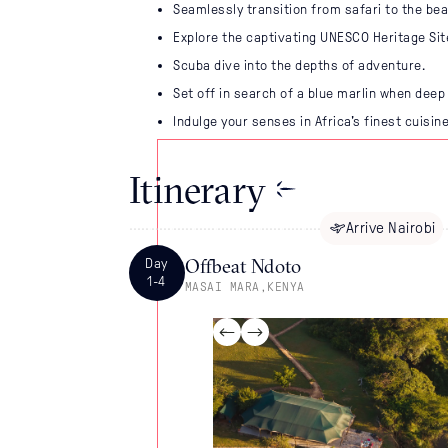
Seamlessly transition from safari to the be
Explore the captivating UNESCO Heritage Si
Scuba dive into the depths of adventure.
Set off in search of a blue marlin when deep 
Indulge your senses in Africa's finest cuisine
Itinerary
Arrive
Nairobi
Offbeat Ndoto
Day
1-4
MASAI MARA
,
KENYA