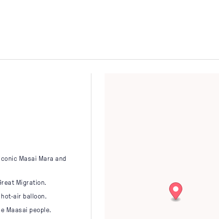
Latin America
Ug
November
December
Middle East
VIEW ALL
Zim
VIEW ALL
 iconic Masai Mara and
Great Migration.
hot-air balloon.
he Maasai people.