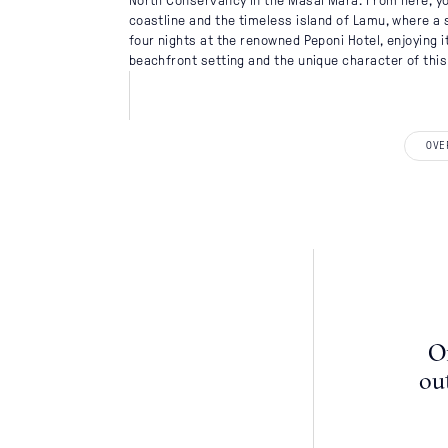
North Conservancy in the Masai Mara. From here, you
coastline and the timeless island of Lamu, where a 
four nights at the renowned Peponi Hotel, enjoying i
beachfront setting and the unique character of this 
DISCOVER
OVE
Destinations
When To Go
Accommodati
Itineraries
About Us
Of
ou