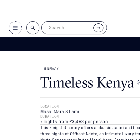
ITINERARIES
>
TIMELESS KENYA
ITINERARY
Timeless Kenya
LOCATION
Masai Mara & Lamu
DURATION
7 nights from £3,483 per person
This 7-night itinerary offers a classic safari and b
three nights at Offbeat Ndoto, an intimate luxury t