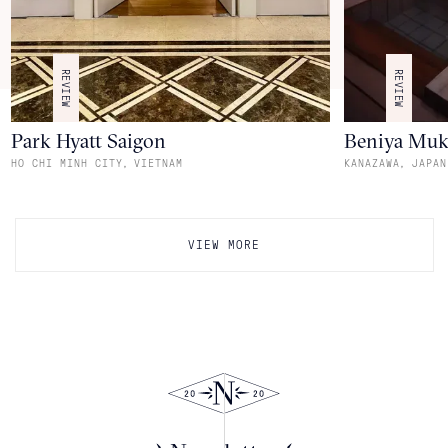
REVIEW
REVIEW
Park Hyatt Saigon
Beniya Mu
,
,
HO CHI MINH CITY
VIETNAM
KANAZAWA
JAPAN
VIEW MORE