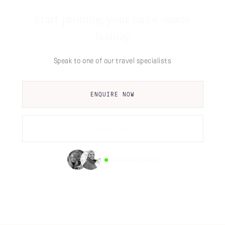
Start planning your tailor-made
holiday
Speak to one of our travel specialists
ENQUIRE NOW
CALL US
AVAILABLE NOW