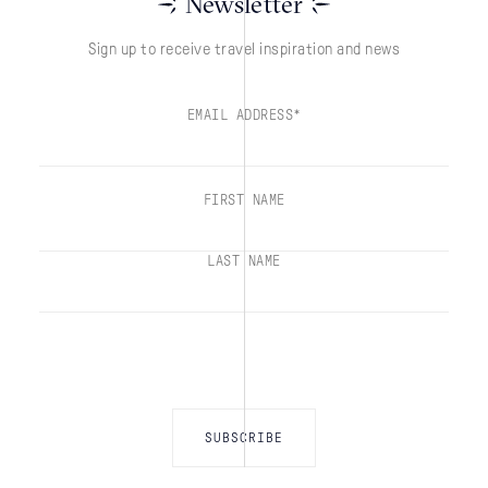
Newsletter
Sign up to receive travel inspiration and news
EMAIL ADDRESS*
FIRST NAME
LAST NAME