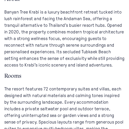
Banyan Tree Krabi is a luxury beachfront retreat tucked into
lush rainforest and facing the Andaman Sea, offering a
tranquil alternative to Thailand’s busier resort hubs. Opened
in 2020, the property combines modern tropical architecture
with a strong wellness focus, encouraging guests to
reconnect with nature through serene surroundings and
personalised experiences. Its secluded Tubkaek Beach
setting enhances the sense of exclusivity while still providing
access to Krabi’s iconic scenery and island adventures.
Rooms
The resort features 72 contemporary suites and villas, each
designed with natural materials and calming tones inspired
by the surrounding landscape. Every accommodation
includes a private saltwater pool and outdoor terrace,
offering uninterrupted sea or garden views and a strong
sense of privacy. Spacious layouts range from generous pool
suites to expansive multi-bedroom villas, making the