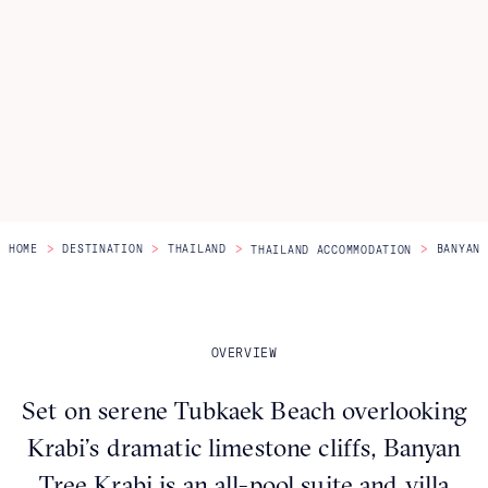
Itineraries
About Us
CONTACT US
>
>
>
>
HOME
DESTINATION
THAILAND
BANYAN 
THAILAND ACCOMMODATION
OVERVIEW
Set on serene Tubkaek Beach overlooking
Krabi’s dramatic limestone cliffs, Banyan
Tree Krabi is an all-pool suite and villa