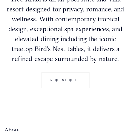
resort designed for privacy, romance, and
wellness. With contemporary tropical
design, exceptional spa experiences, and
elevated dining including the iconic
treetop Bird’s Nest tables, it delivers a
refined escape surrounded by nature.
REQUEST QUOTE
About