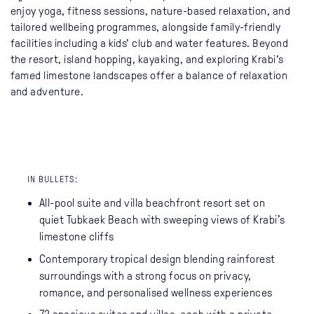
enjoy yoga, fitness sessions, nature-based relaxation, and
tailored wellbeing programmes, alongside family-friendly
facilities including a kids’ club and water features. Beyond
the resort, island hopping, kayaking, and exploring Krabi’s
famed limestone landscapes offer a balance of relaxation
and adventure.
IN BULLETS:
All-pool suite and villa beachfront resort set on
quiet Tubkaek Beach with sweeping views of Krabi’s
limestone cliffs
Contemporary tropical design blending rainforest
surroundings with a strong focus on privacy,
romance, and personalised wellness experiences