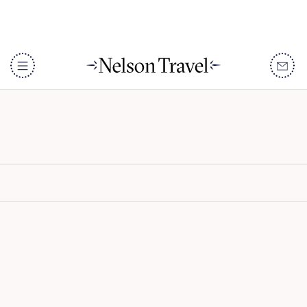
Banyan Tree Krabi
DISCOVER
Destinations
When To Go
Accommodation