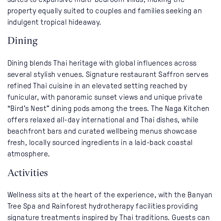
property equally suited to couples and families seeking an
indulgent tropical hideaway.
Dining
Dining blends Thai heritage with global influences across
several stylish venues. Signature restaurant Saffron serves
refined Thai cuisine in an elevated setting reached by
funicular, with panoramic sunset views and unique private
“Bird’s Nest” dining pods among the trees. The Naga Kitchen
offers relaxed all-day international and Thai dishes, while
beachfront bars and curated wellbeing menus showcase
fresh, locally sourced ingredients in a laid-back coastal
atmosphere.
Activities
Wellness sits at the heart of the experience, with the Banyan
Tree Spa and Rainforest hydrotherapy facilities providing
signature treatments inspired by Thai traditions. Guests can