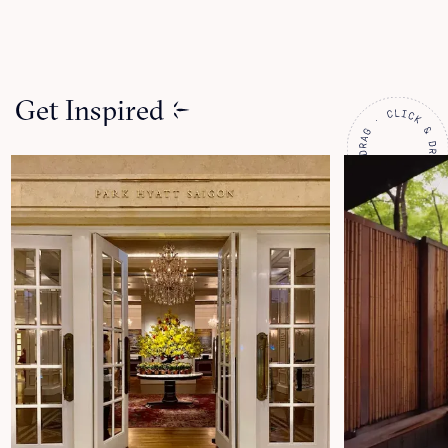
Get Inspired