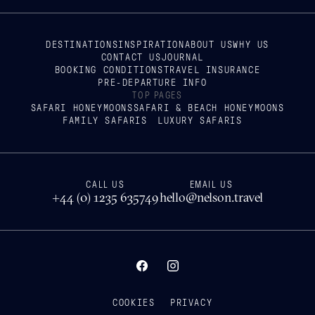
DESTINATIONS
INSPIRATION
ABOUT US
WHY US
CONTACT US
JOURNAL
BOOKING CONDITIONS
TRAVEL INSURANCE
PRE-DEPARTURE INFO
TOP PAGES
SAFARI HONEYMOONS
SAFARI & BEACH HONEYMOONS
FAMILY SAFARIS
LUXURY SAFARIS
CALL US
EMAIL US
+44 (0) 1235 635749
hello@nelson.travel
COOKIES
PRIVACY