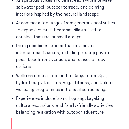
72 spacious suites and villas, each with a private
saltwater pool, outdoor terrace, and calming
interiors inspired by the natural landscape
Accommodation ranges from generous pool suites
to expansive multi-bedroom villas suited to
couples, families, or small groups
Dining combines refined Thai cuisine and
international flavours, including treetop private
pods, beachfront venues, and relaxed all-day
options
Wellness centred around the Banyan Tree Spa,
hydrotherapy facilities, yoga, fitness, and tailored
wellbeing programmes in tranquil surroundings
Experiences include island hopping, kayaking,
cultural excursions, and family-friendly activities
balancing relaxation with outdoor adventure