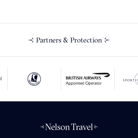
Partners & Protection