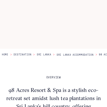
Itineraries
About Us
CONTACT US
>
>
>
>
HOME
DESTINATION
SRI LANKA
98 AC
SRI LANKA ACCOMMODATION
OVERVIEW
98 Acres Resort & Spa is a stylish eco-
retreat set amidst lush tea plantations in
Sri Lanka’s hill country, offering