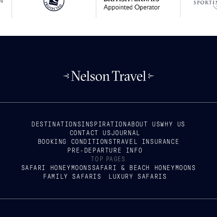
DESTINATIONS
INSPIRATION
ABOUT US
WHY US
CONTACT US
JOURNAL
BOOKING CONDITIONS
TRAVEL INSURANCE
PRE-DEPARTURE INFO
TOP PAGES
SAFARI HONEYMOONS
SAFARI & BEACH HONEYMOONS
FAMILY SAFARIS
LUXURY SAFARIS