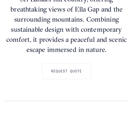
breathtaking views of Ella Gap and the
surrounding mountains. Combining
sustainable design with contemporary
comfort, it provides a peaceful and scenic
escape immersed in nature.
REQUEST QUOTE