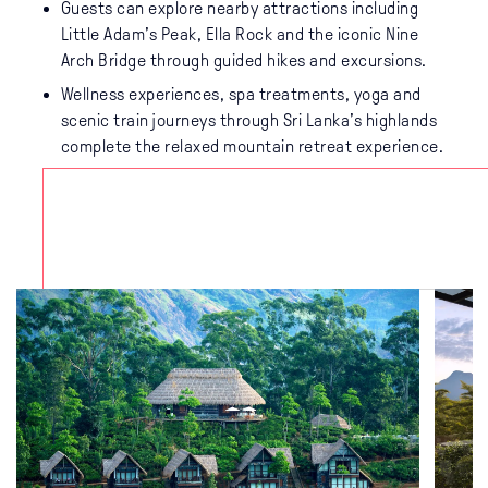
Guests can explore nearby attractions including
Little Adam’s Peak, Ella Rock and the iconic Nine
Arch Bridge through guided hikes and excursions.
Wellness experiences, spa treatments, yoga and
scenic train journeys through Sri Lanka’s highlands
complete the relaxed mountain retreat experience.