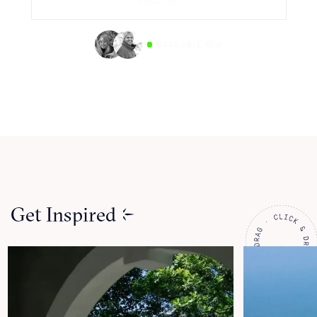
CALL US
AVAILABLE NOW
Get Inspired