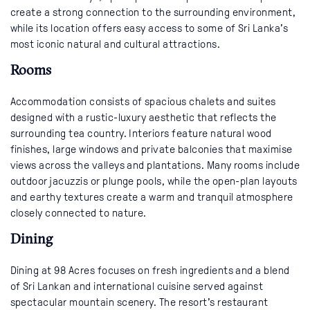
create a strong connection to the surrounding environment,
while its location offers easy access to some of Sri Lanka’s
most iconic natural and cultural attractions.
Rooms
Accommodation consists of spacious chalets and suites
designed with a rustic-luxury aesthetic that reflects the
surrounding tea country. Interiors feature natural wood
finishes, large windows and private balconies that maximise
views across the valleys and plantations. Many rooms include
outdoor jacuzzis or plunge pools, while the open-plan layouts
and earthy textures create a warm and tranquil atmosphere
closely connected to nature.
Dining
Dining at 98 Acres focuses on fresh ingredients and a blend
of Sri Lankan and international cuisine served against
spectacular mountain scenery. The resort’s restaurant