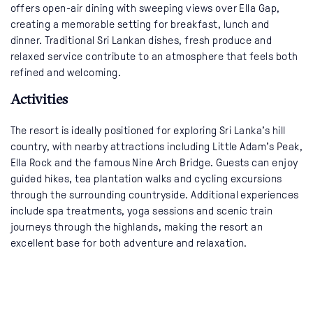
offers open-air dining with sweeping views over Ella Gap,
creating a memorable setting for breakfast, lunch and
dinner. Traditional Sri Lankan dishes, fresh produce and
relaxed service contribute to an atmosphere that feels both
refined and welcoming.
Activities
The resort is ideally positioned for exploring Sri Lanka’s hill
country, with nearby attractions including Little Adam’s Peak,
Ella Rock and the famous Nine Arch Bridge. Guests can enjoy
guided hikes, tea plantation walks and cycling excursions
through the surrounding countryside. Additional experiences
include spa treatments, yoga sessions and scenic train
journeys through the highlands, making the resort an
excellent base for both adventure and relaxation.