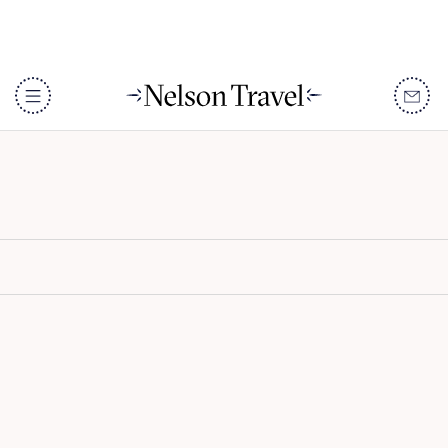
98 Acres
DISCOVER
Destinations
When To Go
Accommodation