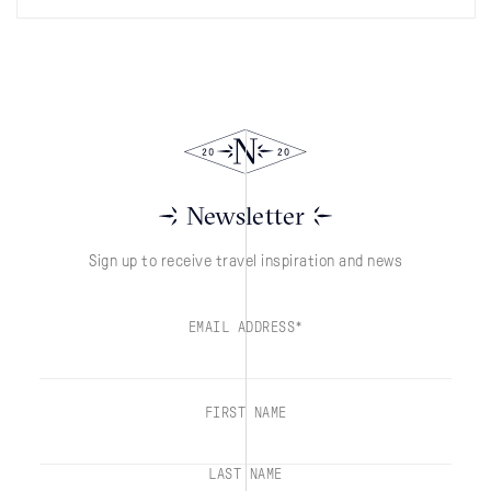
Newsletter
Sign up to receive travel inspiration and news
EMAIL ADDRESS*
FIRST NAME
LAST NAME