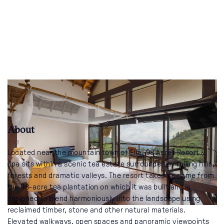
About
Located near the mountain town of Ella, 98 Acres Resort &
Spa sits within a scenic tea estate surrounded by rolling hills,
forests and dramatic valleys. The resort takes its name from
the 98-acre tea plantation on which it was built and is
designed to blend harmoniously into the landscape using
reclaimed timber, stone and other natural materials.
Elevated walkways, open spaces and panoramic viewpoints