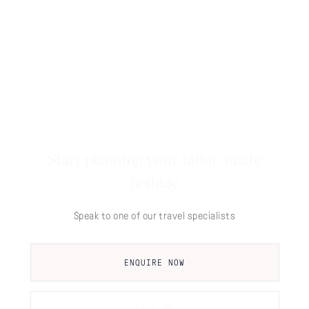
Start planning your tailor-made
holiday
Speak to one of our travel specialists
ENQUIRE NOW