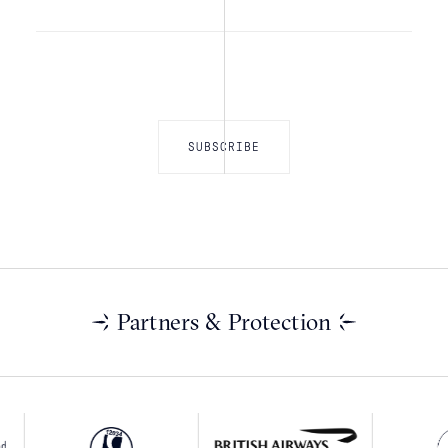
Partners & Protection