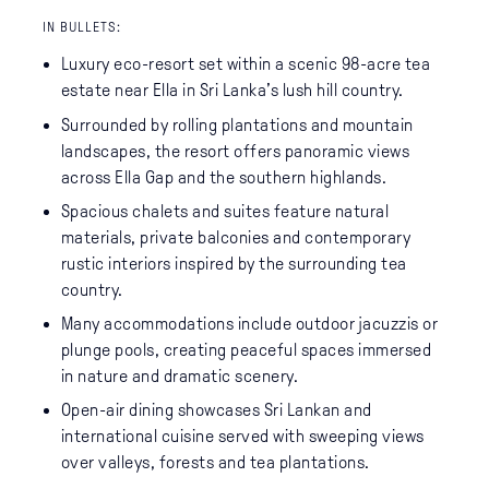
IN BULLETS:
Luxury eco-resort set within a scenic 98-acre tea
estate near Ella in Sri Lanka’s lush hill country.
Surrounded by rolling plantations and mountain
landscapes, the resort offers panoramic views
across Ella Gap and the southern highlands.
Spacious chalets and suites feature natural
materials, private balconies and contemporary
rustic interiors inspired by the surrounding tea
country.
Many accommodations include outdoor jacuzzis or
plunge pools, creating peaceful spaces immersed
in nature and dramatic scenery.
Open-air dining showcases Sri Lankan and
international cuisine served with sweeping views
over valleys, forests and tea plantations.