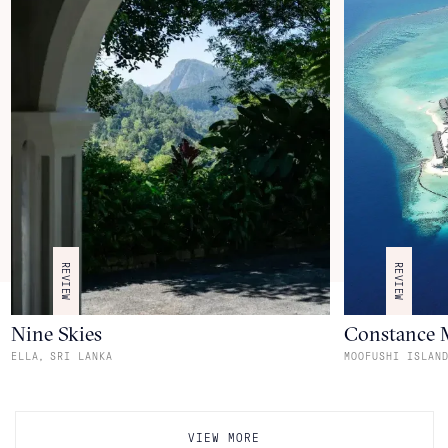
REVIEW
REVIEW
Nine Skies
Constance 
,
ELLA
SRI LANKA
MOOFUSHI ISLAN
VIEW MORE