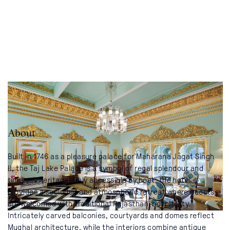
About
Built in 1746 as a pleasure palace for Maharana Jagat Singh
II, the Taj Lake Palace is a symbol of regal splendour and
timeless heritage. Only accessible by boat, the hotel
provides a secluded and atmospheric retreat where guests
are welcomed with traditional Rajasthani hospitality.
Intricately carved balconies, courtyards and domes reflect
Mughal architecture, while the interiors combine antique