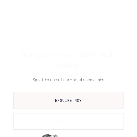
Start planning your tailor-made
holiday
Speak to one of our travel specialists
ENQUIRE NOW
CALL US