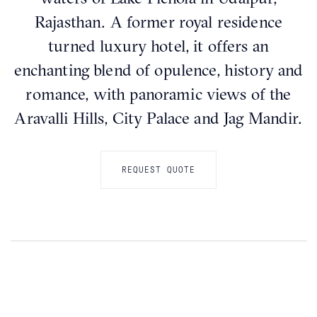
Rajasthan. A former royal residence
turned luxury hotel, it offers an
enchanting blend of opulence, history and
romance, with panoramic views of the
Aravalli Hills, City Palace and Jag Mandir.
REQUEST QUOTE