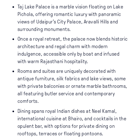
Taj Lake Palace is a marble vision floating on Lake
Pichola, offering romantic luxury with panoramic
views of Udaipur’s City Palace, Aravalli Hills and
surrounding monuments.
Once a royal retreat, the palace now blends historic
architecture and regal charm with modern
indulgence, accessible only by boat and infused
with warm Rajasthani hospitality.
Rooms and suites are uniquely decorated with
antique furniture, silk fabrics and lake views, some
with private balconies or ornate marble bathrooms,
all featuring butler service and contemporary
comforts.
Dining spans royal Indian dishes at Neel Kamal,
international cuisine at Bhairo, and cocktails in the
opulent bar, with options for private dining on
rooftops, terraces or floating pontoons.