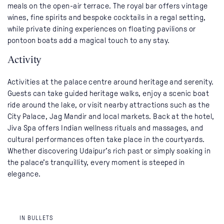
meals on the open-air terrace. The royal bar offers vintage
wines, fine spirits and bespoke cocktails in a regal setting,
while private dining experiences on floating pavilions or
pontoon boats add a magical touch to any stay.
Activity
Activities at the palace centre around heritage and serenity.
Guests can take guided heritage walks, enjoy a scenic boat
ride around the lake, or visit nearby attractions such as the
City Palace, Jag Mandir and local markets. Back at the hotel,
Jiva Spa offers Indian wellness rituals and massages, and
cultural performances often take place in the courtyards.
Whether discovering Udaipur’s rich past or simply soaking in
the palace’s tranquillity, every moment is steeped in
elegance.
IN BULLETS