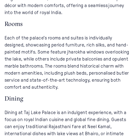
décor with modern comforts, offering a seamless journey
into the world of royal India.
Rooms
Each of the palace’s rooms and suites is individually
designed, showcasing period furniture, rich silks, and hand-
painted motifs. Some feature jharokha windows overlooking
the lake, while others include private balconies and opulent
marble bathrooms. The rooms blend historical charm with
modern amenities, including plush beds, personalised butler
service and state-of-the-art technology, ensuring both
comfort and authenticity.
Dining
Dining at Taj Lake Palace is an indulgent experience, with a
focus on royal Indian cuisine and global fine dining. Guests
can enjoy traditional Rajasthani fare at Neel Kamal,
international dishes with lake views at Bhairo, or intimate