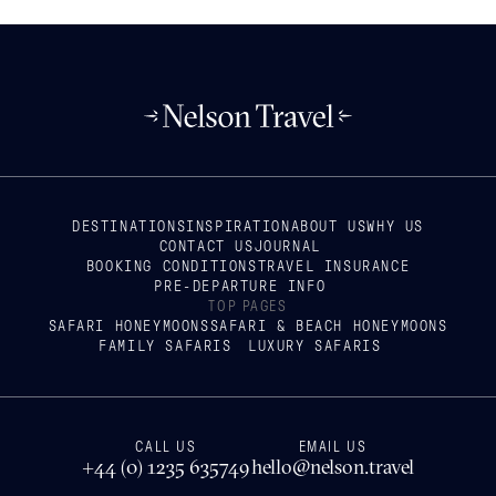
DESTINATIONS
INSPIRATION
ABOUT US
WHY US
CONTACT US
JOURNAL
BOOKING CONDITIONS
TRAVEL INSURANCE
PRE-DEPARTURE INFO
TOP PAGES
SAFARI HONEYMOONS
SAFARI & BEACH HONEYMOONS
FAMILY SAFARIS
LUXURY SAFARIS
CALL US
EMAIL US
+44 (0) 1235 635749
hello@nelson.travel