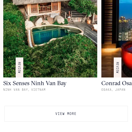
REVIEW
REVIEW
Six Senses Ninh Van Bay
Conrad Osa
,
,
NINH VAN BAY
VIETNAM
OSAKA
JAPAN
VIEW MORE