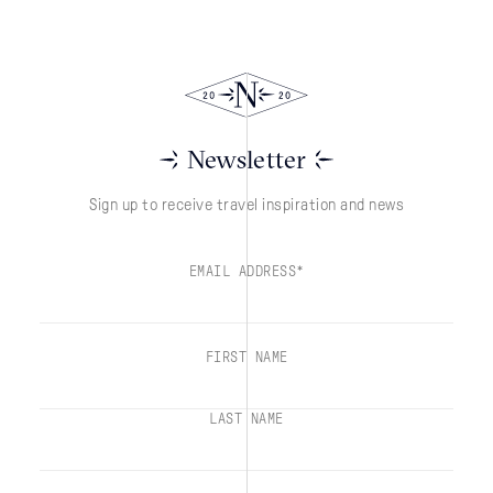
Newsletter
Sign up to receive travel inspiration and news
EMAIL ADDRESS*
FIRST NAME
LAST NAME