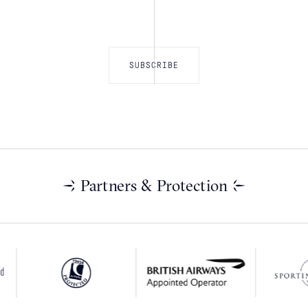
Partners & Protection