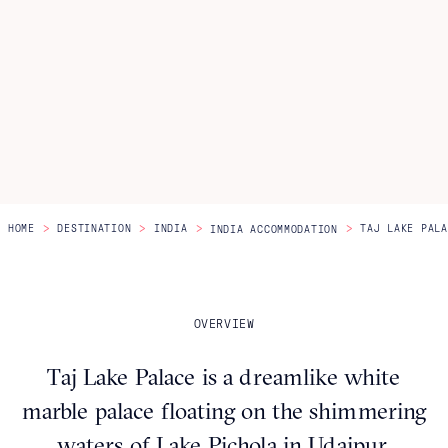
Itineraries
About Us
CONTACT US
>
>
>
>
HOME
DESTINATION
INDIA
TAJ LAKE PALA
INDIA ACCOMMODATION
OVERVIEW
Taj Lake Palace is a dreamlike white
marble palace floating on the shimmering
waters of Lake Pichola in Udaipur,