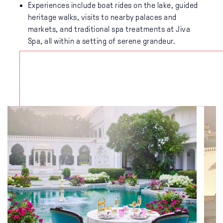
Experiences include boat rides on the lake, guided
heritage walks, visits to nearby palaces and
markets, and traditional spa treatments at Jiva
Spa, all within a setting of serene grandeur.