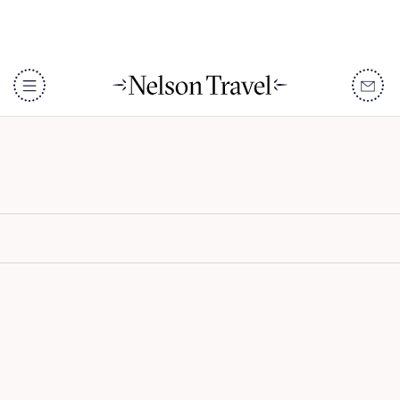
Taj Lake Palace
DISCOVER
Destinations
When To Go
Accommodation