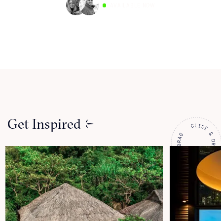
AVAILABLE NOW
Get Inspired