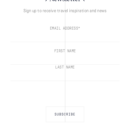
Sign up to receive travel inspiration and news
EMAIL ADDRESS*
FIRST NAME
LAST NAME