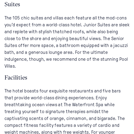
Suites
The 105 chic suites and villas each feature all the mod-cons
you’d expect from a world-class hotel. Junior Suites are sleek
and replete with stylish thatched roofs, while also being
close to the shore and enjoying beautiful views. The Senior
Suites offer more space, a bathroom equipped with a jacuzzi
bath, and a generous lounge area. For the ultimate
indulgence, though, we recommend one of the stunning Pool
Villas.
Facilities
The hotel boasts four exquisite restaurants and five bars
that provide world-class dining experiences. Enjoy
breathtaking ocean views at The Waterfront Spa while
treating yourself to signature therapies amidst the
captivating scents of orange, cinnamon, and bigarade. The
compact fitness facility features a variety of cardio and
weight machines, along with free weights. For younger