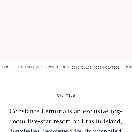
Itineraries
About Us
CONTACT US
>
>
>
>
HOME
DESTINATION
SEYCHELLES
CON
SEYCHELLES ACCOMMODATION
OVERVIEW
Constance Lemuria is an exclusive 105-
room five-star resort on Praslin Island,
Seychelles, renowned for its unspoiled