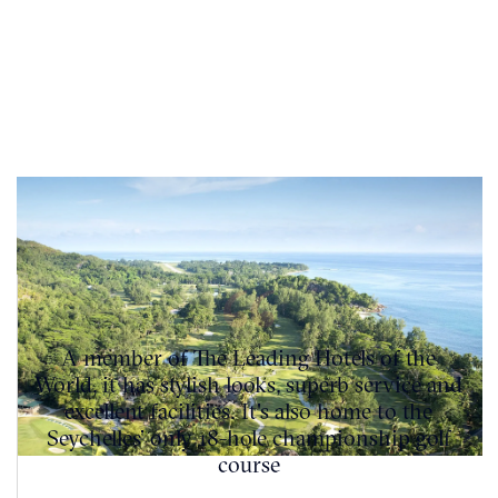
A member of The Leading Hotels of the
World, it has stylish looks, superb service and
excellent facilities. It's also home to the
Seychelles’ only 18-hole championship golf
course