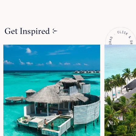
Get Inspired