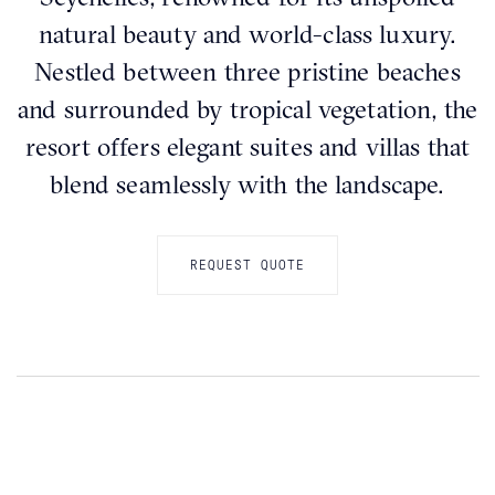
natural beauty and world-class luxury.
Nestled between three pristine beaches
and surrounded by tropical vegetation, the
resort offers elegant suites and villas that
blend seamlessly with the landscape.
REQUEST QUOTE