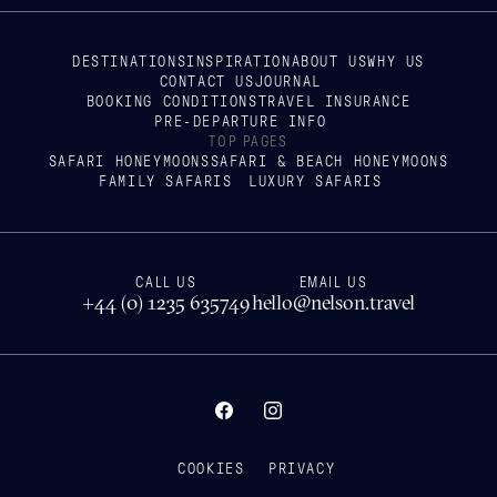
DESTINATIONS
INSPIRATION
ABOUT US
WHY US
CONTACT US
JOURNAL
BOOKING CONDITIONS
TRAVEL INSURANCE
PRE-DEPARTURE INFO
TOP PAGES
SAFARI HONEYMOONS
SAFARI & BEACH HONEYMOONS
FAMILY SAFARIS
LUXURY SAFARIS
CALL US
EMAIL US
+44 (0) 1235 635749
hello@nelson.travel
COOKIES
PRIVACY