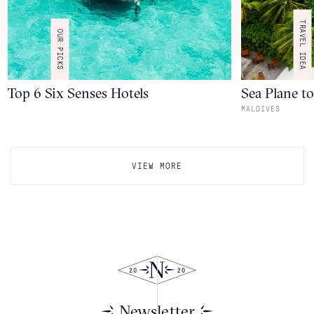
TRAVEL IDEA
OUR PICKS
Top 6 Six Senses Hotels
Sea Plane t
MALDIVES
VIEW MORE
Newsletter