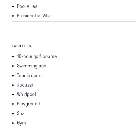
Pool Villas
Presidential Villa
FACILITIES
18-hole golf course
Swimming pool
Tennis court
Jacuzzi
Whirlpool
Playground
Spa
Gym