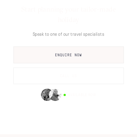
Start planning your tailor-made
holiday
Speak to one of our travel specialists
ENQUIRE NOW
CALL US
AVAILABLE NOW