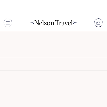
Constance Lemuria
DISCOVER
Destinations
When To Go
Accommodation