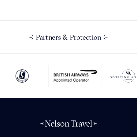
Partners & Protection