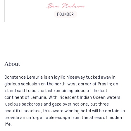
Ben Nelson
FOUNDER
About
Constance Lemuria is an idyllic hideaway tucked away in
glorious seclusion on the north-west corner of Praslin; an
island said to be the last remaining piece of the lost
continent of Lemuria. With iridescent Indian Ocean waters,
luscious backdrops and gaze over not one, but three
beautiful beaches, this award winning hotel will be certain to
provide an unforgettable escape from the stress of modern
life.