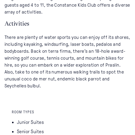
guests aged 4 to 11, the Constance Kids Club offers a diverse
array of activities.
Activities
There are plenty of water sports you can enjoy off its shores,
including kayaking, windsurfing, laser boats, pedalos and
bodyboards. Back on terra firma, there's an 18-hole award-
winning golf course, tennis courts, and mountain bikes for
hire, so you can embark on a wider exploration of Praslin.
Also, take to one of its numerous walking trails to spot the
unusual coco de mer nut, endemic black parrot and
Seychelles bulbul.
ROOM TYPES
Junior Suites
Senior Suites