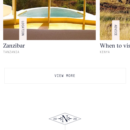
LOCATION
ADVICE
Zanzibar
When to vis
TANZANIA
KENYA
VIEW MORE