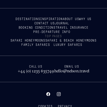
DESTINATIONS
INSPIRATION
ABOUT US
WHY US
CONTACT US
JOURNAL
BOOKING CONDITIONS
TRAVEL INSURANCE
PRE-DEPARTURE INFO
TOP PAGES
SAFARI HONEYMOONS
SAFARI & BEACH HONEYMOONS
FAMILY SAFARIS
LUXURY SAFARIS
CALL US
EMAIL US
+44 (0) 1235 635749
hello@nelson.travel
COOKIES
PRIVACY