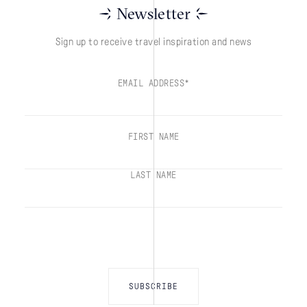
Newsletter
Sign up to receive travel inspiration and news
EMAIL ADDRESS*
FIRST NAME
LAST NAME