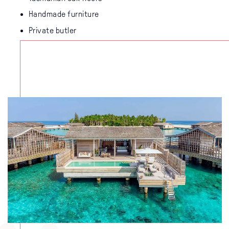
Handmade furniture
Private butler