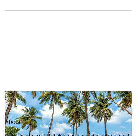
About
Designed with minimalist elegance and sustainability in mind,