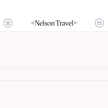
Kudadoo Maldives Private
Island
DISCOVER
Destinations
When To Go
Accommodation