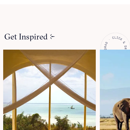
Get Inspired