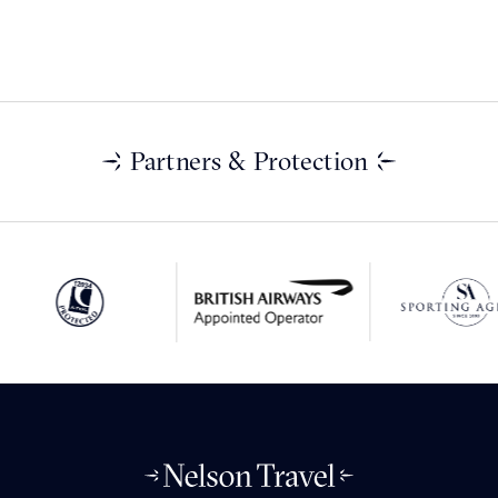
Partners & Protection