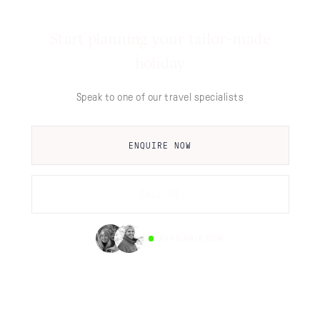
Start planning your tailor-made
holiday
Speak to one of our travel specialists
ENQUIRE NOW
CALL US
AVAILABLE NOW