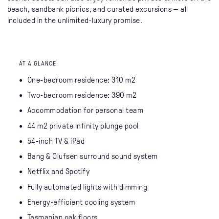
beach, sandbank picnics, and curated excursions — all
included in the unlimited-luxury promise.
AT A GLANCE
One-bedroom residence: 310 m2
Two-bedroom residence: 390 m2
Accommodation for personal team
44 m2 private infinity plunge pool
54-inch TV & iPad
Bang & Olufsen surround sound system
Netflix and Spotify
Fully automated lights with dimming
Energy-efficient cooling system
Tasmanian oak floors