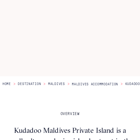
Itineraries
About Us
CONTACT US
>
>
>
>
HOME
DESTINATION
MALDIVES
KUDADOO
MALDIVES ACCOMMODATION
OVERVIEW
Kudadoo Maldives Private Island is a