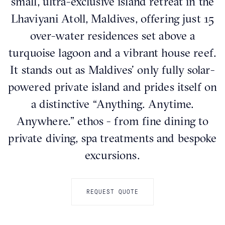
small, ultra-exclusive island retreat in the
Lhaviyani Atoll, Maldives, offering just 15
over-water residences set above a
turquoise lagoon and a vibrant house reef.
It stands out as Maldives’ only fully solar-
powered private island and prides itself on
a distinctive “Anything. Anytime.
Anywhere.” ethos - from fine dining to
private diving, spa treatments and bespoke
excursions.
REQUEST QUOTE