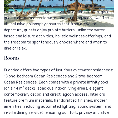
Kudadoo blends modern architecture with relaxed island
living. The residences float above the ocean on stilts, giving
guests direct access to water and stunning sea views. The
all-inclusive philosophy ensures that from arrival to
departure, guests enjoy private butlers, unlimited water-
based and leisure activities, holistic wellness offerings, and
the freedom to spontaneously choose where and when to
dine or relax.
Rooms
Kudadoo offers two types of luxurious overwater residences:
13 one-bedroom Ocean Residences and 2 two-bedroom
Ocean Residences. Each comes with a private infinity pool
(on a 44 m² deck), spacious indoor living areas, elegant
contemporary décor, and direct lagoon access. Interiors
feature premium materials, handcrafted finishes, modern
amenities (including automated lighting, sound system, and
in-villa dining service), ensuring comfort, privacy and style.