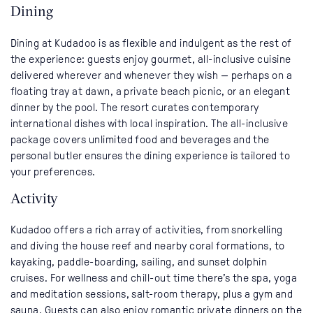
Dining
Dining at Kudadoo is as flexible and indulgent as the rest of
the experience: guests enjoy gourmet, all-inclusive cuisine
delivered wherever and whenever they wish — perhaps on a
floating tray at dawn, a private beach picnic, or an elegant
dinner by the pool. The resort curates contemporary
international dishes with local inspiration. The all-inclusive
package covers unlimited food and beverages and the
personal butler ensures the dining experience is tailored to
your preferences.
Activity
Kudadoo offers a rich array of activities, from snorkelling
and diving the house reef and nearby coral formations, to
kayaking, paddle-boarding, sailing, and sunset dolphin
cruises. For wellness and chill-out time there’s the spa, yoga
and meditation sessions, salt-room therapy, plus a gym and
sauna. Guests can also enjoy romantic private dinners on the