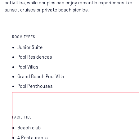
activities, while couples can enjoy romantic experiences like
sunset cruises or private beach picnics.
ROOM TYPES
Junior Suite
Pool Residences
Pool Villas
Grand Beach Pool Villa
Pool Penthouses
FACILITIES
Beach club
4 Restaurants