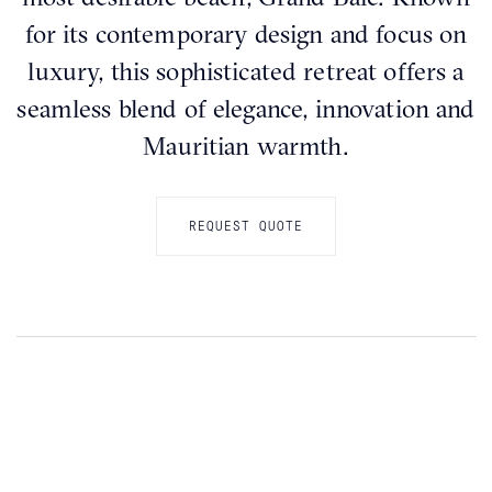
for its contemporary design and focus on
luxury, this sophisticated retreat offers a
seamless blend of elegance, innovation and
Mauritian warmth.
REQUEST QUOTE