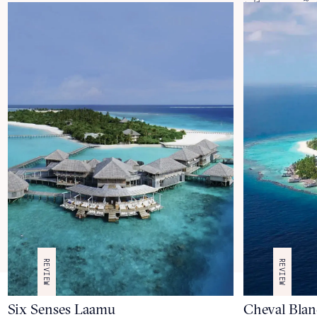
REVIEW
REVIEW
Six Senses Laamu
Cheval Blan