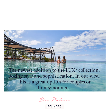
The newest addition to the LUX* collection,
oozing style and sophistication. In our view,
this is a great option for couples or
honeymooners.
Ben Nelson
FOUNDER