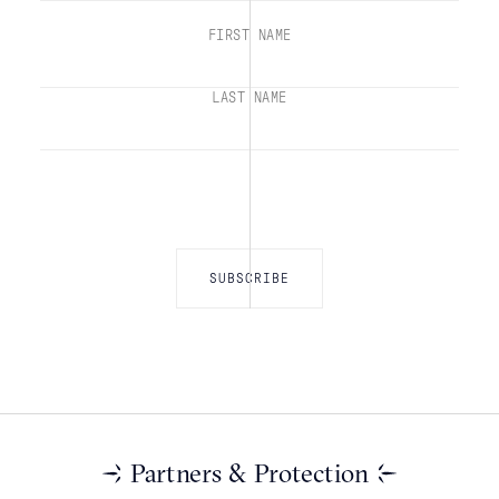
FIRST NAME
LAST NAME
Partners & Protection