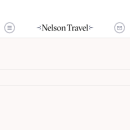
LUX* Grand Baie
DISCOVER
Destinations
When To Go
Accommodation