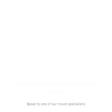
Start planning your tailor-made
holiday
Speak to one of our travel specialists