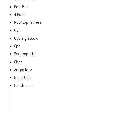
Pool Bar
4 Pools
Rooftop Fitness
Gym
Cycling studio
Spa
Watersports
Shop
Art gallery
Night Club
Hairdresser