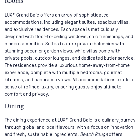
Rooms
LUX* Grand Baie offers an array of sophisticated
accommodations, including elegant suites, spacious villas,
and exclusive residences. Each space is meticulously
designed with floor-to-ceiling windows, chic furnishings, and
modern amenities. Suites feature private balconies with
stunning ocean or garden views, while villas come with
private pools, outdoor lounges, and dedicated butler service.
The residences provide a luxurious home-away-from-home
experience, complete with multiple bedrooms, gourmet
kitchens, and panoramic views. All accommodations exude a
sense of refined luxury, ensuring guests enjoy ultimate
comfort and privacy.
Dining
The dining experience at LUX* Grand Baie is a culinary journey
through global and local flavours, with a focus on innovation
and fresh, sustainable ingredients.
Beach Rouge
offers