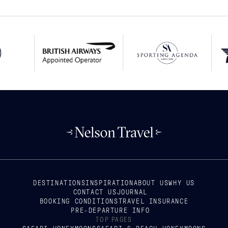
DESTINATIONS
INSPIRATION
ABOUT US
WHY US
CONTACT US
JOURNAL
BOOKING CONDITIONS
TRAVEL INSURANCE
PRE-DEPARTURE INFO
TOP PAGES