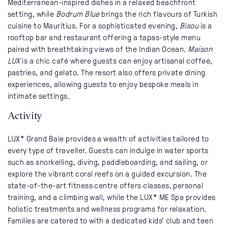
Mediterranean-inspired dishes in a relaxed beachfront
setting, while
Bodrum Blue
brings the rich flavours of Turkish
cuisine to Mauritius. For a sophisticated evening,
Bisou
is a
rooftop bar and restaurant offering a tapas-style menu
paired with breathtaking views of the Indian Ocean.
Maison
LUX
is a chic café where guests can enjoy artisanal coffee,
pastries, and gelato. The resort also offers private dining
experiences, allowing guests to enjoy bespoke meals in
intimate settings.
Activity
LUX* Grand Baie provides a wealth of activities tailored to
every type of traveller. Guests can indulge in water sports
such as snorkelling, diving, paddleboarding, and sailing, or
explore the vibrant coral reefs on a guided excursion. The
state-of-the-art fitness centre offers classes, personal
training, and a climbing wall, while the LUX* ME Spa provides
holistic treatments and wellness programs for relaxation.
Families are catered to with a dedicated kids’ club and teen