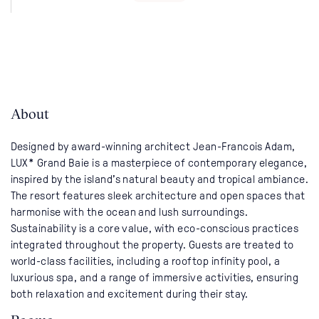
About
Designed by award-winning architect Jean-Francois Adam,
LUX* Grand Baie is a masterpiece of contemporary elegance,
inspired by the island’s natural beauty and tropical ambiance.
The resort features sleek architecture and open spaces that
harmonise with the ocean and lush surroundings.
Sustainability is a core value, with eco-conscious practices
integrated throughout the property. Guests are treated to
world-class facilities, including a rooftop infinity pool, a
luxurious spa, and a range of immersive activities, ensuring
both relaxation and excitement during their stay.