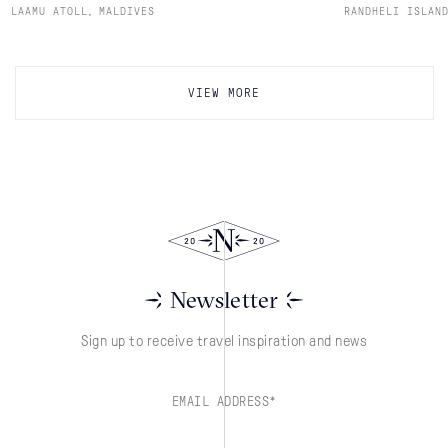
,
LAAMU ATOLL
MALDIVES
RANDHELI ISLAN
VIEW MORE
Newsletter
Sign up to receive travel inspiration and news
EMAIL ADDRESS*