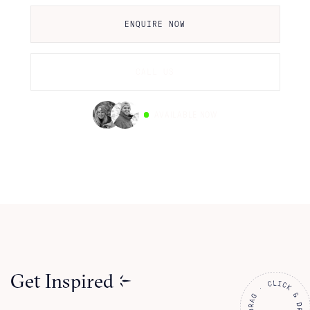
ENQUIRE NOW
CALL US
AVAILABLE NOW
Get Inspired