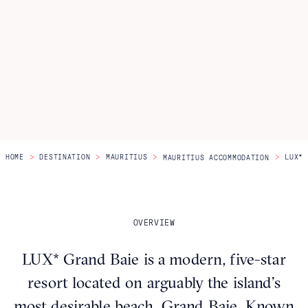
Itineraries
About Us
CONTACT US
>
>
>
>
HOME
DESTINATION
MAURITIUS
LUX* 
MAURITIUS ACCOMMODATION
OVERVIEW
LUX* Grand Baie is a modern, five-star
resort located on arguably the island’s
most desirable beach, Grand Baie. Known