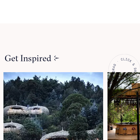
Get Inspired