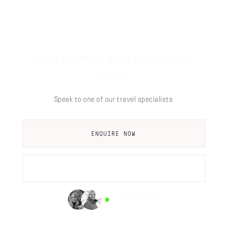
Start planning your tailor-made
holiday
Speak to one of our travel specialists
ENQUIRE NOW
CALL US
AVAILABLE NOW