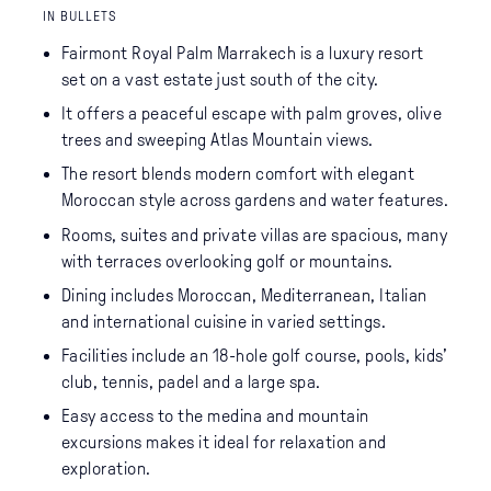
IN BULLETS
Fairmont Royal Palm Marrakech is a luxury resort
set on a vast estate just south of the city.
It offers a peaceful escape with palm groves, olive
trees and sweeping Atlas Mountain views.
The resort blends modern comfort with elegant
Moroccan style across gardens and water features.
Rooms, suites and private villas are spacious, many
with terraces overlooking golf or mountains.
Dining includes Moroccan, Mediterranean, Italian
and international cuisine in varied settings.
Facilities include an 18-hole golf course, pools, kids’
club, tennis, padel and a large spa.
Easy access to the medina and mountain
excursions makes it ideal for relaxation and
exploration.