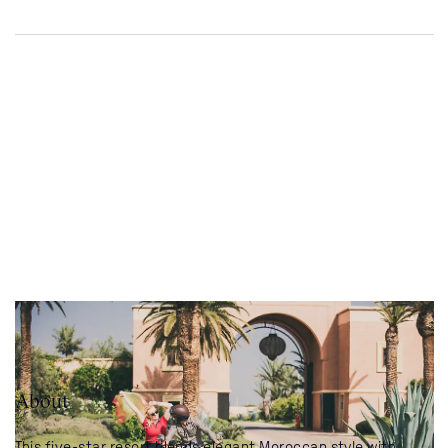
About
This five-star resort blends elegant Moroccan style with