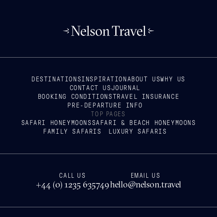
DESTINATIONS
INSPIRATION
ABOUT US
WHY US
CONTACT US
JOURNAL
BOOKING CONDITIONS
TRAVEL INSURANCE
PRE-DEPARTURE INFO
TOP PAGES
SAFARI HONEYMOONS
SAFARI & BEACH HONEYMOONS
FAMILY SAFARIS
LUXURY SAFARIS
CALL US
EMAIL US
+44 (0) 1235 635749
hello@nelson.travel