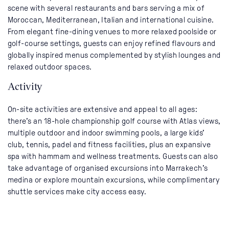
scene with several restaurants and bars serving a mix of
Moroccan, Mediterranean, Italian and international cuisine.
From elegant fine-dining venues to more relaxed poolside or
golf-course settings, guests can enjoy refined flavours and
globally inspired menus complemented by stylish lounges and
relaxed outdoor spaces.
Activity
On-site activities are extensive and appeal to all ages:
there’s an 18-hole championship golf course with Atlas views,
multiple outdoor and indoor swimming pools, a large kids’
club, tennis, padel and fitness facilities, plus an expansive
spa with hammam and wellness treatments. Guests can also
take advantage of organised excursions into Marrakech’s
medina or explore mountain excursions, while complimentary
shuttle services make city access easy.