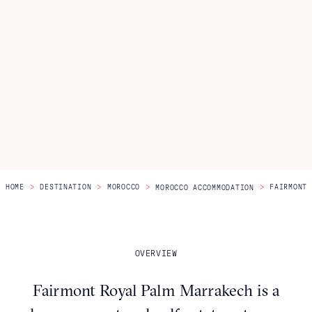
Itineraries
About Us
CONTACT US
>
>
>
>
HOME
DESTINATION
MOROCCO
FAIRMONT 
MOROCCO ACCOMMODATION
OVERVIEW
Fairmont Royal Palm Marrakech is a