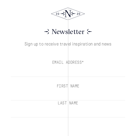
Newsletter
Sign up to receive travel inspiration and news
EMAIL ADDRESS*
FIRST NAME
LAST NAME