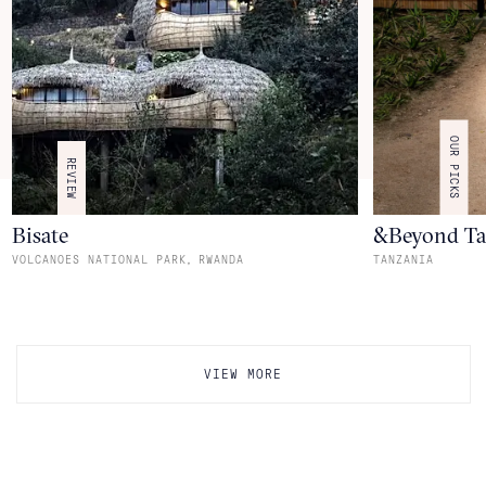
OUR PICKS
REVIEW
Bisate
&Beyond Ta
,
VOLCANOES NATIONAL PARK
RWANDA
TANZANIA
VIEW MORE