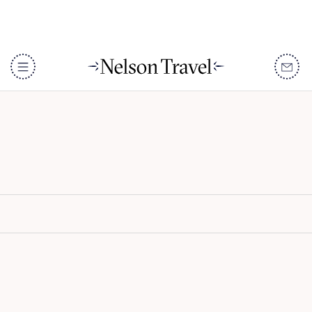
Fairmont Royal Palm
Marrakech
DISCOVER
Destinations
When To Go
Accommodation