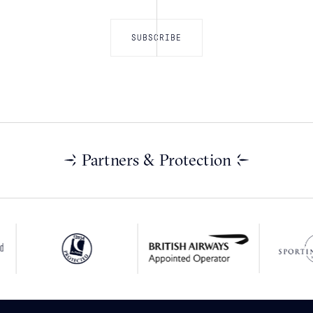
Partners & Protection