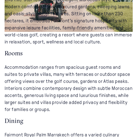
modern comfort across manicured gardens, sweeping lawns
and oasis-style water features. Sitting on more than 230
hectares, it embodies Fairmont’s signature hospitality with
expansive leisure facilities, family-friendly amenities and
world-class golf, creating a resort where guests can immerse
in relaxation, sport, wellness and local culture.
Rooms
Accommodation ranges from spacious guest rooms and
suites to private villas, many with terraces or outdoor space
offering views over the golf course, gardens or Atlas peaks.
Interiors combine contemporary design with subtle Moroccan
accents, generous living space and luxurious finishes, while
larger suites and villas provide added privacy and flexibility
for families or groups.
Dining
Fairmont Royal Palm Marrakech offers a varied culinary