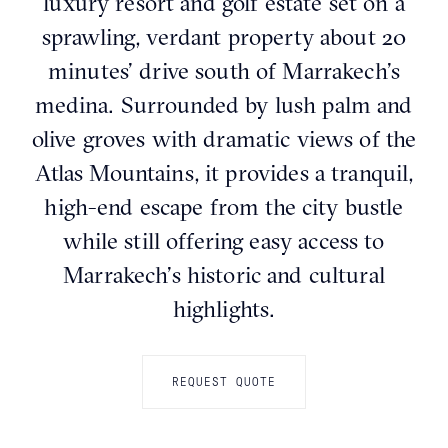
luxury resort and golf estate set on a
sprawling, verdant property about 20
minutes’ drive south of Marrakech’s
medina. Surrounded by lush palm and
olive groves with dramatic views of the
Atlas Mountains, it provides a tranquil,
high-end escape from the city bustle
while still offering easy access to
Marrakech’s historic and cultural
highlights.
REQUEST QUOTE