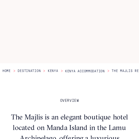
Itineraries
About Us
CONTACT US
>
>
>
>
HOME
DESTINATION
KENYA
THE MAJLIS RE
KENYA ACCOMMODATION
OVERVIEW
The Majlis is an elegant boutique hotel
located on Manda Island in the Lamu
Archipelago, offering a luxurious