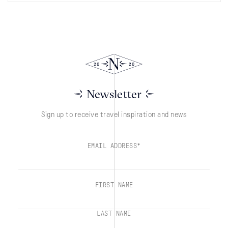
Newsletter
Sign up to receive travel inspiration and news
EMAIL ADDRESS*
FIRST NAME
LAST NAME