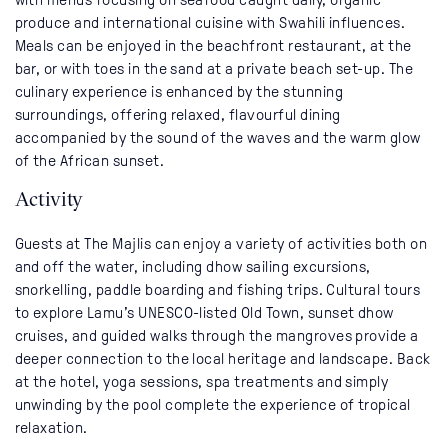
produce and international cuisine with Swahili influences.
Meals can be enjoyed in the beachfront restaurant, at the
bar, or with toes in the sand at a private beach set-up. The
culinary experience is enhanced by the stunning
surroundings, offering relaxed, flavourful dining
accompanied by the sound of the waves and the warm glow
of the African sunset.
Activity
Guests at The Majlis can enjoy a variety of activities both on
and off the water, including dhow sailing excursions,
snorkelling, paddle boarding and fishing trips. Cultural tours
to explore Lamu’s UNESCO-listed Old Town, sunset dhow
cruises, and guided walks through the mangroves provide a
deeper connection to the local heritage and landscape. Back
at the hotel, yoga sessions, spa treatments and simply
unwinding by the pool complete the experience of tropical
relaxation.