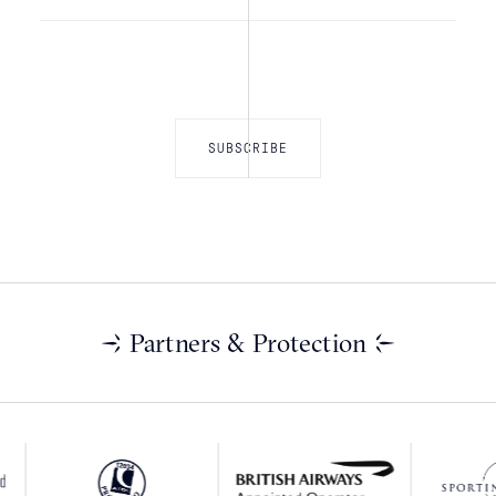
Partners & Protection