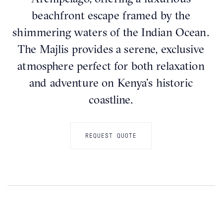
beachfront escape framed by the
shimmering waters of the Indian Ocean.
The Majlis provides a serene, exclusive
atmosphere perfect for both relaxation
and adventure on Kenya’s historic
coastline.
REQUEST QUOTE