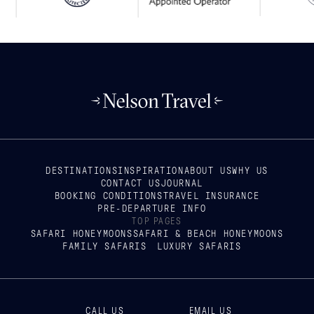
DESTINATIONS
INSPIRATION
ABOUT US
WHY US
CONTACT US
JOURNAL
BOOKING CONDITIONS
TRAVEL INSURANCE
PRE-DEPARTURE INFO
TOP PAGES
SAFARI HONEYMOONS
SAFARI & BEACH HONEYMOONS
FAMILY SAFARIS
LUXURY SAFARIS
CALL US
EMAIL US