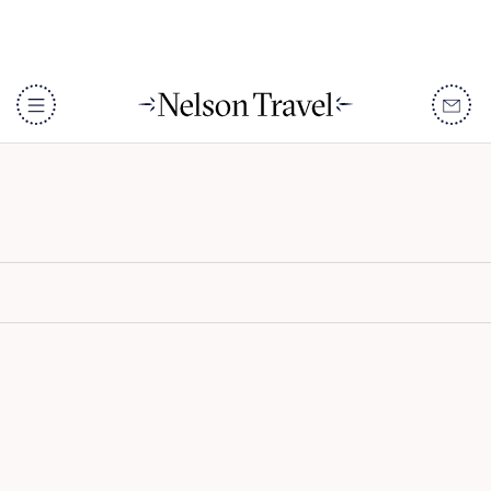
The Majlis Resort
DISCOVER
Destinations
When To Go
Accommodation