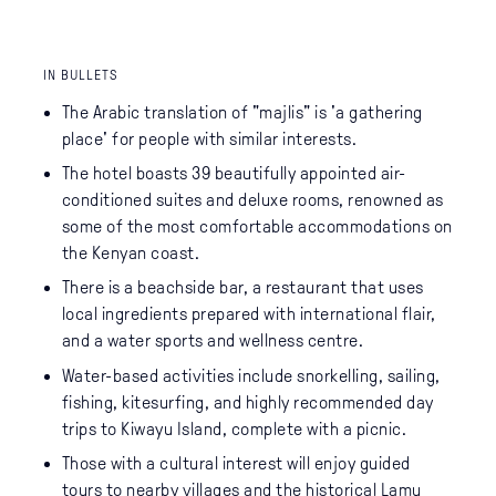
IN BULLETS
The Arabic translation of "majlis" is 'a gathering
place' for people with similar interests.
The hotel boasts 39 beautifully appointed air-
conditioned suites and deluxe rooms, renowned as
some of the most comfortable accommodations on
the Kenyan coast.
There is a beachside bar, a restaurant that uses
local ingredients prepared with international flair,
and a water sports and wellness centre.
Water-based activities include snorkelling, sailing,
fishing, kitesurfing, and highly recommended day
trips to Kiwayu Island, complete with a picnic.
Those with a cultural interest will enjoy guided
tours to nearby villages and the historical Lamu