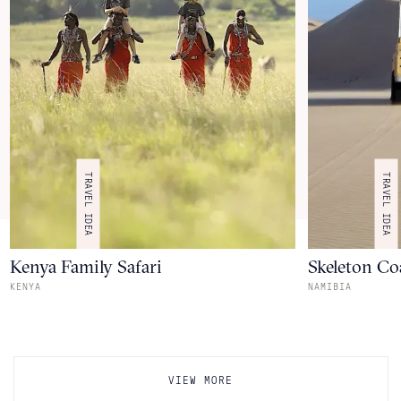
TRAVEL IDEA
TRAVEL IDEA
Kenya Family Safari
Skeleton Coa
KENYA
NAMIBIA
VIEW MORE