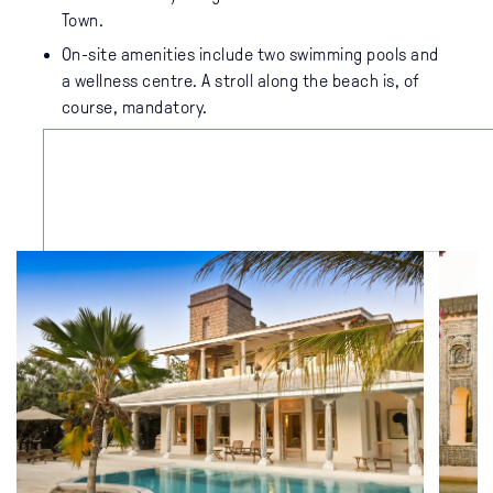
Town.
On-site amenities include two swimming pools and
a wellness centre. A stroll along the beach is, of
course, mandatory.