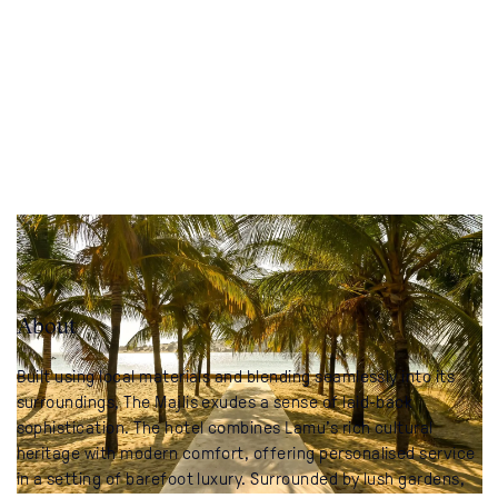
About
Built using local materials and blending seamlessly into its
surroundings, The Majlis exudes a sense of laid-back
sophistication. The hotel combines Lamu’s rich cultural
heritage with modern comfort, offering personalised service
in a setting of barefoot luxury. Surrounded by lush gardens,