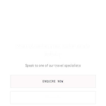
Start planning your tailor-made
holiday
Speak to one of our travel specialists
ENQUIRE NOW
CALL US