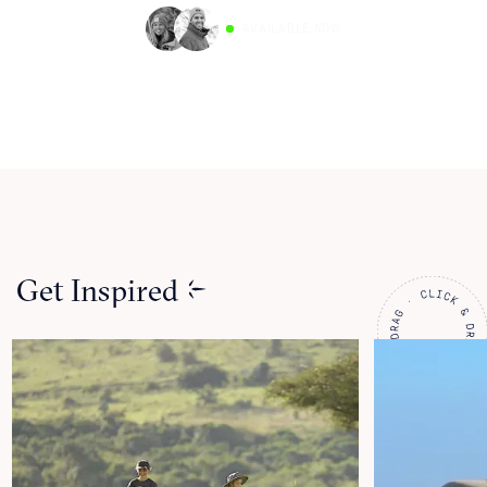
AVAILABLE NOW
Get Inspired