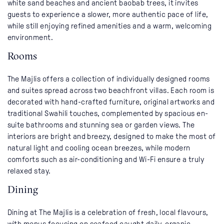
white sand beaches and ancient baobab trees, it invites
guests to experience a slower, more authentic pace of life,
while still enjoying refined amenities and a warm, welcoming
environment.
Rooms
The Majlis offers a collection of individually designed rooms
and suites spread across two beachfront villas. Each room is
decorated with hand-crafted furniture, original artworks and
traditional Swahili touches, complemented by spacious en-
suite bathrooms and stunning sea or garden views. The
interiors are bright and breezy, designed to make the most of
natural light and cooling ocean breezes, while modern
comforts such as air-conditioning and Wi-Fi ensure a truly
relaxed stay.
Dining
Dining at The Majlis is a celebration of fresh, local flavours,
with menus focusing on seafood caught daily, organic