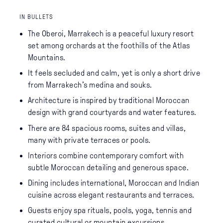
IN BULLETS
The Oberoi, Marrakech is a peaceful luxury resort
set among orchards at the foothills of the Atlas
Mountains.
It feels secluded and calm, yet is only a short drive
from Marrakech’s medina and souks.
Architecture is inspired by traditional Moroccan
design with grand courtyards and water features.
There are 84 spacious rooms, suites and villas,
many with private terraces or pools.
Interiors combine contemporary comfort with
subtle Moroccan detailing and generous space.
Dining includes international, Moroccan and Indian
cuisine across elegant restaurants and terraces.
Guests enjoy spa rituals, pools, yoga, tennis and
curated cultural or mountain excursions.