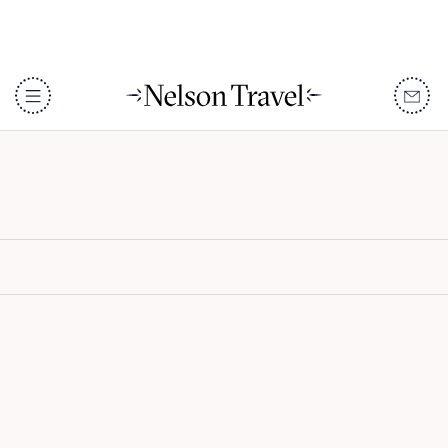
The Oberoi Marrakech
DISCOVER
Destinations
When To Go
Accommodation