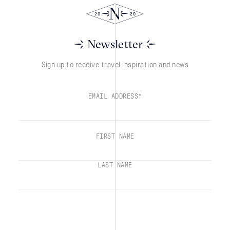
Newsletter
Sign up to receive travel inspiration and news
EMAIL ADDRESS*
FIRST NAME
LAST NAME