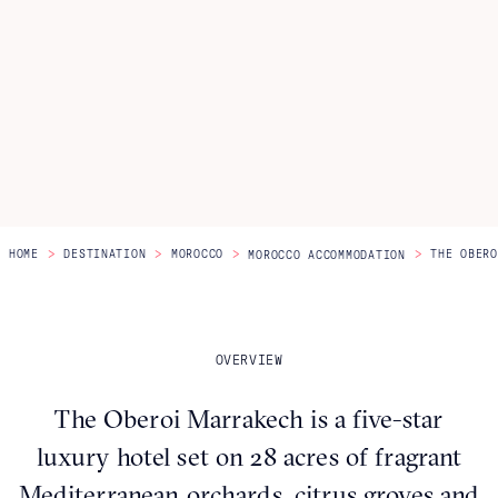
Itineraries
About Us
CONTACT US
>
>
>
>
HOME
DESTINATION
MOROCCO
THE OBERO
MOROCCO ACCOMMODATION
OVERVIEW
The Oberoi Marrakech is a five-star
luxury hotel set on 28 acres of fragrant
Mediterranean orchards, citrus groves and