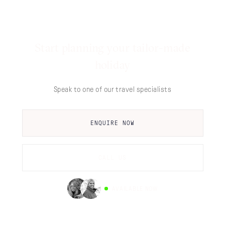
Start planning your tailor-made
holiday
Speak to one of our travel specialists
ENQUIRE NOW
CALL US
AVAILABLE NOW