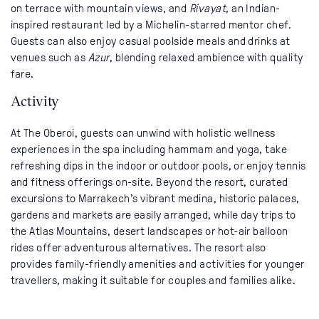
on terrace with mountain views, and
Rivayat
, an Indian-
inspired restaurant led by a Michelin-starred mentor chef.
Guests can also enjoy casual poolside meals and drinks at
venues such as
Azur
, blending relaxed ambience with quality
fare.
Activity
At The Oberoi, guests can unwind with holistic wellness
experiences in the spa including hammam and yoga, take
refreshing dips in the indoor or outdoor pools, or enjoy tennis
and fitness offerings on-site. Beyond the resort, curated
excursions to Marrakech’s vibrant medina, historic palaces,
gardens and markets are easily arranged, while day trips to
the Atlas Mountains, desert landscapes or hot-air balloon
rides offer adventurous alternatives. The resort also
provides family-friendly amenities and activities for younger
travellers, making it suitable for couples and families alike.