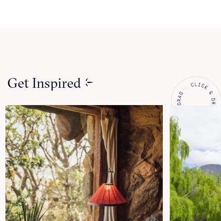
Get Inspired