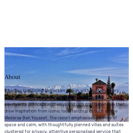
About
Blending traditional Moroccan design with contemporary
luxury, The Oberoi, Marrakech presents expansive
courtyards, intricate archways and rich craftsmanship that
draw inspiration from iconic local landmarks such as the
Medersa Ben Youssef. The resort emphasises a sense of
space and calm, with thoughtfully planned villas and suites
clustered for privacy, attentive personalised service that