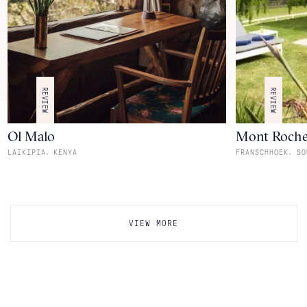
REVIEW
REVIEW
Ol Malo
Mont Roche
,
,
LAIKIPIA
KENYA
FRANSCHHOEK
SO
VIEW MORE