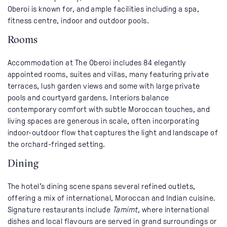
Oberoi is known for, and ample facilities including a spa,
fitness centre, indoor and outdoor pools.
Rooms
Accommodation at The Oberoi includes 84 elegantly
appointed rooms, suites and villas, many featuring private
terraces, lush garden views and some with large private
pools and courtyard gardens. Interiors balance
contemporary comfort with subtle Moroccan touches, and
living spaces are generous in scale, often incorporating
indoor-outdoor flow that captures the light and landscape of
the orchard-fringed setting.
Dining
The hotel’s dining scene spans several refined outlets,
offering a mix of international, Moroccan and Indian cuisine.
Signature restaurants include
Tamimt
, where international
dishes and local flavours are served in grand surroundings or