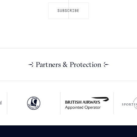
Partners & Protection