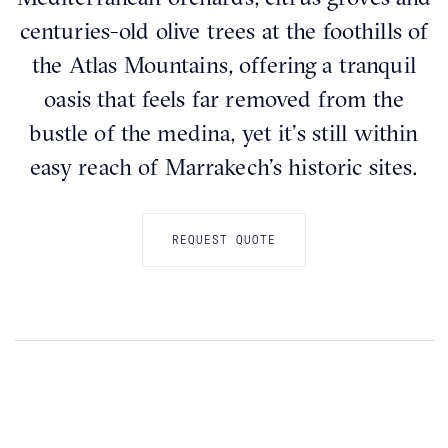
centuries-old olive trees at the foothills of
the Atlas Mountains, offering a tranquil
oasis that feels far removed from the
bustle of the medina, yet it’s still within
easy reach of Marrakech’s historic sites.
REQUEST QUOTE