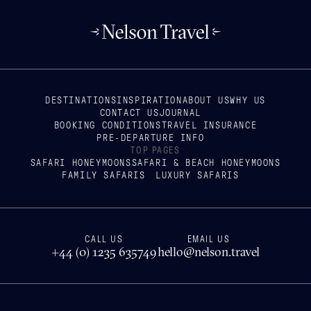
DESTINATIONS
INSPIRATION
ABOUT US
WHY US
CONTACT US
JOURNAL
BOOKING CONDITIONS
TRAVEL INSURANCE
PRE-DEPARTURE INFO
TOP PAGES
SAFARI HONEYMOONS
SAFARI & BEACH HONEYMOONS
FAMILY SAFARIS
LUXURY SAFARIS
CALL US
EMAIL US
+44 (0) 1235 635749
hello@nelson.travel